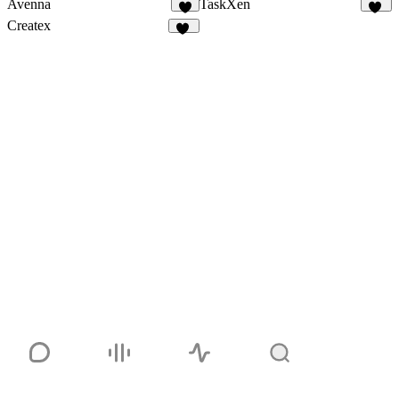
Avenna
TaskXen
6
11
Createx
14