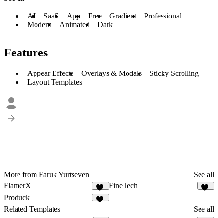
AI
SaaS
App
Free
Gradient
Professional
Modern
Animated
Dark
Features
Appear Effects
Overlays & Modals
Sticky Scrolling
Layout Templates
More from Faruk Yurtseven
See all
FlamerX
FineTech
14
32
Produck
35
Related Templates
See all