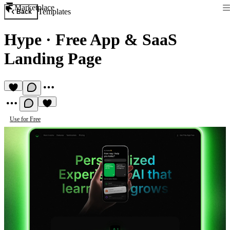
Marketplace
Templates
Back
Hype
·
Free App & SaaS
Landing Page
Use for Free