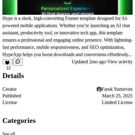
Hype is a sleek, high-converting
Framer template
designed for AI-
powered mobile applications. Whether you’re launching an
AI chat
assistant, productivity tool, or innovative tech app
, this template
ensures a professional and engaging online presence. With
lightning-
fast performance, mobile responsiveness, and SEO optimization
,
HypeApp helps you
boost downloads and conversions effortlessly
...
Updated
2mo ago
·
View activity
12
Details
Creator
Faruk Yurtseven
Published
March 25, 2025
License
Limited License
Categories
See all