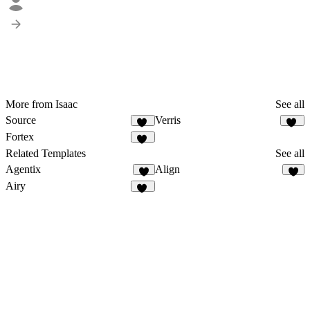
More from Isaac
See all
Source
Verris
16
20
Fortex
15
Related Templates
See all
Agentix
Align
9
9
Airy
14