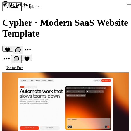
Marketplace
Templates
Back
Cypher
·
Modern SaaS Website
Template
Use for Free