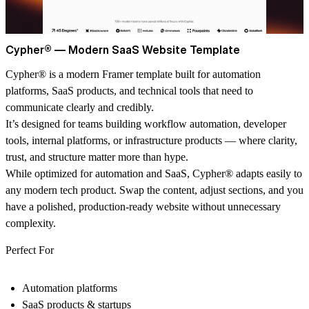
Cypher® — Modern SaaS Website Template
Cypher® is a modern Framer template built for automation
platforms, SaaS products, and technical tools that need to
communicate clearly and credibly.
It’s designed for teams building workflow automation, developer
tools, internal platforms, or infrastructure products — where clarity,
trust, and structure matter more than hype.
While optimized for automation and SaaS, Cypher® adapts easily to
any modern tech product. Swap the content, adjust sections, and you
have a polished, production-ready website without unnecessary
complexity.
Perfect For
Automation platforms
SaaS products & startups