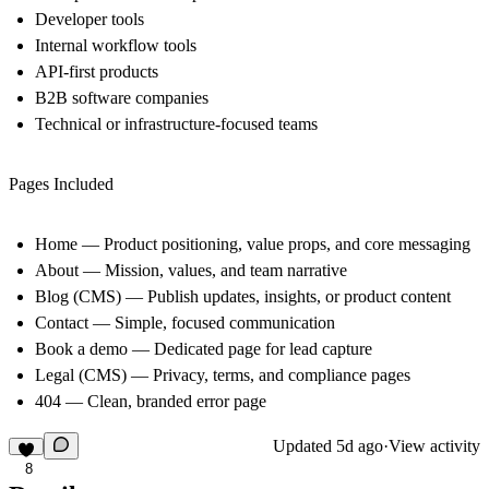
Developer tools
Internal workflow tools
API-first products
B2B software companies
Technical or infrastructure-focused teams
Pages Included
Home
— Product positioning, value props, and core messaging
About
— Mission, values, and team narrative
Blog (CMS)
— Publish updates, insights, or product content
Contact
— Simple, focused communication
Book a demo
— Dedicated page for lead capture
Legal (CMS)
— Privacy, terms, and compliance pages
404
— Clean, branded error page
Updated
5d ago
·
View activity
8