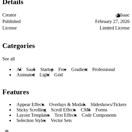
Details
Creator
Isaac
Published
February 27, 2026
License
Limited License
Categories
See all
AI
SaaS
Startup
Free
Gradient
Professional
Animated
Light
Grid
Features
Appear Effects
Overlays & Modals
Slideshows/Tickers
Sticky Scrolling
Scroll Effects
CMS
Forms
Layout Templates
Text Effects
Code Components
Selection Styles
Vector Sets