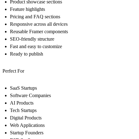
Product showcase sections
Feature highlights
Pricing and FAQ sections
Responsive across all devices
Reusable Framer components
SEO-friendly structure
Fast and easy to customize
Ready to publish
Perfect For
SaaS Startups
Software Companies
AI Products
Tech Startups
Digital Products
Web Applications
Startup Founders