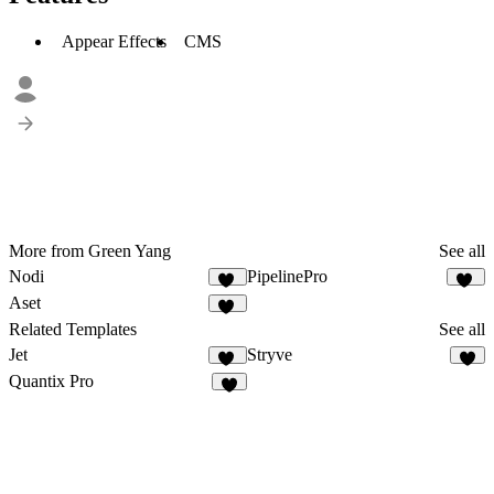
Appear Effects
CMS
More from Green Yang
See all
Nodi
PipelinePro
12
51
Aset
48
Related Templates
See all
Jet
Stryve
55
3
Quantix Pro
6