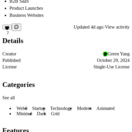
B2B SaaS
Product Launches
Business Websites
Updated
4d ago
·
View activity
7
Details
Creator
Green Yang
Published
October 29, 2024
License
Single-Use License
Categories
See all
Web3
Startup
Technology
Modern
Animated
Minimal
Dark
Grid
Features