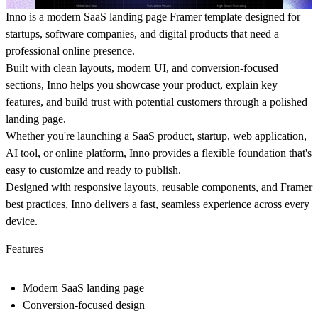
Inno is a modern SaaS landing page Framer template designed for
startups, software companies, and digital products that need a
professional online presence.
Built with clean layouts, modern UI, and conversion-focused
sections, Inno helps you showcase your product, explain key
features, and build trust with potential customers through a polished
landing page.
Whether you're launching a SaaS product, startup, web application,
AI tool, or online platform, Inno provides a flexible foundation that's
easy to customize and ready to publish.
Designed with responsive layouts, reusable components, and Framer
best practices, Inno delivers a fast, seamless experience across every
device.
Features
Modern SaaS landing page
Conversion-focused design