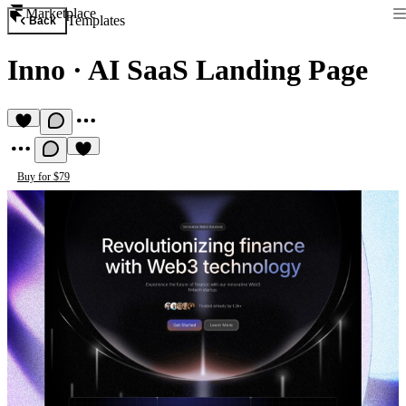
Marketplace
Templates
Back
Inno
·
AI SaaS Landing Page
Buy for $79