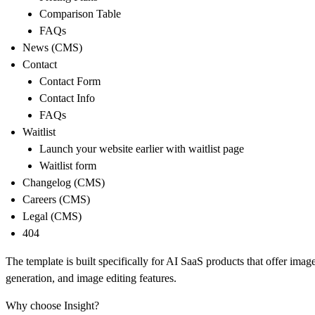
Comparison Table
FAQs
News (CMS)
Contact
Contact Form
Contact Info
FAQs
Waitlist
Launch your website earlier with waitlist page
Waitlist form
Changelog (CMS)
Careers (CMS)
Legal (CMS)
404
The template is built specifically for AI SaaS products that offer imag
generation, and image editing features.
Why choose Insight?