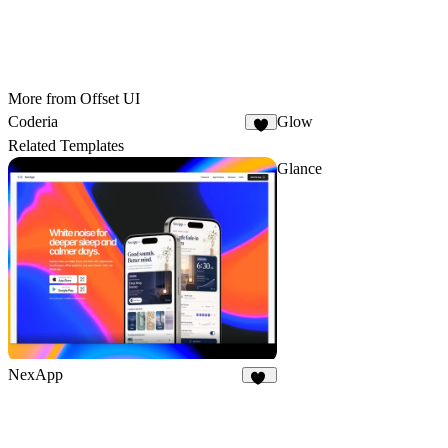
More from Offset UI
Coderia
Glow
4
Related Templates
Glance
NexApp
20