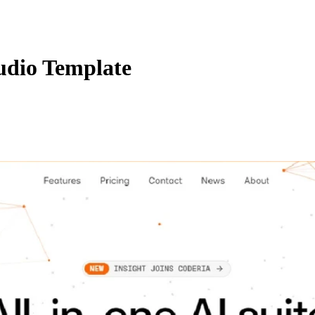
udio Template