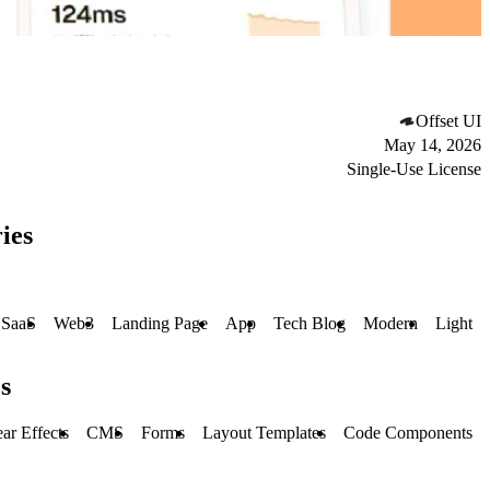
Offset UI
May 14, 2026
Single-Use License
ies
SaaS
Web3
Landing Page
App
Tech Blog
Modern
Light
s
ar Effects
CMS
Forms
Layout Templates
Code Components