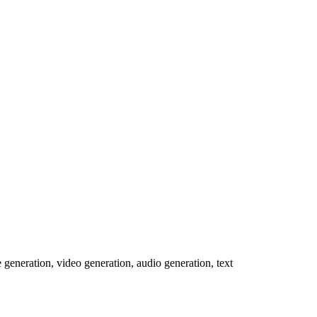
e generation, video generation, audio generation, text