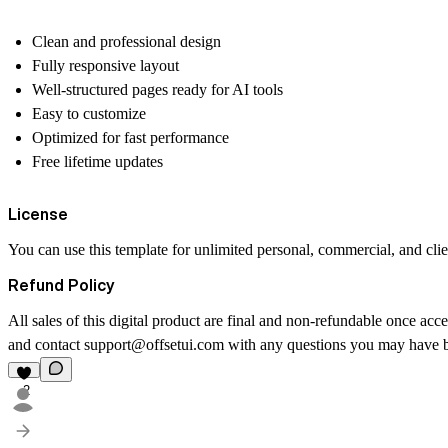
Clean and professional design
Fully responsive layout
Well-structured pages ready for AI tools
Easy to customize
Optimized for fast performance
Free lifetime updates
License
You can use this template for
unlimited
personal, commercial, and clien
Refund Policy
All sales of this digital product are final and non-refundable once acce
and contact
support@offsetui.com
with any questions you may have b
2