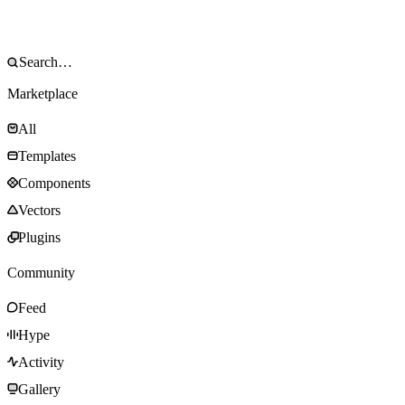
Marketplace
All
Templates
Components
Vectors
Plugins
Community
Feed
Hype
Activity
Gallery