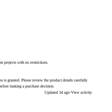
t projects with no restrictions.
ss is granted. Please review the product details carefully
efore making a purchase decision.
Updated
3d ago
·
View activity