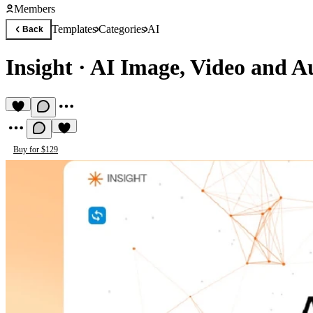
Members
Templates
Categories
AI
Back
Insight
·
AI Image, Video and A
Buy for $129