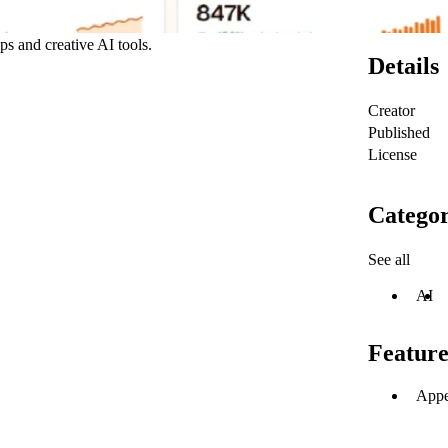
ps and creative AI tools.
Details
Creator
Published
License
Categor
See all
AI
Feature
Appe