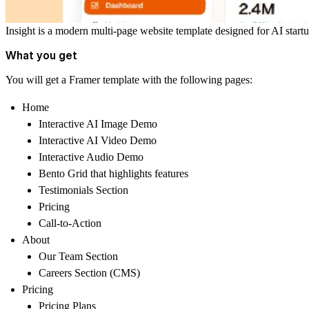
Insight is a modern multi-page website template designed for AI startu
What you get
You will get a Framer template with the following pages:
Home
Interactive AI Image Demo
Interactive AI Video Demo
Interactive Audio Demo
Bento Grid that highlights features
Testimonials Section
Pricing
Call-to-Action
About
Our Team Section
Careers Section (CMS)
Pricing
Pricing Plans