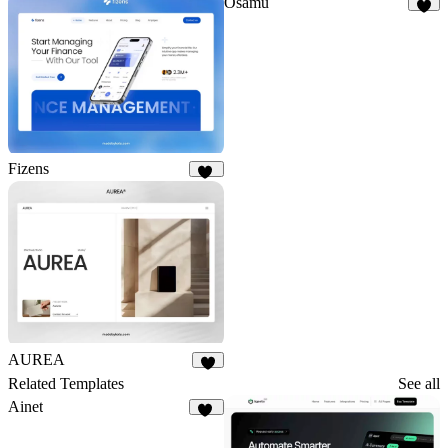
Osamu
3
Fizens
15
AUREA
5
Related Templates
See all
Ainet
37