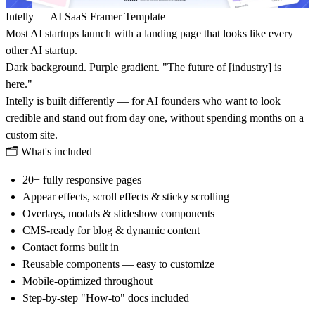
Intelly — AI SaaS Framer Template
Most AI startups launch with a landing page that looks like every
other AI startup.
Dark background. Purple gradient. "The future of [industry] is
here."
Intelly is built differently — for AI founders who want to look
credible and stand out from day one, without spending months on a
custom site.
🗂
What's included
20+ fully responsive pages
Appear effects, scroll effects & sticky scrolling
Overlays, modals & slideshow components
CMS-ready for blog & dynamic content
Contact forms built in
Reusable components — easy to customize
Mobile-optimized throughout
Step-by-step "How-to" docs included