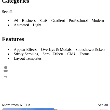
Categories
See all
AI
Business
SaaS
Gradient
Professional
Modern
Animated
Light
Features
Appear Effects
Overlays & Modals
Slideshows/Tickers
Sticky Scrolling
Scroll Effects
CMS
Forms
Layout Templates
More from KOTA
See all