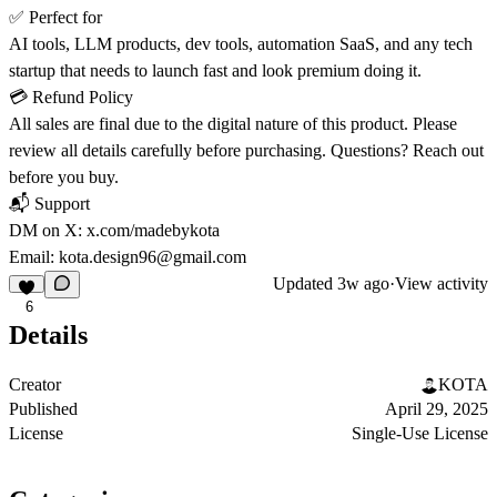
✅
Perfect for
AI tools, LLM products, dev tools, automation SaaS, and any tech
startup that needs to launch fast and look premium doing it.
💳
Refund Policy
All sales are final due to the digital nature of this product. Please
review all details carefully before purchasing. Questions? Reach out
before you buy.
📬
Support
DM on X:
x.com/madebykota
Email: kota.design96@gmail.com
Updated
3w ago
·
View activity
6
Details
Creator
KOTA
Published
April 29, 2025
License
Single-Use License