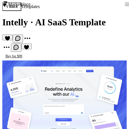
Marketplace
Templates
Back
Intelly
·
AI SaaS Template
Buy for $99