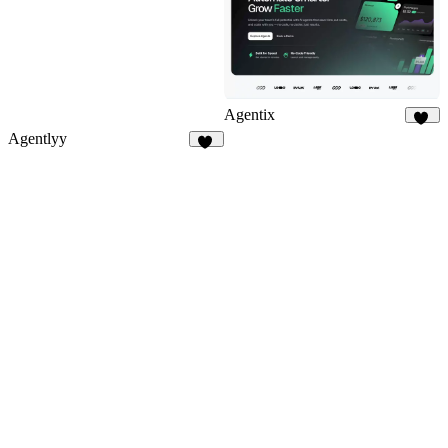
Agentix
10
Agentlyy
11