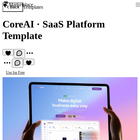
Marketplace
Templates
Back
CoreAI
·
SaaS Platform
Template
Use for Free