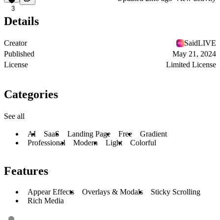
3
Details
Creator
SaidLIVE
Published
May 21, 2024
License
Limited License
Categories
See all
AI
SaaS
Landing Page
Free
Gradient
Professional
Modern
Light
Colorful
Features
Appear Effects
Overlays & Modals
Sticky Scrolling
Rich Media