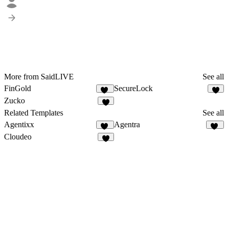
More from SaidLIVE
See all
FinGold
SecureLock
13
6
Zucko
2
Related Templates
See all
Agentixx
Agentra
70
22
Cloudeo
7