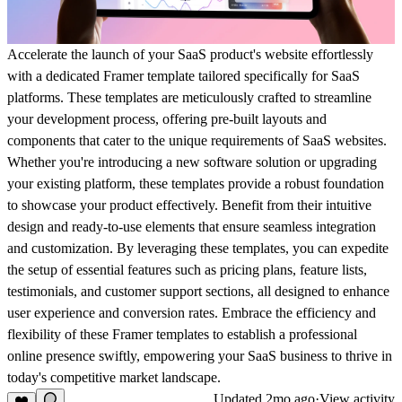
Accelerate the launch of your SaaS product's website effortlessly
with a dedicated Framer template tailored specifically for SaaS
platforms. These templates are meticulously crafted to streamline
your development process, offering pre-built layouts and
components that cater to the unique requirements of SaaS websites.
Whether you're introducing a new software solution or upgrading
your existing platform, these templates provide a robust foundation
to showcase your product effectively. Benefit from their intuitive
design and ready-to-use elements that ensure seamless integration
and customization. By leveraging these templates, you can expedite
the setup of essential features such as pricing plans, feature lists,
testimonials, and customer support sections, all designed to enhance
user experience and conversion rates. Embrace the efficiency and
flexibility of these Framer templates to establish a professional
online presence swiftly, empowering your SaaS business to thrive in
today's competitive market landscape.
Updated
2mo ago
·
View activity