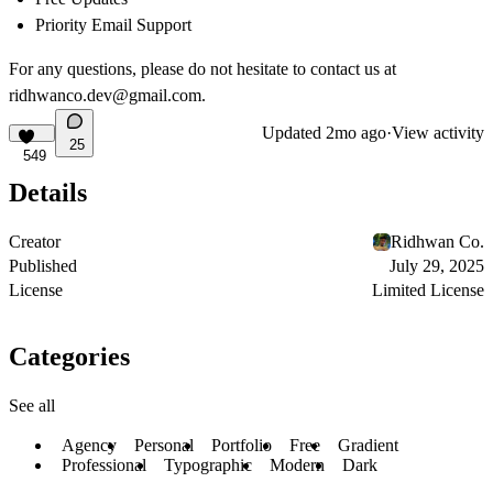
Priority Email Support
For any questions, please do not hesitate to contact us at
ridhwanco.dev@gmail.com
.
Updated
2mo ago
·
View activity
25
549
Details
Creator
Ridhwan Co.
Published
July 29, 2025
License
Limited License
Categories
See all
Agency
Personal
Portfolio
Free
Gradient
Professional
Typographic
Modern
Dark