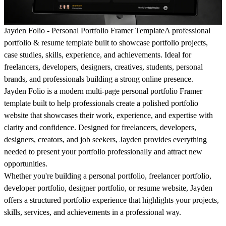
Jayden Folio - Personal Portfolio Framer Template
A professional
portfolio & resume template built to showcase portfolio projects,
case studies, skills, experience, and achievements. Ideal for
freelancers, developers, designers, creatives, students, personal
brands, and professionals building a strong online presence.
Jayden Folio is a modern multi-page personal portfolio Framer
template built to help professionals create a polished portfolio
website that showcases their work, experience, and expertise with
clarity and confidence. Designed for freelancers, developers,
designers, creators, and job seekers, Jayden provides everything
needed to present your portfolio professionally and attract new
opportunities.
Whether you're building a personal portfolio, freelancer portfolio,
developer portfolio, designer portfolio, or resume website, Jayden
offers a structured portfolio experience that highlights your projects,
skills, services, and achievements in a professional way.