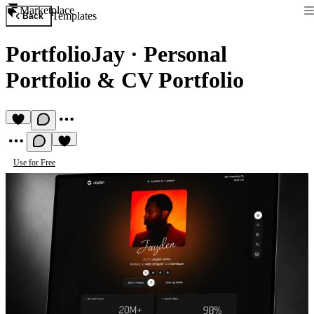
Marketplace
Templates
Back
PortfolioJay
·
Personal
Portfolio & CV Portfolio
Use for Free