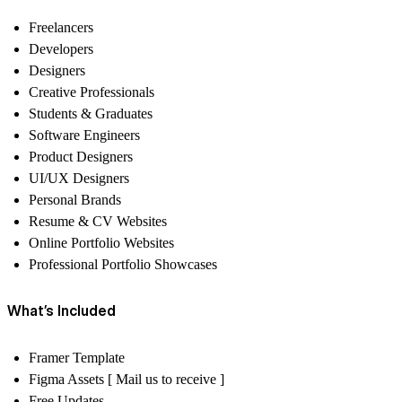
Freelancers
Developers
Designers
Creative Professionals
Students & Graduates
Software Engineers
Product Designers
UI/UX Designers
Personal Brands
Resume & CV Websites
Online Portfolio Websites
Professional Portfolio Showcases
What’s Included
Framer Template
Figma Assets [ Mail us to receive ]
Free Updates