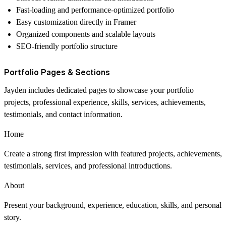
Fast-loading and performance-optimized portfolio
Easy customization directly in Framer
Organized components and scalable layouts
SEO-friendly portfolio structure
Portfolio Pages & Sections
Jayden includes dedicated pages to showcase your portfolio
projects, professional experience, skills, services, achievements,
testimonials, and contact information.
Home
Create a strong first impression with featured projects, achievements,
testimonials, services, and professional introductions.
About
Present your background, experience, education, skills, and personal
story.