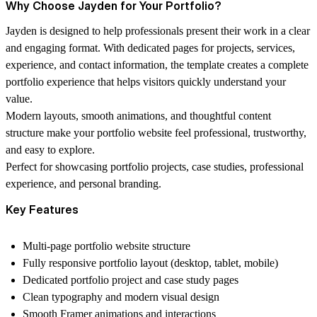
Why Choose Jayden for Your Portfolio?
Jayden is designed to help professionals present their work in a clear
and engaging format. With dedicated pages for projects, services,
experience, and contact information, the template creates a complete
portfolio experience that helps visitors quickly understand your
value.
Modern layouts, smooth animations, and thoughtful content
structure make your portfolio website feel professional, trustworthy,
and easy to explore.
Perfect for showcasing portfolio projects, case studies, professional
experience, and personal branding.
Key Features
Multi-page portfolio website structure
Fully responsive portfolio layout (desktop, tablet, mobile)
Dedicated portfolio project and case study pages
Clean typography and modern visual design
Smooth Framer animations and interactions