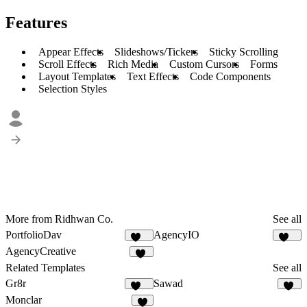
Features
Appear Effects
Slideshows/Tickers
Sticky Scrolling
Scroll Effects
Rich Media
Custom Cursors
Forms
Layout Templates
Text Effects
Code Components
Selection Styles
More from Ridhwan Co.
See all
PortfolioDav
AgencyIO
290
184
AgencyCreative
10
Related Templates
See all
Gr8r
Sawad
111
53
Monclar