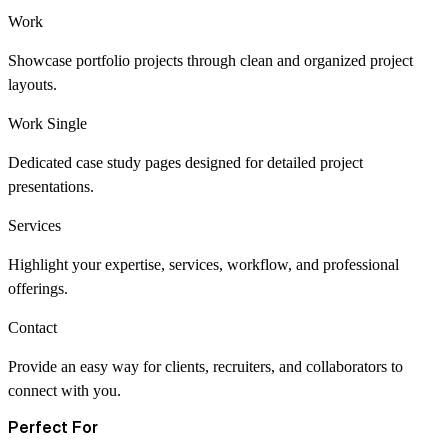
Work
Showcase portfolio projects through clean and organized project
layouts.
Work Single
Dedicated case study pages designed for detailed project
presentations.
Services
Highlight your expertise, services, workflow, and professional
offerings.
Contact
Provide an easy way for clients, recruiters, and collaborators to
connect with you.
Perfect For