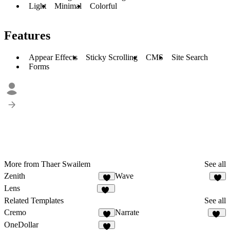
Light
Minimal
Colorful
Features
Appear Effects
Sticky Scrolling
CMS
Site Search
Forms
More from Thaer Swailem
See all
Zenith
Wave
7
5
Lens
11
Related Templates
See all
Cremo
Narrate
2
18
OneDollar