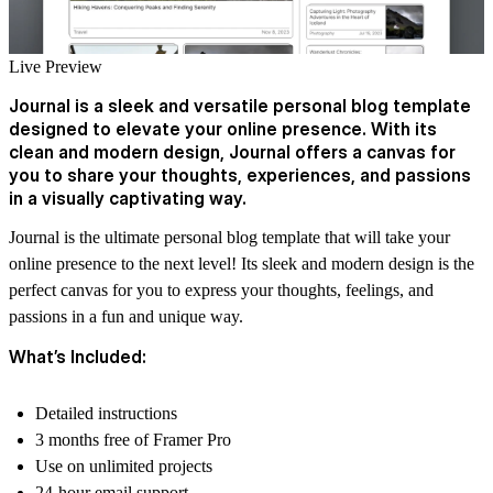
Live Preview
Journal is a sleek and versatile personal blog template
designed to elevate your online presence. With its
clean and modern design, Journal offers a canvas for
you to share your thoughts, experiences, and passions
in a visually captivating way.
Journal is the ultimate personal blog template that will take your
online presence to the next level! Its sleek and modern design is the
perfect canvas for you to express your thoughts, feelings, and
passions in a fun and unique way.
What’s Included:
Detailed instructions
3 months free of Framer Pro
Use on unlimited projects
24-hour email support