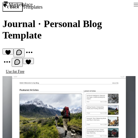
Marketplace
Templates
Back
Journal
·
Personal Blog
Template
Use for Free