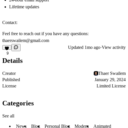
Lifetime updates
Contact:
Feel free to reach out if you have any questions:
thaerswailem@gmail.com
Updated
1mo ago
·
View activity
9
Details
Creator
Thaer Swailem
Published
January 29, 2024
License
Limited License
Categories
See all
News
Blog
Personal Blog
Modern
Animated