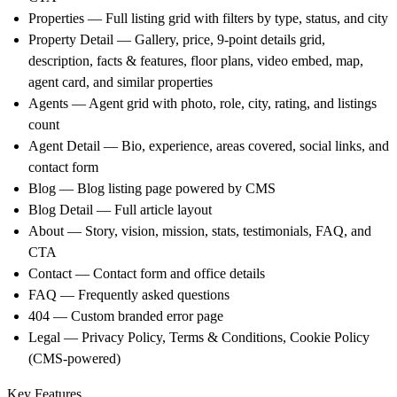
Properties — Full listing grid with filters by type, status, and city
Property Detail — Gallery, price, 9-point details grid,
description, facts & features, floor plans, video embed, map,
agent card, and similar properties
Agents — Agent grid with photo, role, city, rating, and listings
count
Agent Detail — Bio, experience, areas covered, social links, and
contact form
Blog — Blog listing page powered by CMS
Blog Detail — Full article layout
About — Story, vision, mission, stats, testimonials, FAQ, and
CTA
Contact — Contact form and office details
FAQ — Frequently asked questions
404 — Custom branded error page
Legal — Privacy Policy, Terms & Conditions, Cookie Policy
(CMS-powered)
Key Features