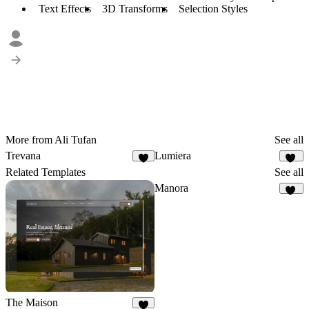
Text Effects
3D Transforms
Selection Styles
More from Ali Tufan
See all
Trevana
Lumiera
7
25
Related Templates
See all
Manora
24
The Maison