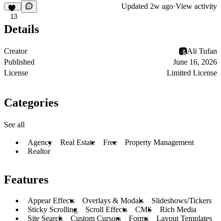
Updated
2w ago
·
View activity
13
Details
Creator
Ali Tufan
Published
June 16, 2026
License
Limited License
Categories
See all
Agency
Real Estate
Free
Property Management
Realtor
Features
Appear Effects
Overlays & Modals
Slideshows/Tickers
Sticky Scrolling
Scroll Effects
CMS
Rich Media
Site Search
Custom Cursors
Forms
Layout Templates