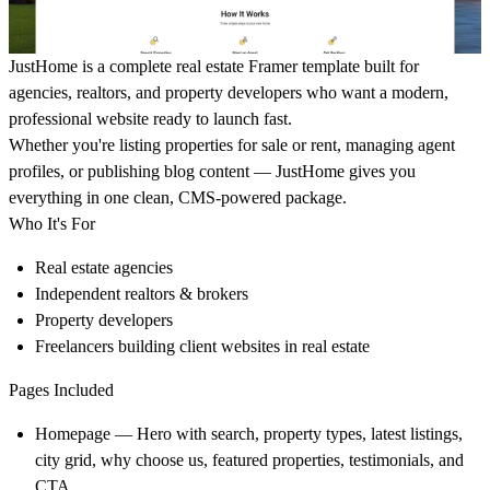
JustHome is a complete real estate Framer template built for
agencies, realtors, and property developers who want a modern,
professional website ready to launch fast.
Whether you're listing properties for sale or rent, managing agent
profiles, or publishing blog content — JustHome gives you
everything in one clean, CMS-powered package.
Who It's For
Real estate agencies
Independent realtors & brokers
Property developers
Freelancers building client websites in real estate
Pages Included
Homepage — Hero with search, property types, latest listings,
city grid, why choose us, featured properties, testimonials, and
CTA