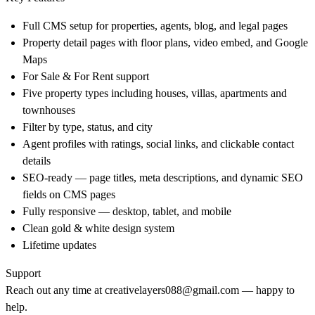
Full CMS setup for properties, agents, blog, and legal pages
Property detail pages with floor plans, video embed, and Google
Maps
For Sale & For Rent support
Five property types including houses, villas, apartments and
townhouses
Filter by type, status, and city
Agent profiles with ratings, social links, and clickable contact
details
SEO-ready — page titles, meta descriptions, and dynamic SEO
fields on CMS pages
Fully responsive — desktop, tablet, and mobile
Clean gold & white design system
Lifetime updates
Support
Reach out any time at
creativelayers088@gmail.com
— happy to
help.