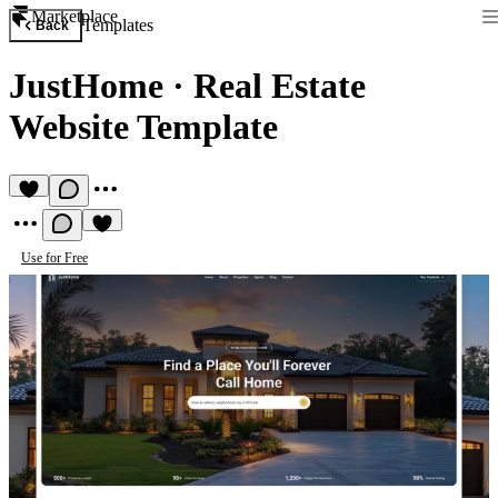
Marketplace
Templates
Back
JustHome
·
Real Estate
Website Template
Use for Free