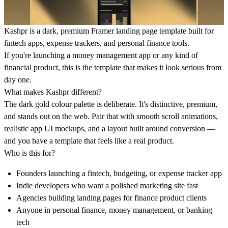
Kashpr is a dark, premium Framer landing page template built for
fintech apps, expense trackers, and personal finance tools.
If you're launching a money management app or any kind of
financial product, this is the template that makes it look serious from
day one.
What makes Kashpr different?
The dark gold colour palette is deliberate. It's distinctive, premium,
and stands out on the web. Pair that with smooth scroll animations,
realistic app UI mockups, and a layout built around conversion —
and you have a template that feels like a real product.
Who is this for?
Founders launching a fintech, budgeting, or expense tracker app
Indie developers who want a polished marketing site fast
Agencies building landing pages for finance product clients
Anyone in personal finance, money management, or banking
tech