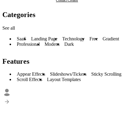
Contact Creator
Categories
See all
SaaS
Landing Page
Technology
Free
Gradient
Professional
Modern
Dark
Features
Appear Effects
Slideshows/Tickers
Sticky Scrolling
Scroll Effects
Layout Templates