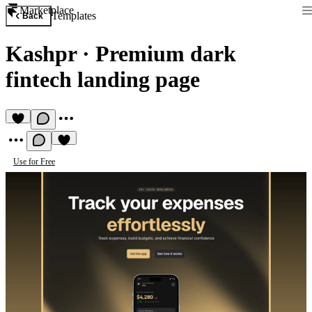
Marketplace
Templates
Back
Kashpr
·
Premium dark
fintech landing page
Use for Free