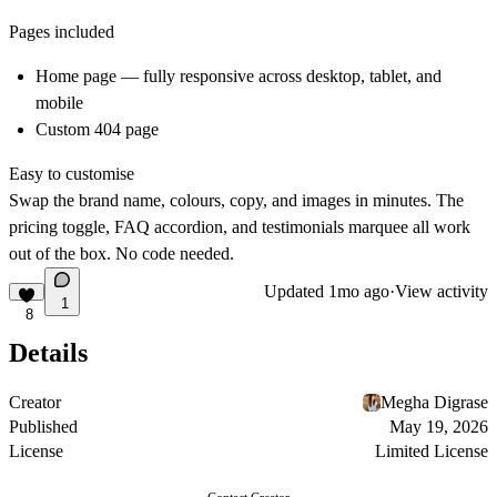
Pages included
Home page — fully responsive across desktop, tablet, and
mobile
Custom 404 page
Easy to customise
Swap the brand name, colours, copy, and images in minutes. The
pricing toggle, FAQ accordion, and testimonials marquee all work
out of the box. No code needed.
Updated
1mo ago
·
View activity
1
8
Details
Creator
Megha Digrase
Published
May 19, 2026
License
Limited License