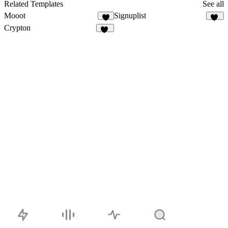
Related Templates
See all
Mooot
Signuplist
3
23
Crypton
30