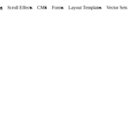
ng
Scroll Effects
CMS
Forms
Layout Templates
Vector Sets