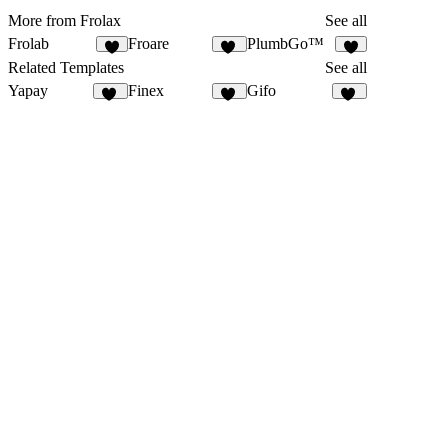
More from Frolax
See all
Frolab
Froare
PlumbGo™
4
12
3
Related Templates
See all
Yapay
Finex
Gifo
33
10
19