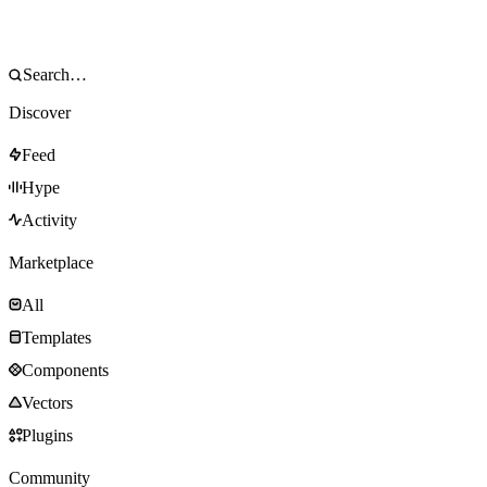
Discover
Feed
Hype
Activity
Marketplace
All
Templates
Components
Vectors
Plugins
Community