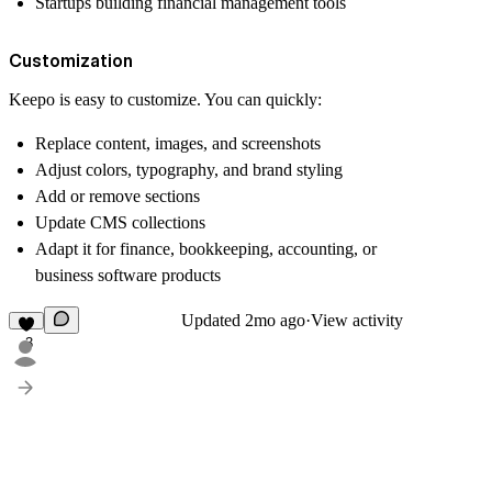
Startups building financial management tools
Customization
Keepo is easy to customize. You can quickly:
Replace content, images, and screenshots
Adjust colors, typography, and brand styling
Add or remove sections
Update CMS collections
Adapt it for finance, bookkeeping, accounting, or
business software products
Updated
2mo ago
·
View activity
3