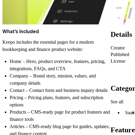
What’s Included
Details
Keepo includes the essential pages for a modern
Creator
bookkeeping and finance product website:
Published
License
Home
– Hero, product overview, features, pricing,
integrations, FAQs, and CTA
Company
– Brand story, mission, values, and
company details
Categor
Contact
– Contact form and business inquiry details
Pricing
– Pricing plans, features, and subscription
See all
options
Products
– CMS-ready page for product features and
SaaS
finance tools
Articles
– CMS-ready blog page for guides, updates,
Feature
and finance content