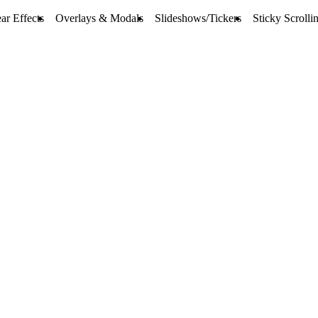
ar Effects
Overlays & Modals
Slideshows/Tickers
Sticky Scrolli