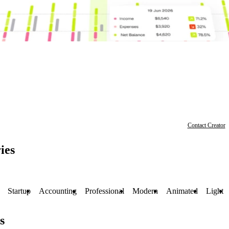
Contact Creator
ies
Startup
Accounting
Professional
Modern
Animated
Light
s