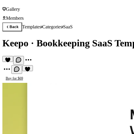
Gallery
Members
Templates
Categories
SaaS
Back
Keepo
·
Bookkeeping SaaS Temp
Buy for $69