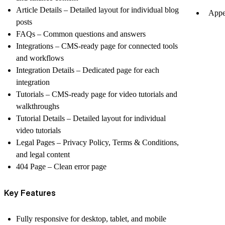
Article Details
– Detailed layout for individual blog
Appe
posts
FAQs
– Common questions and answers
Integrations
– CMS-ready page for connected tools
and workflows
Integration Details
– Dedicated page for each
integration
Tutorials
– CMS-ready page for video tutorials and
walkthroughs
Tutorial Details
– Detailed layout for individual
video tutorials
Legal Pages
– Privacy Policy, Terms & Conditions,
and legal content
404 Page
– Clean error page
Key Features
Fully responsive for desktop, tablet, and mobile