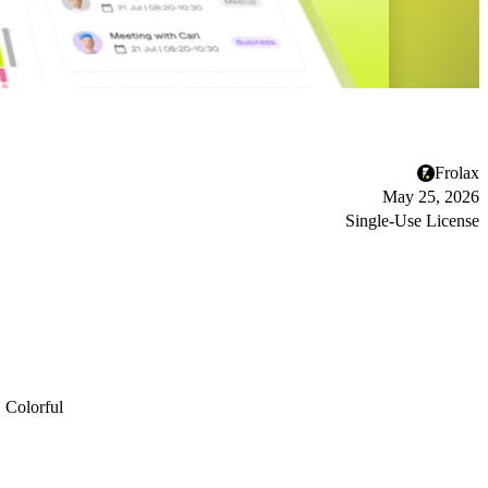
Frolax
May 25, 2026
Single-Use License
Colorful