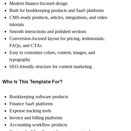
Modern finance-focused design
Built for bookkeeping products and SaaS platforms
CMS-ready products, articles, integrations, and video
tutorials
Smooth interactions and polished sections
Conversion-focused layout for pricing, testimonials,
FAQs, and CTAs
Easy to customize colors, content, images, and
typography
SEO-friendly structure for content marketing
Who Is This Template For?
Bookkeeping software products
Finance SaaS platforms
Expense tracking tools
Invoice and billing platforms
Accounting workflow products