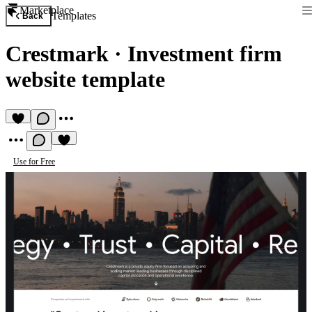
Marketplace
Templates
Back
Crestmark
·
Investment firm
website template
Use for Free