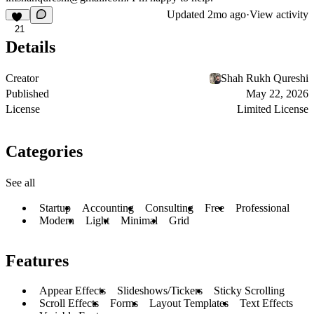
Updated
2mo ago
·
View activity
21
Details
Creator
Shah Rukh Qureshi
Published
May 22, 2026
License
Limited License
Categories
See all
Startup
Accounting
Consulting
Free
Professional
Modern
Light
Minimal
Grid
Features
Appear Effects
Slideshows/Tickers
Sticky Scrolling
Scroll Effects
Forms
Layout Templates
Text Effects