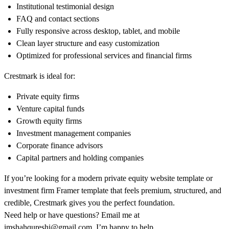
Institutional testimonial design
FAQ and contact sections
Fully responsive across desktop, tablet, and mobile
Clean layer structure and easy customization
Optimized for professional services and financial firms
Crestmark is ideal for:
Private equity firms
Venture capital funds
Growth equity firms
Investment management companies
Corporate finance advisors
Capital partners and holding companies
If you’re looking for a modern private equity website template or
investment firm Framer template that feels premium, structured, and
credible, Crestmark gives you the perfect foundation.
Need help or have questions? Email me at
imshahqureshi@gmail.com
. I’m happy to help.