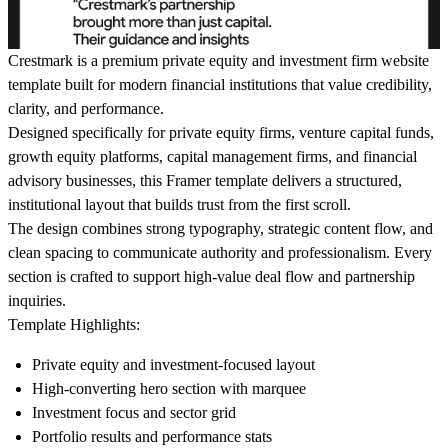
Crestmark is a premium private equity and investment firm website
template built for modern financial institutions that value credibility,
clarity, and performance.
Designed specifically for private equity firms, venture capital funds,
growth equity platforms, capital management firms, and financial
advisory businesses, this Framer template delivers a structured,
institutional layout that builds trust from the first scroll.
The design combines strong typography, strategic content flow, and
clean spacing to communicate authority and professionalism. Every
section is crafted to support high-value deal flow and partnership
inquiries.
Template Highlights:
Private equity and investment-focused layout
High-converting hero section with marquee
Investment focus and sector grid
Portfolio results and performance stats