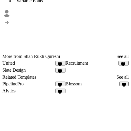
Variable Fonts
More from Shah Rukh Qureshi
See all
United
Recruitment
10
12
Slate Design
11
Related Templates
See all
PipelinePro
Blossom
49
8
Alytics
28