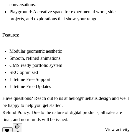
conversations.
Playground
: A creative space for experimental work, side
projects, and explorations that show your range.
Features:
Modular geometric aesthetic
Smooth, refined animations
CMS-ready portfolio system
SEO optimized
Lifetime Free Support
Lifetime Free Updates
Have questions? Reach out to us at hello@huehaus.design and we'll
be happy to help you get started.
Refund Policy:
Due to the nature of digital products, all sales are
final, and no refunds will be issued.
View activity