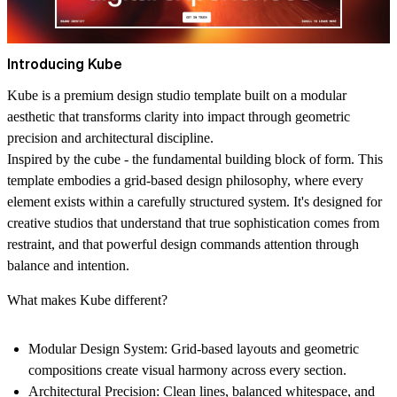
Introducing Kube
Kube is a premium design studio template built on a modular
aesthetic that transforms clarity into impact through geometric
precision and architectural discipline.
Inspired by the cube - the fundamental building block of form. This
template embodies a grid-based design philosophy, where every
element exists within a carefully structured system. It's designed for
creative studios that understand that true sophistication comes from
restraint, and that powerful design commands attention through
balance and intention.
What makes Kube different?
Modular Design System
: Grid-based layouts and geometric
compositions create visual harmony across every section.
Architectural Precision
: Clean lines, balanced whitespace, and