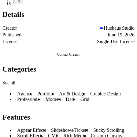
3
13
Details
Creator
Huehaus Studio
Published
June 19, 2026
License
Single-Use License
Contact Creator
Categories
See all
Agency
Portfolio
Art & Design
Graphic Design
Professional
Modern
Dark
Grid
Features
Appear Effects
Slideshows/Tickers
Sticky Scrolling
Scroll Effects
CMS
Rich Media
Custom Cursors