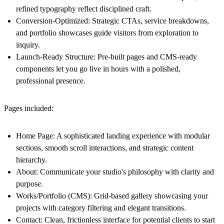
refined typography reflect disciplined craft.
Conversion-Optimized
: Strategic CTAs, service breakdowns,
and portfolio showcases guide visitors from exploration to
inquiry.
Launch-Ready Structure
: Pre-built pages and CMS-ready
components let you go live in hours with a polished,
professional presence.
Pages included:
Home Page
: A sophisticated landing experience with modular
sections, smooth scroll interactions, and strategic content
hierarchy.
About
: Communicate your studio's philosophy with clarity and
purpose.
Works/Portfolio (CMS)
: Grid-based gallery showcasing your
projects with category filtering and elegant transitions.
Contact
: Clean, frictionless interface for potential clients to start