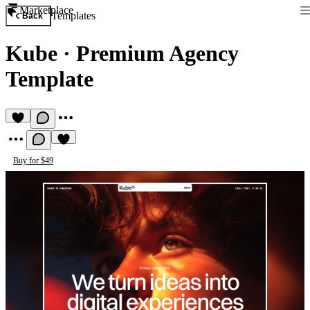
Marketplace
Templates
Back
Kube
·
Premium Agency
Template
Buy for $49