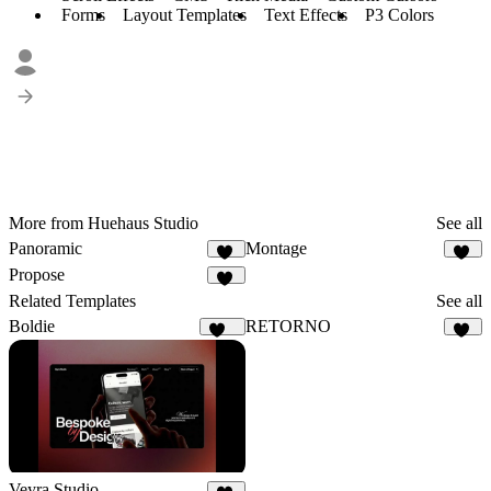
Forms
Layout Templates
Text Effects
P3 Colors
More from Huehaus Studio
See all
Panoramic
Montage
24
47
Propose
22
Related Templates
See all
Boldie
RETORNO
125
74
Veyra Studio