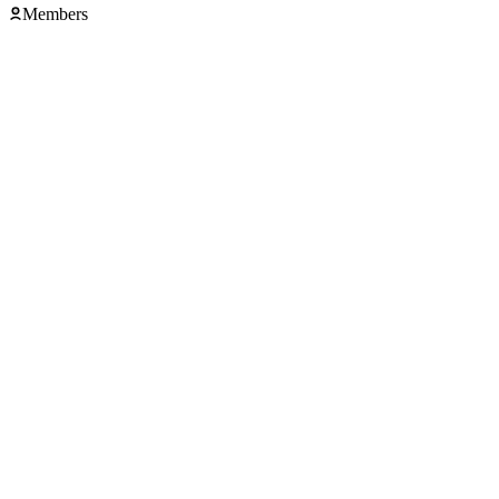
Members