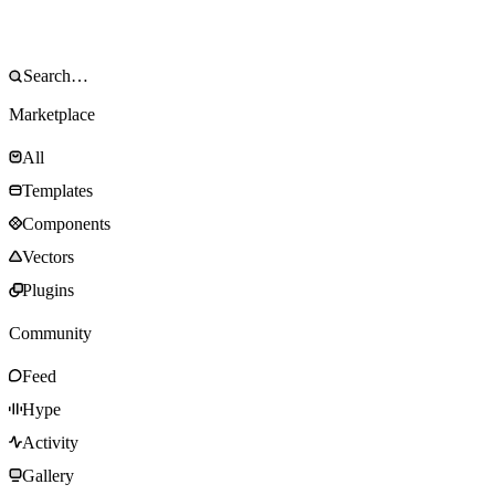
Marketplace
All
Templates
Components
Vectors
Plugins
Community
Feed
Hype
Activity
Gallery