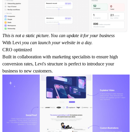
This is not a static picture. You can update it for your business
With Levi
you can launch your website in a day.
CRO optimized
Built in collaboration with marketing specialists to ensure high
conversion rates, Levi's structure is perfect to introduce your
business to new customers.