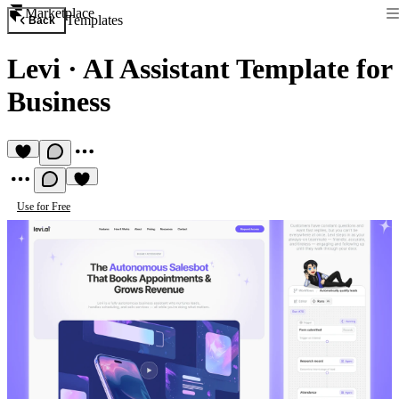
Marketplace
Templates
Back
Levi
·
AI Assistant Template for
Business
Use for Free