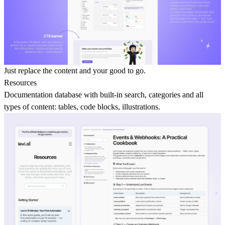
Just replace the content and your good to go.
Resources
Documentation database
with built-in search, categories and all
types of content: tables, code blocks, illustrations.