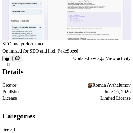
SEO and performance
Optimized for SEO and high PageSpeed
Updated
2w ago
·
View activity
13
Details
Creator
Roman Avshalumov
Published
June 16, 2026
License
Limited License
Categories
See all