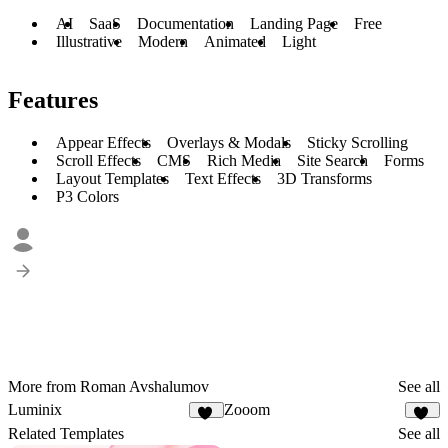
AI
SaaS
Documentation
Landing Page
Free
Illustrative
Modern
Animated
Light
Features
Appear Effects
Overlays & Modals
Sticky Scrolling
Scroll Effects
CMS
Rich Media
Site Search
Forms
Layout Templates
Text Effects
3D Transforms
P3 Colors
More from Roman Avshalumov
See all
Luminix
Zooom
37
24
Related Templates
See all