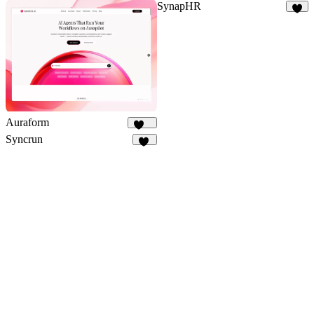
SynapHR
6
Auraform
166
Syncrun
85