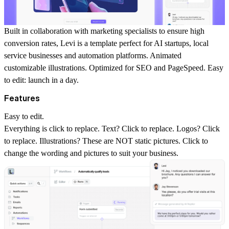
Built in collaboration with marketing specialists to ensure high
conversion rates, Levi is a template perfect for AI startups, local
service businesses and automation platforms. Animated
customizable illustrations. Optimized for SEO and PageSpeed. Easy
to edit: launch in a day.
Features
Easy to edit.
Everything is click to replace. Text? Click to replace. Logos? Click
to replace. Illustrations? These are NOT static pictures. Click to
change the wording and pictures to suit your business.