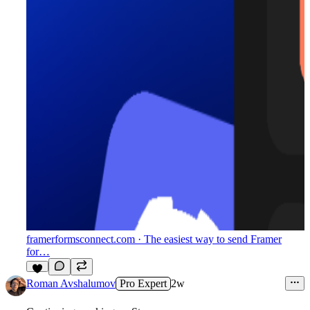
framerformsconnect.com
· The easiest way to send Framer
for…
4
Roman Avshalumov
Pro Expert
2w