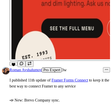
8
Roman Avshalumov
Pro Expert
3w
I published 11th update of
Framer Forms Connect
to keep it the
best way to connect Framer to any service
📣
New:
Brevo
Company
sync.