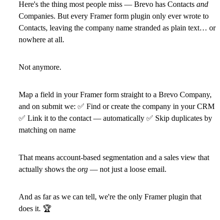
Here's the thing most people miss — Brevo has Contacts
and
Companies. But every Framer form plugin only ever wrote to
Contacts, leaving the company name stranded as plain text… or
nowhere at all.
Not anymore.
Map a field in your Framer form straight to a Brevo Company,
and on submit we:
✅
Find or create the company in your CRM
✅
Link it to the contact — automatically
✅
Skip duplicates by
matching on name
That means account-based segmentation and a sales view that
actually shows the
org
— not just a loose email.
And as far as we can tell,
we're the only Framer plugin that
does it.
🏆