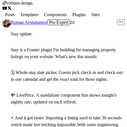
romans.design
Posts
Templates
Components
Plugins
Sites
Roman Avshalumov
Pro Expert
2d
Stay update
Stay is a Framer plugin I'm building for managing property
listings on your website. What's new this month:
🗓
Whole-stay date picker.
Guests pick check-in and check-out
in one calendar and get the exact total for those nights.
💸
LivePrice.
A standalone component that shows tonight's
nightly rate, updated on each refresh.
⚡
And it got faster.
Importing a listing used to take 36 seconds
which made live fetching impossible.With some engineering