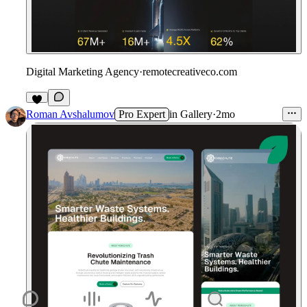
Digital Marketing Agency
·
remotecreativeco.com
9
Roman Avshalumov
Pro Expert
in
Gallery
·
2mo