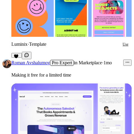
Luminix
·
Template
Use
38
Roman Avshalumov
Pro Expert
in
Marketplace
·
1mo
Making it free for a limited time