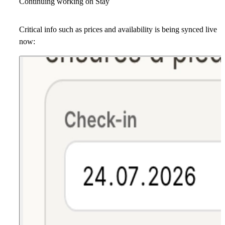
Continuing working on Stay
Critical info such as prices and availability is being synced live
now: