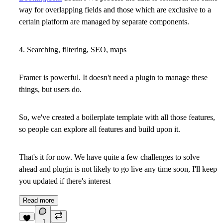
way for overlapping fields and those which are exclusive to a
certain platform are managed by separate components.
4. Searching, filtering, SEO, maps
Framer is powerful. It doesn't need a plugin to manage these
things, but users do.
So, we've created a boilerplate template with all those features,
so people can explore all features and build upon it.
That's it for now. We have quite a few challenges to solve
ahead and plugin is not likely to go live any time soon, I'll keep
you updated if there's interest
Read more
1