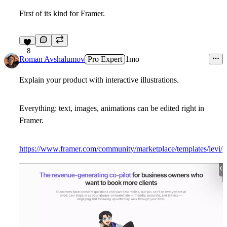
First of its kind for Framer.
8
Roman Avshalumov
Pro Expert
1mo
Explain your product with interactive illustrations.
Everything: text, images, animations can be edited right in
Framer.
https://www.framer.com/community/marketplace/templates/levi/