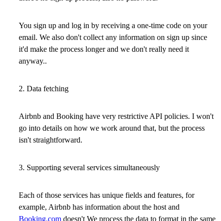
You sign up and log in by receiving a one-time code on your
email. We also don't collect any information on sign up since
it'd make the process longer and we don't really need it
anyway..
2. Data fetching
Airbnb and Booking have very restrictive API policies. I won't
go into details on how we work around that, but the process
isn't straightforward.
3. Supporting several services simultaneously
Each of those services has unique fields and features, for
example, Airbnb has information about the host and
Booking.com
doesn't We process the data to format in the same