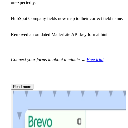
unexpectedly.
HubSpot Company fields now map to their correct field name.
Removed an outdated MailerLite API-key format hint.
Connect your forms in about a minute →
Free trial
Read more