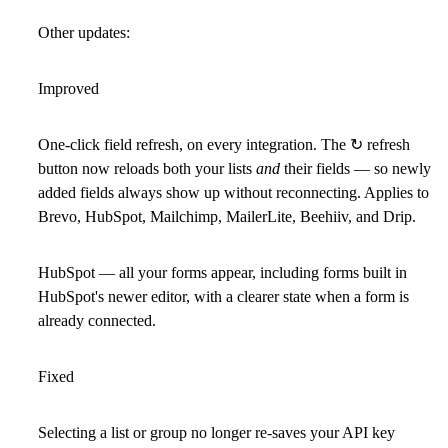
Other updates:
Improved
One-click field refresh, on every integration.
The ↻ refresh
button now reloads both your lists
and
their fields — so newly
added fields always show up without reconnecting. Applies to
Brevo, HubSpot, Mailchimp, MailerLite, Beehiiv, and Drip.
HubSpot —
all your forms appear, including forms built in
HubSpot's
newer editor
, with a clearer state when a form is
already connected.
Fixed
Selecting a list or group no longer re-saves your API key