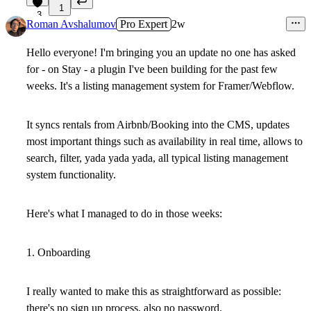
1
3
Roman Avshalumov
Pro Expert
2w
Hello everyone! I'm bringing you an update no one has asked
for - on Stay - a plugin I've been building for the past few
weeks. It's a listing management system for Framer/Webflow.
It syncs rentals from Airbnb/Booking into the CMS, updates
most important things such as availability in real time, allows to
search, filter, yada yada yada, all typical listing management
system functionality.
Here's what I managed to do in those weeks:
1. Onboarding
I really wanted to make this as straightforward as possible:
there's no sign up process, also no password.