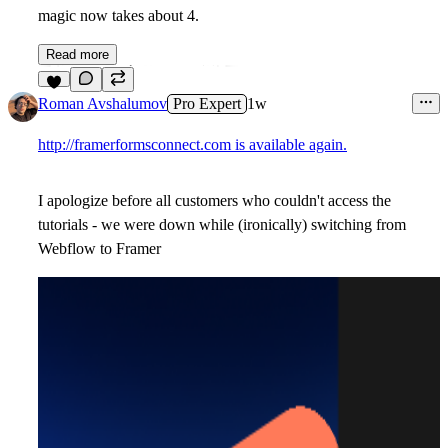
magic now takes about 4.
Read more
2
Roman Avshalumov
Pro Expert
1w
http://framerformsconnect.com is available again.
I apologize before all customers who couldn't access the
tutorials - we were down while (ironically) switching from
Webflow to Framer