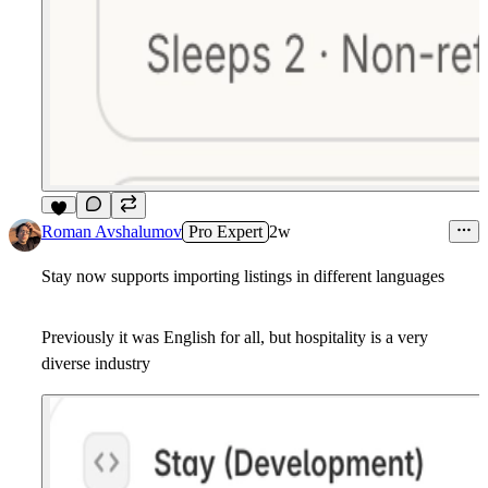
9
Roman Avshalumov
Pro Expert
2w
Stay now supports importing listings in different languages
Previously it was English for all, but hospitality is a very
diverse industry