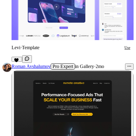
Levi
·
Template
Use
13
Roman Avshalumov
Pro Expert
in
Gallery
·
2mo