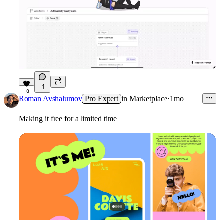
1
9
Roman Avshalumov
Pro Expert
in
Marketplace
·
1mo
Making it free for a limited time