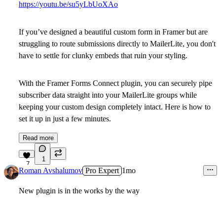
https://youtu.be/su5yLbUoXAo
If you’ve designed a beautiful custom form in Framer but are
struggling to route submissions directly to MailerLite, you don't
have to settle for clunky embeds that ruin your styling.
With the Framer Forms Connect plugin, you can securely pipe
subscriber data straight into your MailerLite groups while
keeping your custom design completely intact. Here is how to
set it up in just a few minutes.
Read more
1
7
Roman Avshalumov
Pro Expert
1mo
New plugin is in the works by the way