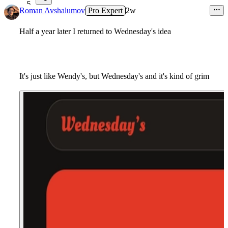
5
Roman Avshalumov
Pro Expert
2w
Half a year later I returned to Wednesday's idea
It's just like Wendy's, but Wednesday's and it's kind of grim