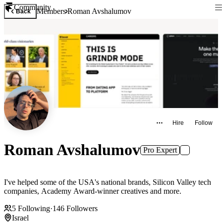
Community
Members
Roman Avshalumov
Back
Hire
Follow
Roman Avshalumov
Pro Expert
I've helped some of the USA's national brands, Silicon Valley tech
companies, Academy Award-winner creatives and more.
5
Following
·
146
Followers
Israel