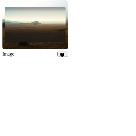
66
12
Image
44