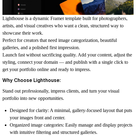
Lighthouse is a dynamic Framer template built for photographers,
artists, and visual creatives who want a clean, structured way to
showcase their work.
Perfect for creators that need image categorization, beautiful
galleries, and a polished first impression.
Launch fast without sacrificing quality.
Add your content, adjust the
styling, connect your domain — and publish with a single click to
get your portfolio online and ready to impress.
Why Choose Lighthouse:
Stand out professionally, impress clients, and turn your visual
portfolio into new opportunities.
Designed for clarity:
A minimal, gallery-focused layout that puts
your images front and center.
Organized image categories:
Easily manage and display projects
with intuitive filtering and structured galleries.