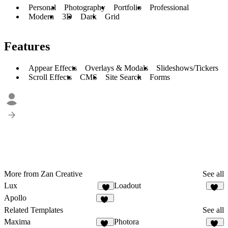
Personal
Photography
Portfolio
Professional
Modern
3D
Dark
Grid
Features
Appear Effects
Overlays & Modals
Slideshows/Tickers
Scroll Effects
CMS
Site Search
Forms
More from Zan Creative
See all
Lux
Loadout
2
19
Apollo
10
Related Templates
See all
Maxima
Photora