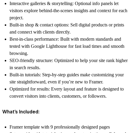
Interactive galleries & storytelling:
Optional info panels let
visitors explore behind-the-scenes insights and context for each
project.
Built-in shop & contact options:
Sell digital products or prints
and connect with clients directly.
Best-in-class performance:
Built with modern standards and
tested with Google Lighthouse for fast load times and smooth
browsing.
SEO-friendly structure:
Optimized to help your site rank higher
in search results.
Built-in tutorials:
Step-by-step guides make customizing your
site straightforward, even if you’re new to Framer.
Optimized for results:
Every layout and feature is designed to
convert visitors into clients, customers, or followers.
What’s Included:
Framer template with 9 professionally designed pages