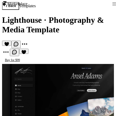
Marketplace
Templates
Back
Lighthouse
·
Photography &
Media Template
Buy for $99