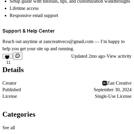
Setup guide with tutorials, tips, and customization walkthroughs
Lifetime access
Responsive email support
Support & Help Center
Reach out anytime at
zancreativeco@gmail.com
— I’m happy to
help you get your site up and running.
Updated
2mo ago
·
View activity
11
Details
Creator
Zan Creative
Published
September 30, 2024
License
Single-Use License
Categories
See all