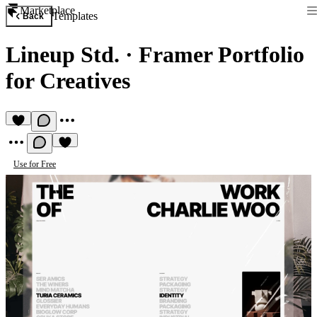
Marketplace
Templates
Back
Lineup Std.
·
Framer Portfolio
for Creatives
Use for Free