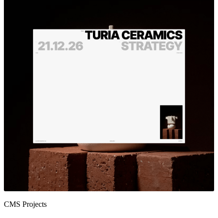
CMS Projects