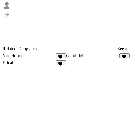
Related Templates
See all
Nodeform
Gianluigi
13
61
Ericah
25