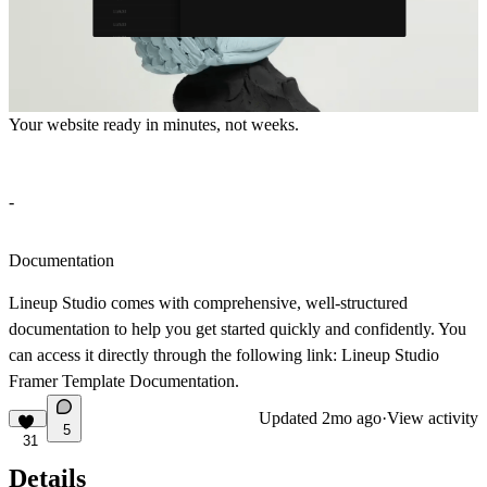
Your website ready in minutes, not weeks.
-
Documentation
Lineup Studio
comes with comprehensive, well-structured
documentation to help you get started quickly and confidently. You
can access it directly through the following link:
Lineup Studio
Framer Template Documentation.
Updated
2mo ago
·
View activity
5
31
Details