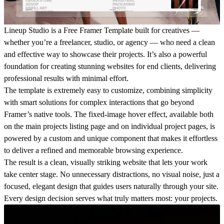
Lineup Studio is a
Free Framer Template
built for creatives —
whether you’re a freelancer, studio, or agency — who need a clean
and effective way to showcase their projects. It’s also a powerful
foundation for creating stunning websites for end clients, delivering
professional results with minimal effort.
The template is
extremely easy to customize
, combining simplicity
with smart solutions for complex interactions that go beyond
Framer’s native tools. The fixed-image hover effect, available both
on the main projects listing page and on individual project pages, is
powered by a custom and unique component that makes it effortless
to deliver a refined and memorable browsing experience.
The result is a
clean, visually striking website
that lets your work
take center stage. No unnecessary distractions, no visual noise, just a
focused, elegant design that guides users naturally through your site.
Every design decision serves what truly matters most:
your projects
.