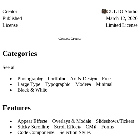
Creator
CULTO Studio
Published
March 12, 2026
License
Limited License
Contact Creator
Categories
See all
Photography
Portfolio
Art & Design
Free
Large Type
Typographic
Modern
Minimal
Black & White
Features
Appear Effects
Overlays & Modals
Slideshows/Tickers
Sticky Scrolling
Scroll Effects
CMS
Forms
Code Components
Selection Styles