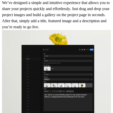
We’ve designed a
simple and intuitive experience
that allows you to
share your projects quickly and effortlessly. Just
drag and drop your
project images
and build a gallery on the project page in seconds.
After that, simply add a title, featured image and a description and
you’re ready to go live.