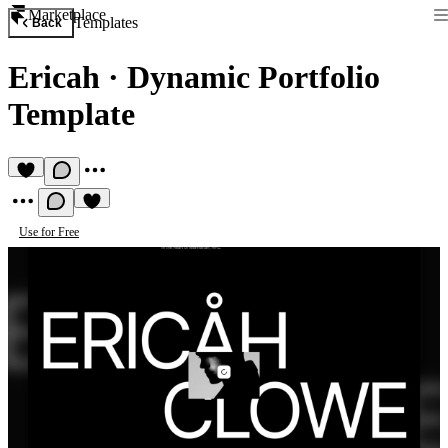
Marketplace
Templates
Back
Ericah
·
Dynamic Portfolio
Template
Use for Free