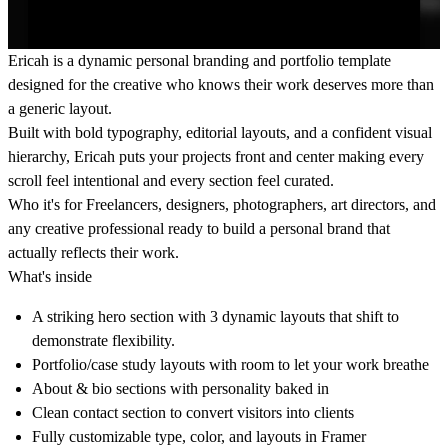
Ericah
is a dynamic personal branding and portfolio template
designed for the creative who knows their work deserves more than
a generic layout.
Built with bold typography, editorial layouts, and a confident visual
hierarchy, Ericah puts your projects front and center making every
scroll feel intentional and every section feel curated.
Who it's for
Freelancers, designers, photographers, art directors, and
any creative professional ready to build a personal brand that
actually reflects their work.
What's inside
A striking hero section with 3 dynamic layouts that shift to
demonstrate flexibility.
Portfolio/case study layouts with room to let your work breathe
About & bio sections with personality baked in
Clean contact section to convert visitors into clients
Fully customizable type, color, and layouts in Framer