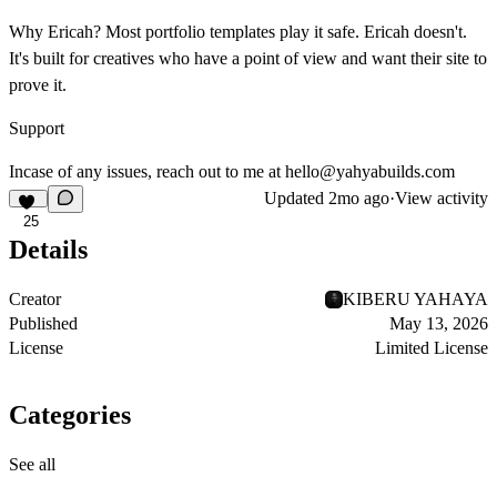
Why Ericah?
Most portfolio templates play it safe. Ericah doesn't.
It's built for creatives who have a point of view and want their site to
prove it.
Support
Incase of any issues, reach out to me at
hello@yahyabuilds.com
Updated
2mo ago
·
View activity
25
Details
Creator
KIBERU YAHAYA
Published
May 13, 2026
License
Limited License
Categories
See all