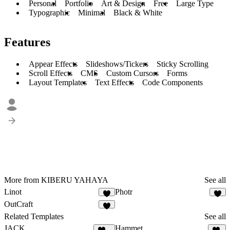
Personal
Portfolio
Art & Design
Free
Large Type
Typographic
Minimal
Black & White
Features
Appear Effects
Slideshows/Tickers
Sticky Scrolling
Scroll Effects
CMS
Custom Cursors
Forms
Layout Templates
Text Effects
Code Components
More from KIBERU YAHAYA
See all
Linot
Photr
1
1
OutCraft
3
Related Templates
See all
JACK
Hammet