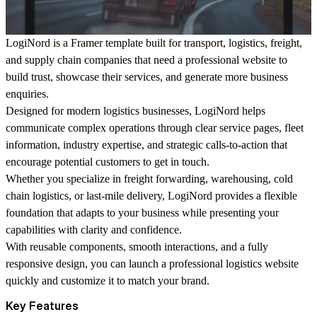
LogiNord
is a Framer template built for transport, logistics, freight,
and supply chain companies that need a professional website to
build trust, showcase their services, and generate more business
enquiries.
Designed for modern logistics businesses, LogiNord helps
communicate complex operations through clear service pages, fleet
information, industry expertise, and strategic calls-to-action that
encourage potential customers to get in touch.
Whether you specialize in freight forwarding, warehousing, cold
chain logistics, or last-mile delivery, LogiNord provides a flexible
foundation that adapts to your business while presenting your
capabilities with clarity and confidence.
With reusable components, smooth interactions, and a fully
responsive design, you can launch a professional logistics website
quickly and customize it to match your brand.
Key Features