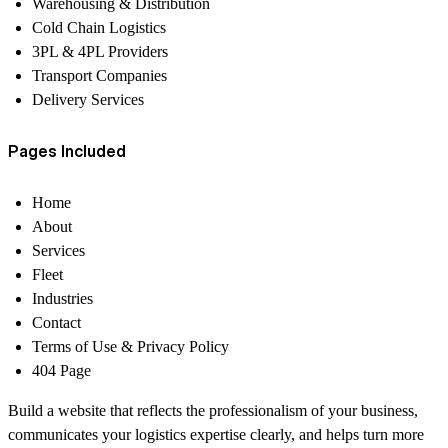
Warehousing & Distribution
Cold Chain Logistics
3PL & 4PL Providers
Transport Companies
Delivery Services
Pages Included
Home
About
Services
Fleet
Industries
Contact
Terms of Use & Privacy Policy
404 Page
Build a website that reflects the professionalism of your business,
communicates your logistics expertise clearly, and helps turn more