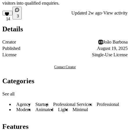
visitors into qualified enquiries.
Updated
2w ago
·
View activity
3
14
Details
Creator
João Barbosa
Published
August 19, 2025
License
Single-Use License
Contact Creator
Categories
See all
Agency
Startup
Professional Services
Professional
Modern
Animated
Light
Minimal
Features