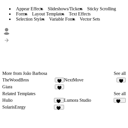
Appear Effects
Slideshows/Tickers
Sticky Scrolling
Forms
Layout Templates
Text Effects
Selection Styles
Variable Fonts
Vector Sets
More from João Barbosa
See all
TheWoodBros
NextMove
4
3
Giara
7
Related Templates
See all
Hulio
Lumora Studio
39
108
SolarisEnrgy
44