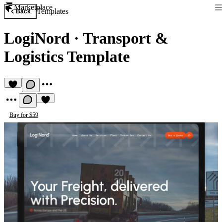
Marketplace
Templates
Back
LogiNord
·
Transport &
Logistics Template
Buy for $59