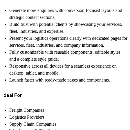
Generate more enquiries
with conversion-focused layouts and
strategic contact sections.
Build trust with potential clients
by showcasing your services,
fleet, industries, and expertise.
Present your logistics operations clearly
with dedicated pages for
services, fleet, industries, and company information.
Fully customizable
with reusable components, editable styles,
and a complete style guide.
Responsive across all devices
for a seamless experience on
desktop, tablet, and mobile.
Launch faster
with ready-made pages and components.
Ideal For
Freight Companies
Logistics Providers
Supply Chain Companies