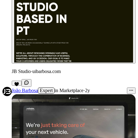
JB Studio
·
uibarbosa.com
4
João Barbosa
Expert
in
Marketplace
·
2y