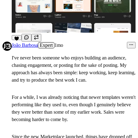
5
João Barbosa
Expert
1mo
I've never been someone who enjoys building an audience,
chasing engagement, or posting for the sake of posting. My
approach has always been simple: keep working, keep learning,
and try to produce the best work I can.
For a while, I was already noticing that newer templates weren't
performing like they used to, even though I genuinely believe
they were better than some of my earlier work. Sales were
becoming harder to come by.
Since the new Marketplace launched, things have dropped off