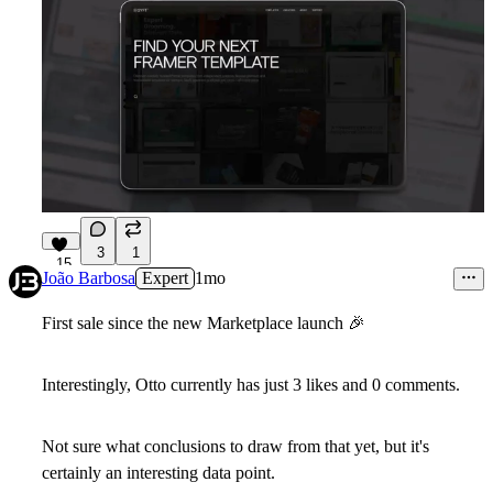
3
1
15
João Barbosa
Expert
1mo
First sale since the new Marketplace launch
🎉
Interestingly, Otto currently has just 3 likes and 0 comments.
Not sure what conclusions to draw from that yet, but it's
certainly an interesting data point.