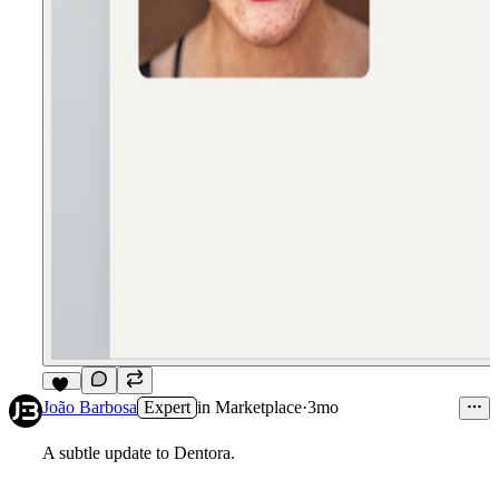
11
João Barbosa
Expert
in
Marketplace
·
3mo
A subtle update to Dentora.