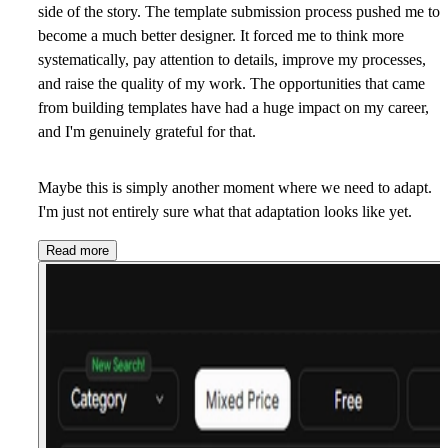
side of the story. The template submission process pushed me to
become a much better designer. It forced me to think more
systematically, pay attention to details, improve my processes,
and raise the quality of my work. The opportunities that came
from building templates have had a huge impact on my career,
and I'm genuinely grateful for that.
Maybe this is simply another moment where we need to adapt.
I'm just not entirely sure what that adaptation looks like yet.
Read more