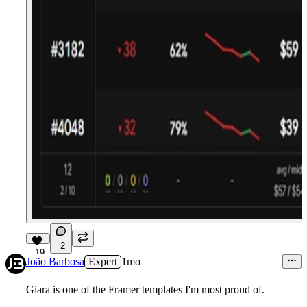
2
19
João Barbosa
Expert
1mo
Giara is one of the Framer templates I'm most proud of.