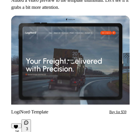
Added a video preview to the template thumbnail. Let's see if it
grabs a bit more attention.
LogiNord
·
Template
Buy for $59
3
16