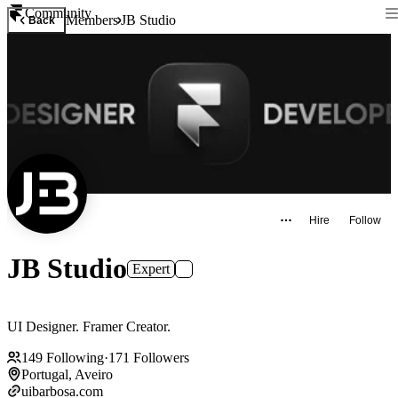
Community
Members
JB Studio
Back
Hire
Follow
JB Studio
Expert
UI Designer. Framer Creator.
149
Following
·
171
Followers
Portugal, Aveiro
uibarbosa.com