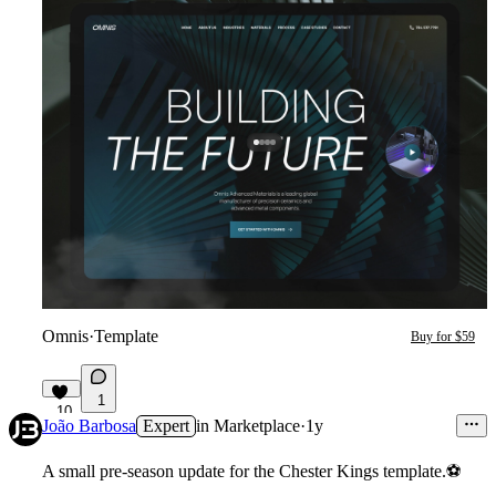
Omnis
·
Template
Buy for $59
1
10
João Barbosa
Expert
in
Marketplace
·
1y
A small pre-season update for the Chester Kings template.
⚽