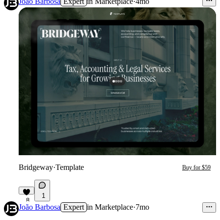
João Barbosa
Expert
in
Marketplace
·
4mo
Bridgeway
·
Template
Buy for $59
1
8
João Barbosa
Expert
in
Marketplace
·
7mo