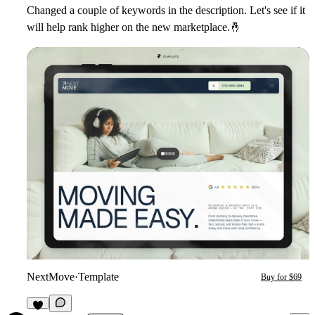
Changed a couple of keywords in the description. Let's see if it
will help rank higher on the new marketplace.
🤞
NextMove
·
Template
Buy for $69