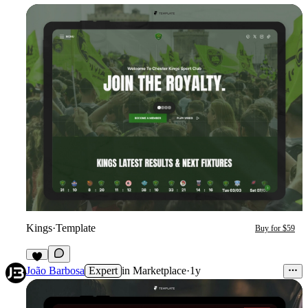
Kings
·
Template
Buy for $59
6
João Barbosa
Expert
in
Marketplace
·
1y