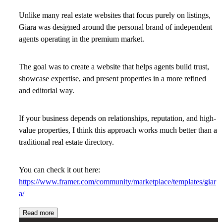
Unlike many real estate websites that focus purely on listings,
Giara was designed around the personal brand of independent
agents operating in the premium market.
The goal was to create a website that helps agents build trust,
showcase expertise, and present properties in a more refined
and editorial way.
If your business depends on relationships, reputation, and high-
value properties, I think this approach works much better than a
traditional real estate directory.
You can check it out here:
https://www.framer.com/community/marketplace/templates/giar
a/
Read more