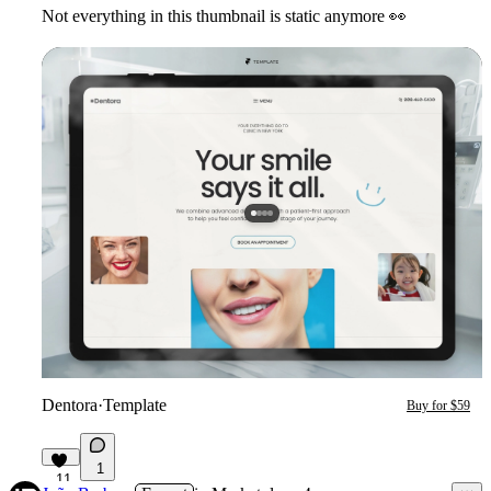
Not everything in this thumbnail is static anymore
👀
Dentora
·
Template
Buy for $59
1
11