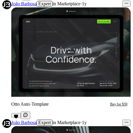
João Barbosa
Expert
in
Marketplace
·
1y
Otto Auto
·
Template
Buy for $59
9
João Barbosa
Expert
in
Marketplace
·
1y