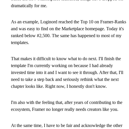
dramatically for me.
As an example, Loginord reached the Top 10 on Framer-Ranks
and was easy to find on the Marketplace homepage. Today it's
ranked below #2,500. The same has happened to most of my
templates.
That makes it difficult to know what to do next. I'll finish the
template I'm currently working on because I had already
invested time into it and I want to see it through. After that, I'll
need to take a step back and seriously rethink what the next
chapter looks like. Right now, I honestly don't know.
I'm also with the feeling that, after years of contributing to the
ecosystem, Framer no longer really needs creators like you.
At the same time, I have to be fair and acknowledge the other