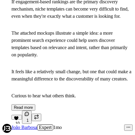
If engagement-based rankings are the primary discovery
mechanism, niche templates can become very difficult to find,
even when they're exactly what a customer is looking for.
The attached mockups illustrate a simple idea: a more
prominent search experience could help users discover
templates based on relevance and intent, rather than primarily
on popularity.
It feels like a relatively small change, but one that could make a
meaningful difference to the discoverability of many creators.
Curious to hear what others think.
Read more
1
10
João Barbosa
Expert
1mo