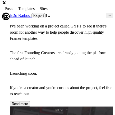
Posts
Templates
Sites
João Barbosa
Expert
1w
I've been working on a project called
GYFT
to see if there's
room for another way to help people discover high-quality
Framer templates.
The first Founding Creators are already joining the platform
ahead of launch.
Launching soon.
If you're a creator and you're curious about the project, feel free
to reach out.
Read more