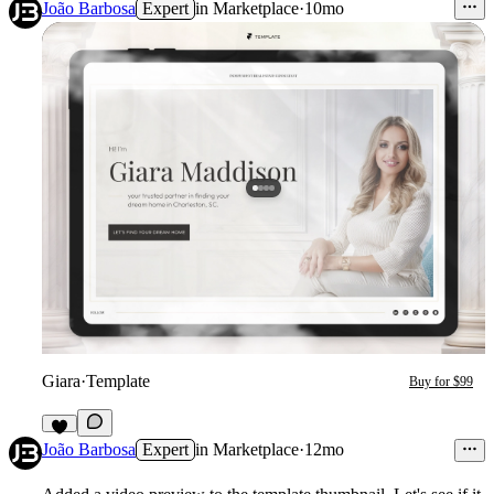
3
João Barbosa
Expert
in
Marketplace
·
10mo
Giara
·
Template
Buy for $99
7
João Barbosa
Expert
in
Marketplace
·
12mo