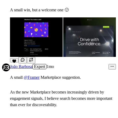
A small win, but a welcome one
🙂
5
João Barbosa
Expert
1mo
A small
@Framer
Marketplace suggestion.
As the new Marketplace becomes increasingly driven by
engagement signals, I believe search becomes more important
than ever for discoverability.