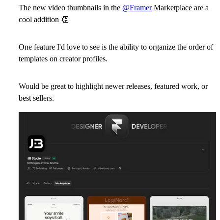
The new video thumbnails in the
@Framer
Marketplace are a
cool addition
👏
One feature I'd love to see is the ability to organize the order of
templates on creator profiles.
Would be great to highlight newer releases, featured work, or
best sellers.