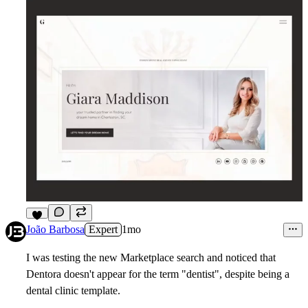
7
João Barbosa
Expert
1mo
I was testing the new Marketplace search and noticed that
Dentora doesn't appear for the term "dentist", despite being a
dental clinic template.