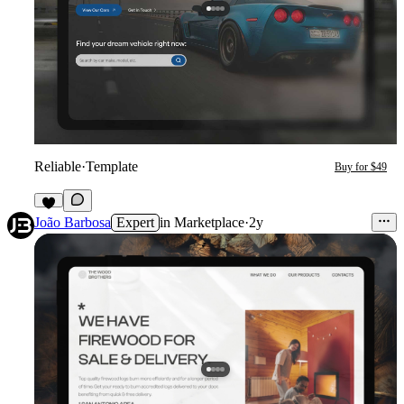
Reliable
·
Template
Buy for $49
5
João Barbosa
Expert
in
Marketplace
·
2y