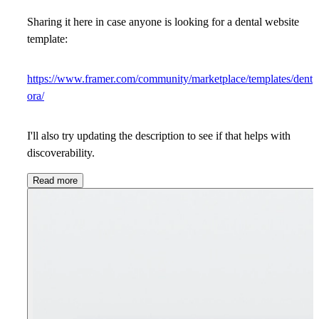
Sharing it here in case anyone is looking for a dental website
template:
https://www.framer.com/community/marketplace/templates/dent
ora/
I'll also try updating the description to see if that helps with
discoverability.
Read more