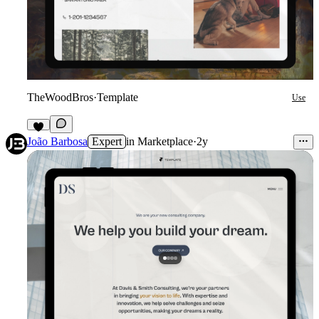
TheWoodBros
·
Template
Use
4
João Barbosa
Expert
in
Marketplace
·
2y