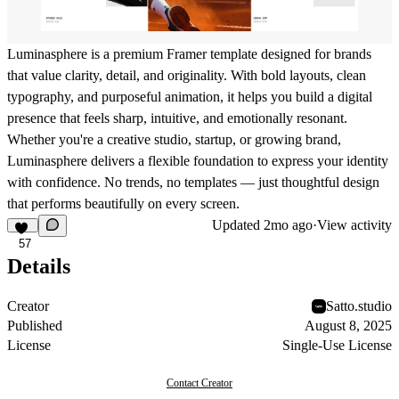
Luminasphere
is a premium Framer template designed for brands
that value clarity, detail, and originality. With bold layouts, clean
typography, and purposeful animation, it helps you build a digital
presence that feels sharp, intuitive, and emotionally resonant.
Whether you're a creative studio, startup, or growing brand,
Luminasphere delivers a flexible foundation to express your identity
with confidence. No trends, no templates — just thoughtful design
that performs beautifully on every screen.
Updated
2mo ago
·
View activity
57
Details
Creator
Satto.studio
Published
August 8, 2025
License
Single-Use License
Contact Creator