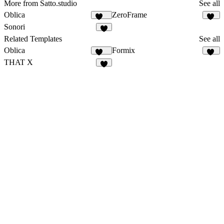
More from Satto.studio
See all
Oblica
ZeroFrame
459
15
Sonori
6
Related Templates
See all
Oblica
Formix
459
59
THAT X
5