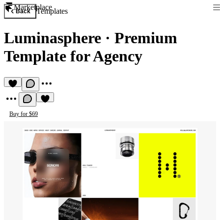
Marketplace
Templates
Back
Luminasphere
·
Premium
Template for Agency
Buy for $69