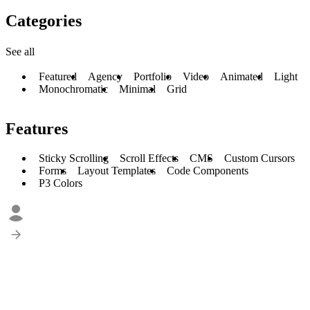
Categories
See all
Featured
Agency
Portfolio
Video
Animated
Light
Monochromatic
Minimal
Grid
Features
Sticky Scrolling
Scroll Effects
CMS
Custom Cursors
Forms
Layout Templates
Code Components
P3 Colors