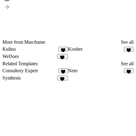
More from Marcframe
See all
Kulino
Koober
9
8
WeDoes
12
Related Templates
See all
Consultory Expert
Neto
7
1
Synthesis
37