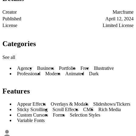
Creator
Marcframe
Published
April 12, 2024
License
Limited License
Categories
See all
Agency
Business
Portfolio
Free
Illustrative
Professional
Modern
Animated
Dark
Features
Appear Effects
Overlays & Modals
Slideshows/Tickers
Sticky Scrolling
Scroll Effects
CMS
Rich Media
Custom Cursors
Forms
Selection Styles
Variable Fonts