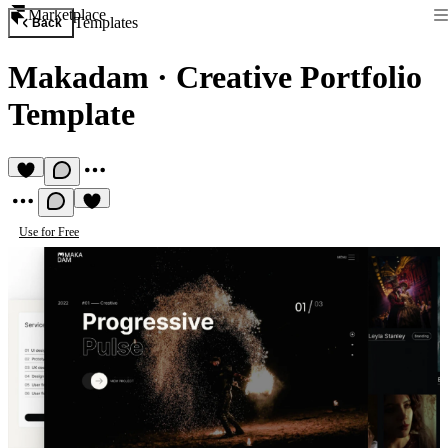
Marketplace
Templates
Back
Makadam
·
Creative Portfolio
Template
Use for Free