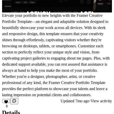
Elevate your portfolio to new heights with the Framer Creative
Portfolio Template—an elegant and adaptable solution designed to
beautifully showcase your work across all devices. With its sleek
and responsive design, this template ensures that your creativity
shines through effortlessly, captivating visitors whether they're
browsing on desktops, tablets, or smartphones. Customize each
section to perfectly reflect your unique style and vision, from
captivating project galleries to engaging about me pages. Plus, with
dedicated support available, you can rest assured that assistance is
always at hand to help you make the most of your portfolio.
Whether you're a designer, photographer, artist, or creative
professional of any kind, the Framer Creative Portfolio Template
provides the perfect platform to showcase your talents and leave a
lasting impression on potential clients and collaborators.
Updated
7mo ago
·
View activity
8
Details