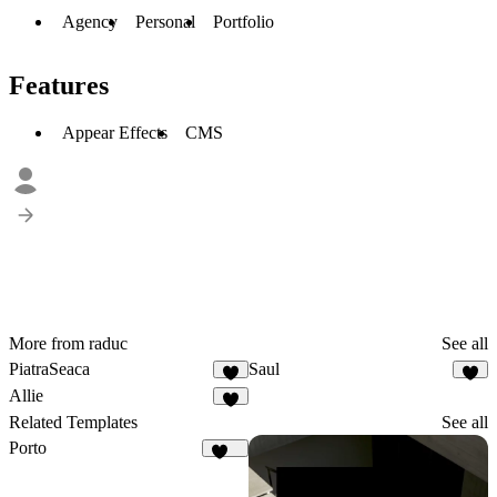
Agency
Personal
Portfolio
Features
Appear Effects
CMS
More from raduc
See all
PiatraSeaca
Saul
3
2
Allie
3
Related Templates
See all
Porto
512