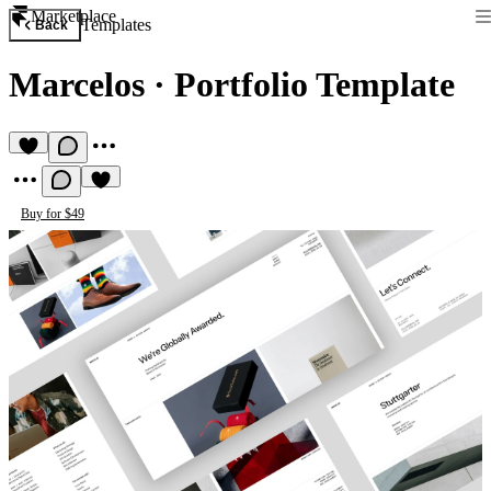
Marketplace
Templates
Back
Marcelos
·
Portfolio Template
Buy for $49