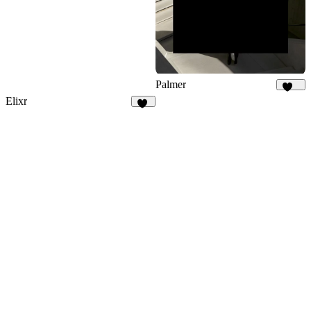
Palmer
934
Elixr
33