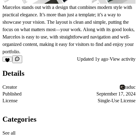
Marcelos stands out with a design that combines modern style with
practical elegance. It’s more than just a template; it’s a way to
showcase your vision. The layout is clean and simple, putting the
focus on what matters most—your work. Along with its good looks,
Marcelos is easy to use, with straightforward navigation and well-
organized content, making it easy for visitors to find and enjoy your
portfolio.
Updated
1y ago
·
View activity
Details
Creator
raduc
Published
September 17, 2024
License
Single-Use License
Categories
See all