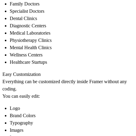
Family Doctors
Specialist Doctors
Dental Clinics
Diagnostic Centers
Medical Laboratories
Physiotherapy Clinics
Mental Health Clinics
Wellness Centers
Healthcare Startups
Easy Customization
Everything can be customized directly inside Framer without any
coding.
You can easily edit:
Logo
Brand Colors
Typography
Images