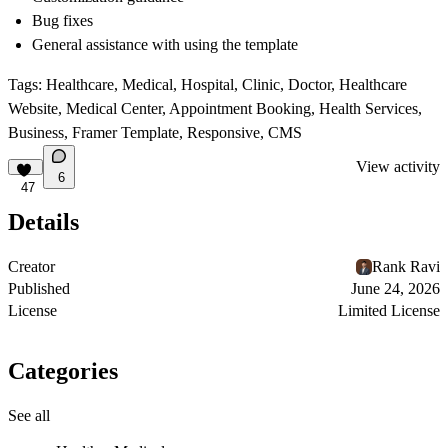
Bug fixes
General assistance with using the template
Tags:
Healthcare, Medical, Hospital, Clinic, Doctor, Healthcare
Website, Medical Center, Appointment Booking, Health Services,
Business, Framer Template, Responsive, CMS
View activity
6
47
Details
Creator
Rank Ravi
Published
June 24, 2026
License
Limited License
Categories
See all