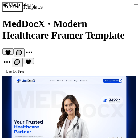
Marketplace
Templates
Back
MedDocX
·
Modern
Healthcare Framer Template
Use for Free