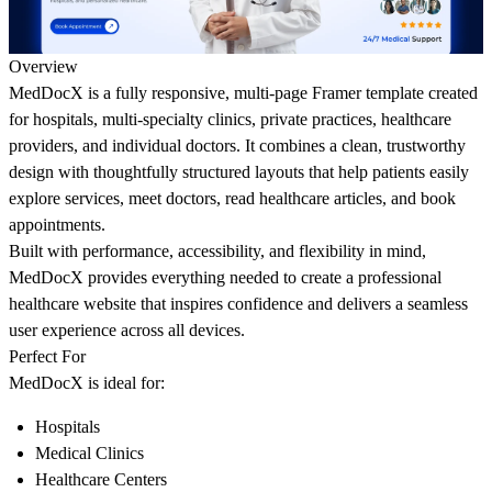
Overview
MedDocX is a fully responsive, multi-page Framer template created
for hospitals, multi-specialty clinics, private practices, healthcare
providers, and individual doctors. It combines a clean, trustworthy
design with thoughtfully structured layouts that help patients easily
explore services, meet doctors, read healthcare articles, and book
appointments.
Built with performance, accessibility, and flexibility in mind,
MedDocX provides everything needed to create a professional
healthcare website that inspires confidence and delivers a seamless
user experience across all devices.
Perfect For
MedDocX is ideal for:
Hospitals
Medical Clinics
Healthcare Centers