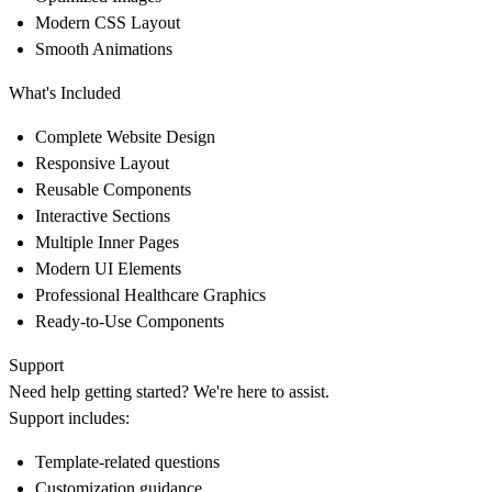
Modern CSS Layout
Smooth Animations
What's Included
Complete Website Design
Responsive Layout
Reusable Components
Interactive Sections
Multiple Inner Pages
Modern UI Elements
Professional Healthcare Graphics
Ready-to-Use Components
Support
Need help getting started? We're here to assist.
Support includes:
Template-related questions
Customization guidance