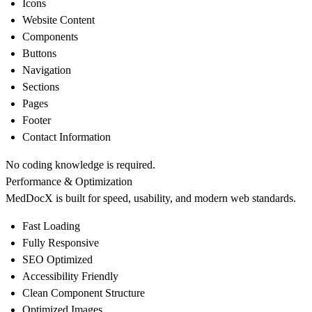
Icons
Website Content
Components
Buttons
Navigation
Sections
Pages
Footer
Contact Information
No coding knowledge is required.
Performance & Optimization
MedDocX is built for speed, usability, and modern web standards.
Fast Loading
Fully Responsive
SEO Optimized
Accessibility Friendly
Clean Component Structure
Optimized Images