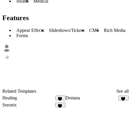
Health
Medical
Features
Appear Effects
Slideshows/Tickers
CMS
Rich Media
Forms
Related Templates
See all
Healing
Dentara
37
16
Seronix
13