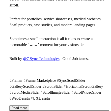
scroll.
Perfect for portfolios, service showcases, medical websites,
SaaS products, case studies, and modern landing pages.
Sometimes a small interaction is all it takes to create a
memorable
"wow" moment
for your visitors.
✨
Built by
@7 Sync Technologies
. Good Job teams.
#Framer #FramerMarketplace #SyncScrollSlider
#GalleryScrollSlider #ScrollSlider #HorizontalScrollGallery
#ScrollMediaSlider #ScrollImageSlider #ScrollVideoSlider
#WebDesign #UXDesign
Read more