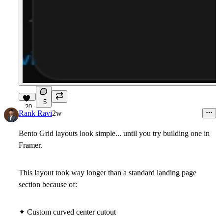
5
20
Rank Ravi
2w
Bento Grid layouts look simple... until you try building one in
Framer.
This layout took way longer than a standard landing page
section because of:
✦ Custom curved center cutout