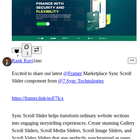
1
7
Rank Ravi
1mo
Excited to share our latest
@Framer
Marketplace Sync Scroll
Slider component from
@7 Sync Technologies
https://framer.link/noF7Icx
Sync Scroll Slider
helps transform ordinary website sections
into engaging storytelling experiences. Create stunning
Gallery
Scroll Sliders
,
Scroll Media Sliders
,
Scroll Image Sliders
, and
Scroll Video Sliders
that stay perfectly synchronized as users