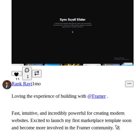
1
11
Rank Ravi
1mo
Loving the experience of building with
@Framer
.
Fast, intuitive, and incredibly powerful for creating modern
websites. Excited to launch my first marketplace template soon
and become more involved in the Framer community.
🚀