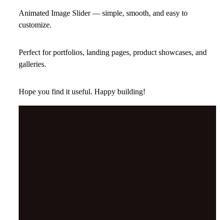
Animated Image Slider — simple, smooth, and easy to
customize.
Perfect for portfolios, landing pages, product showcases, and
galleries.
Hope you find it useful. Happy building!