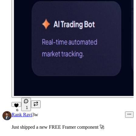
1
9
Rank Ravi
3w
Just shipped a new
FREE Framer component
🚀