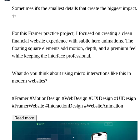
Sometimes it's the smallest details that create the biggest impact.
✨
For this Framer practice project, I focused on creating a clean
financial website experience with subtle hero animations. The
floating square elements add motion, depth, and a premium feel
while keeping the interface professional.
What do you think about using micro-interactions like this in
modern websites?
#Framer #MotionDesign #WebDesign #UXDesign #UIDesign
#FramerWebsite #InteractionDesign #WebsiteAnimation
Read more