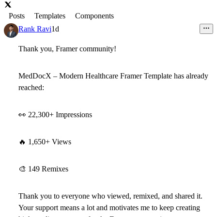
Posts
Templates
Components
Rank Ravi
1d
Thank you, Framer community!
MedDocX – Modern Healthcare Framer Template
has already
reached:
👀
22,300+ Impressions
🔥
1,650+ Views
🎨
149 Remixes
Thank you to everyone who viewed, remixed, and shared it.
Your support means a lot and motivates me to keep creating