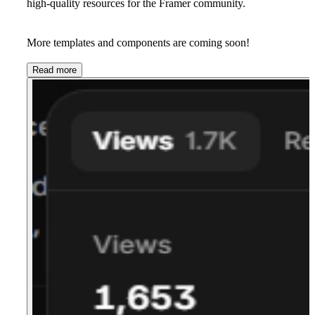
high-quality resources for the Framer community.
More templates and components are coming soon!
Read more