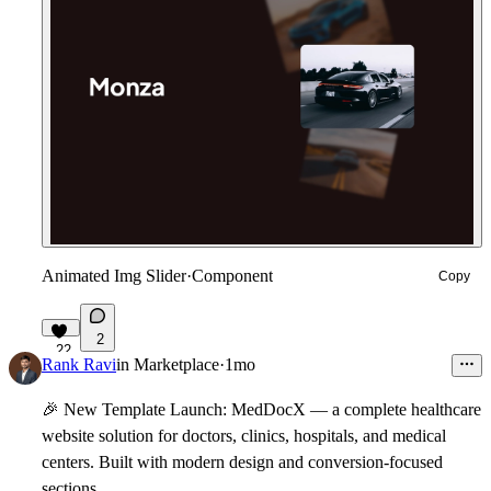
Animated Img Slider
·
Component
Copy
2
22
Rank Ravi
in
Marketplace
·
1mo
🎉
New Template Launch:
MedDocX
— a complete healthcare
website solution for doctors, clinics, hospitals, and medical
centers. Built with modern design and conversion-focused
sections.