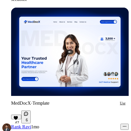
MedDocX
·
Template
Use
6
47
Rank Ravi
1mo