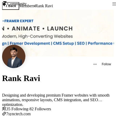
Community
Members
Rank Ravi
Back
Follow
Rank Ravi
Designing and developing premium Framer websites with smooth
animations, responsive layouts, CMS integration, and SEO
optimization.
35
Following
·
82
Followers
7synctech.com