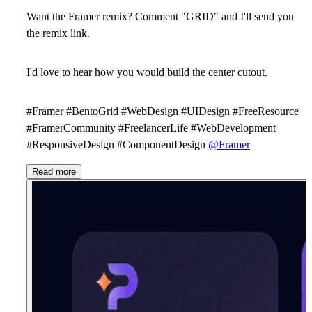
Want the Framer remix? Comment "GRID" and I'll send you
the remix link.
I'd love to hear how you would build the center cutout.
#Framer #BentoGrid #WebDesign #UIDesign #FreeResource
#FramerCommunity #FreelancerLife #WebDevelopment
#ResponsiveDesign #ComponentDesign
@Framer
Read more