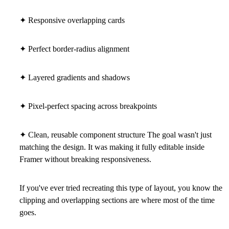
✦ Responsive overlapping cards
✦ Perfect border-radius alignment
✦ Layered gradients and shadows
✦ Pixel-perfect spacing across breakpoints
✦ Clean, reusable component structure The goal wasn't just
matching the design. It was making it fully editable inside
Framer without breaking responsiveness.
If you've ever tried recreating this type of layout, you know the
clipping and overlapping sections are where most of the time
goes.