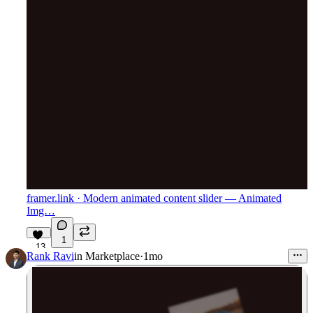
framer.link
· Modern animated content slider — Animated
Img…
1
13
Rank Ravi
in
Marketplace
·
1mo