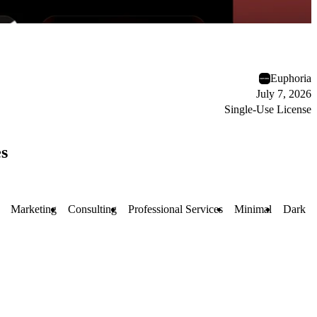
Euphoria
July 7, 2026
Single-Use License
s
Marketing
Consulting
Professional Services
Minimal
Dark