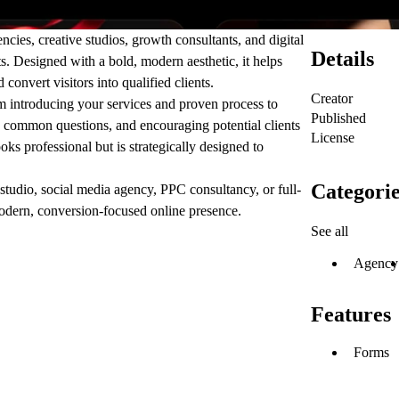
ies, creative studios, growth consultants, and digital
Details
ts. Designed with a bold, modern aesthetic, it helps
convert visitors into qualified clients.
Creator
m introducing your services and proven process to
Published
ng common questions, and encouraging potential clients
License
ooks professional but is strategically designed to
Categorie
tudio, social media agency, PPC consultancy, or full-
modern, conversion-focused online presence.
See all
Agency
Features
Forms