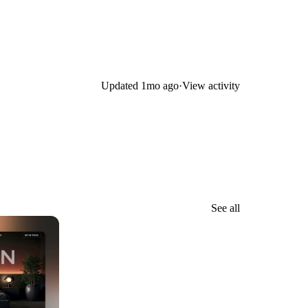
Updated
1mo ago
·
View activity
See all