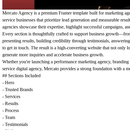
Mercato Agency is a premium Framer template built for marketing agenc
service businesses that prioritize lead generation and measurable resul
agencies showcase their expertise, highlight successful campaigns, and 
Every section is thoughtfully crafted to support business growth—fro
presenting results, building credibility through testimonials, answeri
to get in touch. The result is a high-converting website that not only l
generate more inquiries and accelerate business growth.
Whether you're launching a performance marketing agency, branding s
service digital agency, Mercato provides a strong foundation with a 
## Sections Included
- Hero
- Trusted Brands
- Services
- Results
- Process
- Team
- Testimonials