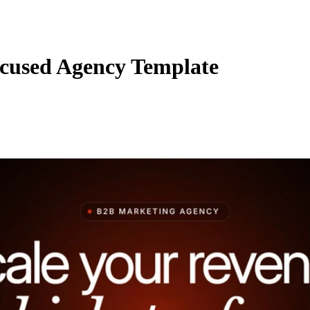
cused Agency Template