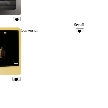
6
See all
Conversion
45
11