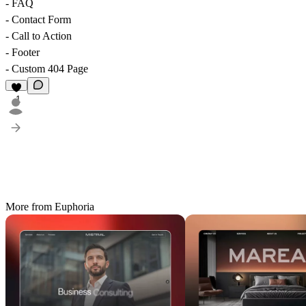
- FAQ
- Contact Form
- Call to Action
- Footer
- Custom 404 Page
1
More from Euphoria