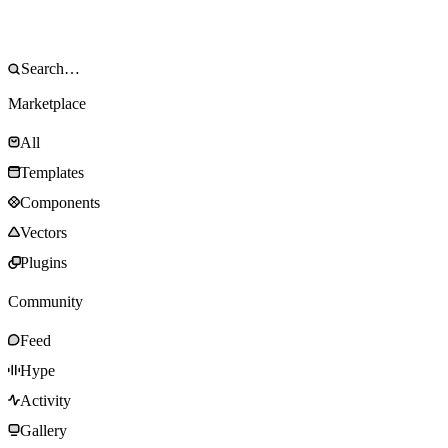
Marketplace
All
Templates
Components
Vectors
Plugins
Community
Feed
Hype
Activity
Gallery