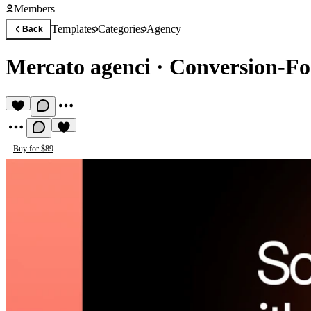
Members
Templates
Categories
Agency
Back
Mercato agenci
·
Conversion-Fo
Buy for $89