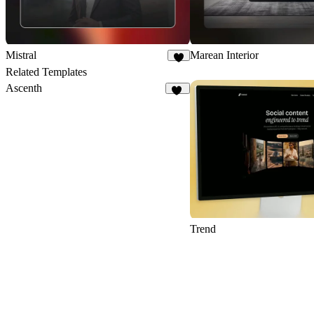
Mistral
Marean Interior
1
Related Templates
Ascenth
12
Trend