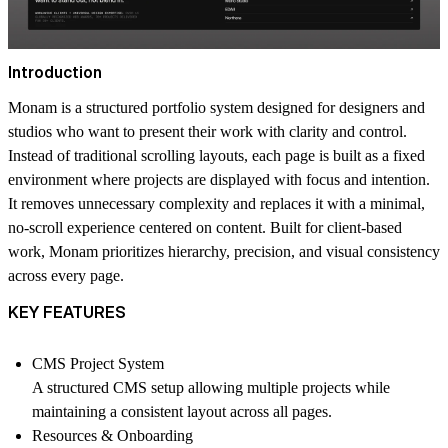
Introduction
Monam is a structured portfolio system designed for designers and
studios who want to present their work with clarity and control.
Instead of traditional scrolling layouts, each page is built as a fixed
environment where projects are displayed with focus and intention.
It removes unnecessary complexity and replaces it with a minimal,
no-scroll experience centered on content. Built for client-based
work, Monam prioritizes hierarchy, precision, and visual consistency
across every page.
KEY FEATURES
CMS Project System
A structured CMS setup allowing multiple projects while
maintaining a consistent layout across all pages.
Resources & Onboarding