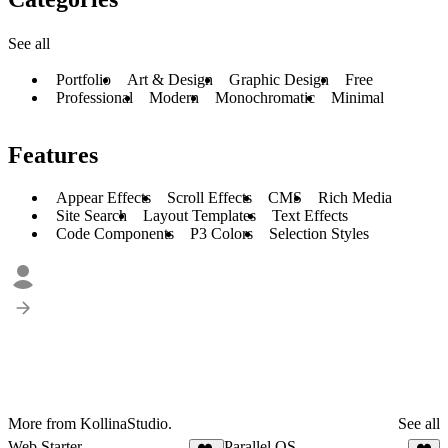
See all
Portfolio
Art & Design
Graphic Design
Free
Professional
Modern
Monochromatic
Minimal
Features
Appear Effects
Scroll Effects
CMS
Rich Media
Site Search
Layout Templates
Text Effects
Code Components
P3 Colors
Selection Styles
More from KollinaStudio.
See all
Web Starter
Parallel OS