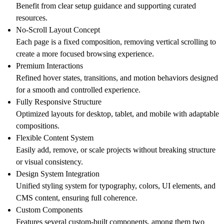
Benefit from clear setup guidance and supporting curated
resources.
No-Scroll Layout Concept
Each page is a fixed composition, removing vertical scrolling to
create a more focused browsing experience.
Premium Interactions
Refined hover states, transitions, and motion behaviors designed
for a smooth and controlled experience.
Fully Responsive Structure
Optimized layouts for
desktop
,
tablet
, and
mobile
with adaptable
compositions.
Flexible Content System
Easily add, remove, or scale projects without breaking structure
or visual consistency.
Design System Integration
Unified styling system for typography, colors, UI elements, and
CMS content, ensuring full coherence.
Custom Components
Features several custom-built components, among them two