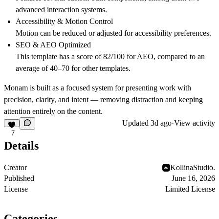
advanced interaction systems.
Accessibility & Motion Control
Motion can be reduced or adjusted for accessibility preferences.
SEO & AEO Optimized
This template has a score of 82/100 for AEO, compared to an
average of 40–70 for other templates.
Monam is built as a focused system for presenting work with
precision, clarity, and intent — removing distraction and keeping
attention entirely on the content.
Updated
3d ago
·
View activity
7
Details
Creator
KollinaStudio.
Published
June 16, 2026
License
Limited License
Categories