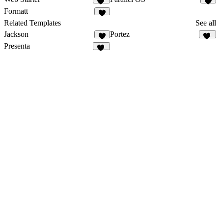
48
3
Formatt
4
Related Templates
See all
Jackson
Portez
9
81
Presenta
26