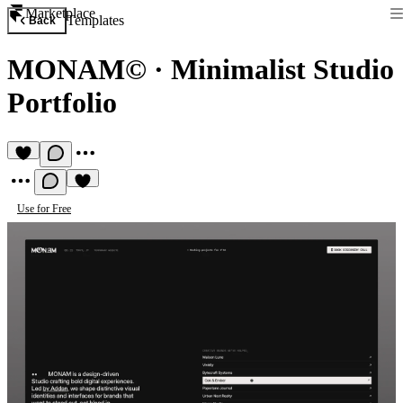
Marketplace
Templates
Back
MONAM©
·
Minimalist Studio
Portfolio
Use for Free