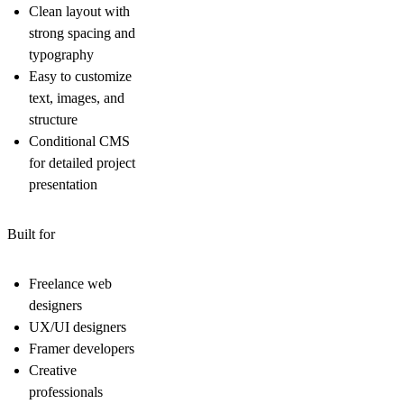
Clean layout with
strong spacing and
typography
Easy to customize
text, images, and
structure
Conditional CMS
for detailed project
presentation
Built for
Freelance web
designers
UX/UI designers
Framer developers
Creative
professionals