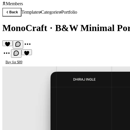
Members
Templates
Categories
Portfolio
Back
MonoCraft
·
B&W Minimal Port
Buy for $89