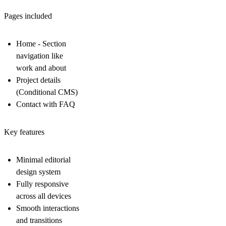
Pages included
Home - Section
navigation like
work and about
Project details
(Conditional CMS)
Contact with FAQ
Key features
Minimal editorial
design system
Fully responsive
across all devices
Smooth interactions
and transitions