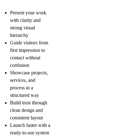
Present your work
with clarity and
strong visual
hierarchy
Guide visitors from
first impression to
contact without
confusion
Showcase projects,
services, and
process in a
structured way
Build trust through
clean design and
consistent layout
Launch faster with a
ready-to-use system