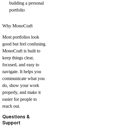
building a personal
portfolio
Why MonoCraft
Most portfolios look
good but feel confusing.
MonoCraft is built to
keep things clear,
focused, and easy to
navigate. It helps you
communicate what you
do, show your work
properly, and make it
easier for people to
reach out.
Questions &
Support