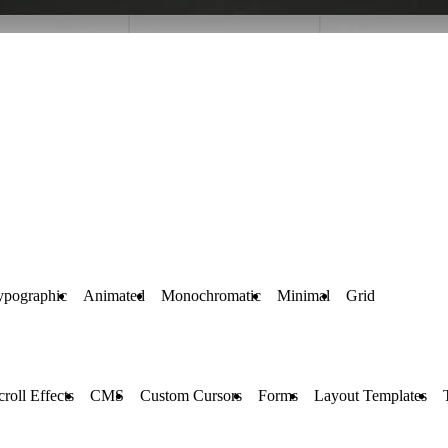
ypographic
Animated
Monochromatic
Minimal
Grid
croll Effects
CMS
Custom Cursors
Forms
Layout Templates