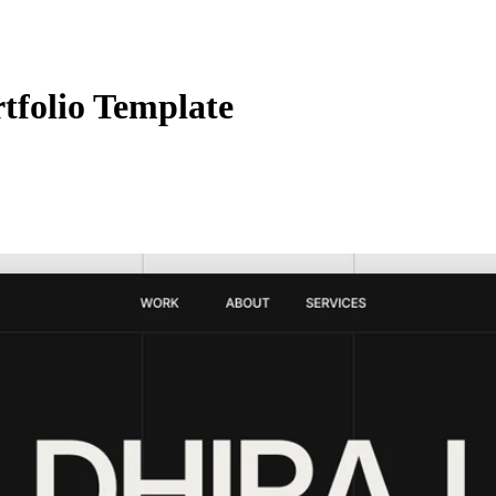
folio Template