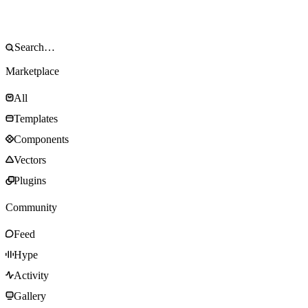
Marketplace
All
Templates
Components
Vectors
Plugins
Community
Feed
Hype
Activity
Gallery