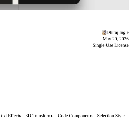
Dhiraj Ingle
May 29, 2026
Single-Use License
Text Effects
3D Transforms
Code Components
Selection Styles