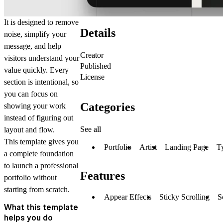
It is designed to remove
Details
noise, simplify your
message, and help
Creator
visitors understand your
Published
value quickly. Every
License
section is intentional, so
you can focus on
Categories
showing your work
instead of figuring out
See all
layout and flow.
This template gives you
Portfolio
Artist
Landing Page
T
a complete foundation
to launch a professional
Features
portfolio without
starting from scratch.
Appear Effects
Sticky Scrolling
S
What this template
helps you do