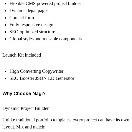
Flexible CMS powered project builder
Dynamic legal pages
Contact form
Fully responsive design
SEO optimized structure
Global styles and reusable components
Launch Kit Included
High Converting Copywriter
SEO Booster JSON LD Generator
Why Choose Nagi?
Dynamic Project Builder
Unlike traditional portfolio templates, every project can have its own
layout. Mix and match: