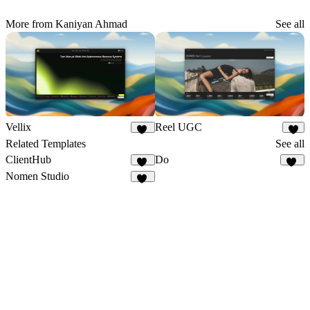
More from Kaniyan Ahmad
See all
Vellix
Reel UGC
11
6
Related Templates
See all
ClientHub
Do
18
17
Nomen Studio
18