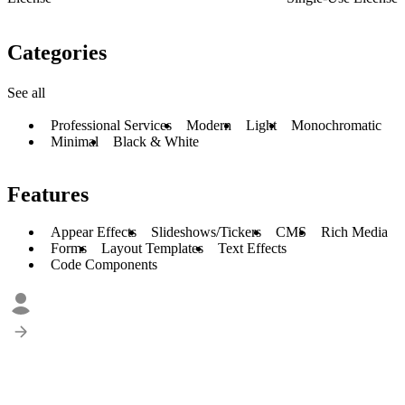
Categories
See all
Professional Services
Modern
Light
Monochromatic
Minimal
Black & White
Features
Appear Effects
Slideshows/Tickers
CMS
Rich Media
Forms
Layout Templates
Text Effects
Code Components