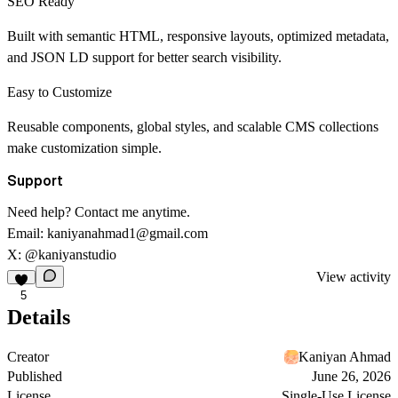
SEO Ready
Built with semantic HTML, responsive layouts, optimized metadata,
and JSON LD support for better search visibility.
Easy to Customize
Reusable components, global styles, and scalable CMS collections
make customization simple.
Support
Need help? Contact me anytime.
Email:
kaniyanahmad1@gmail.com
X:
@kaniyanstudio
View activity
5
Details
Creator
Kaniyan Ahmad
Published
June 26, 2026
License
Single-Use License