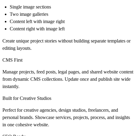
Single image sections
Two image galleries
Content left with image right
Content right with image left
Create unique project stories without building separate templates or
editing layouts.
CMS First
Manage projects, feed posts, legal pages, and shared website content
from dynamic CMS collections. Update once and publish site wide
instantly.
Built for Creative Studios
Perfect for creative agencies, design studios, freelancers, and
personal brands. Showcase services, projects, process, and insights
in one cohesive website.