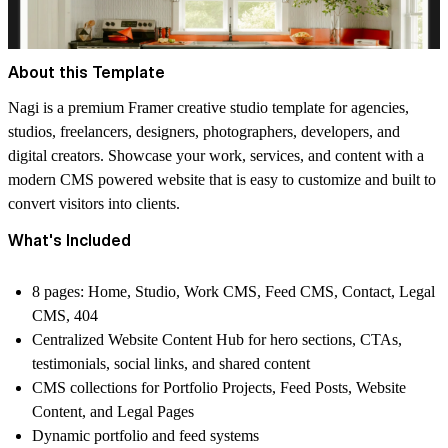
About this Template
Nagi is a premium Framer creative studio template for agencies,
studios, freelancers, designers, photographers, developers, and
digital creators. Showcase your work, services, and content with a
modern CMS powered website that is easy to customize and built to
convert visitors into clients.
What's Included
8 pages: Home, Studio, Work CMS, Feed CMS, Contact, Legal
CMS, 404
Centralized Website Content Hub for hero sections, CTAs,
testimonials, social links, and shared content
CMS collections for Portfolio Projects, Feed Posts, Website
Content, and Legal Pages
Dynamic portfolio and feed systems