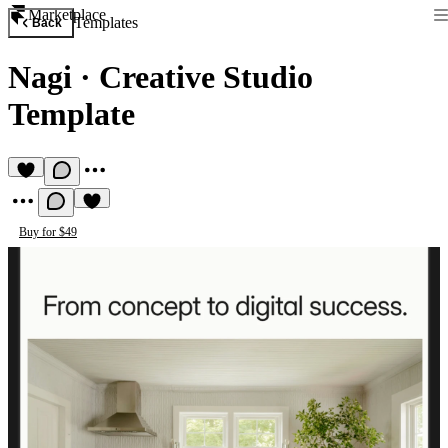
Marketplace
Templates
Back
Nagi
·
Creative Studio
Template
Buy for $49