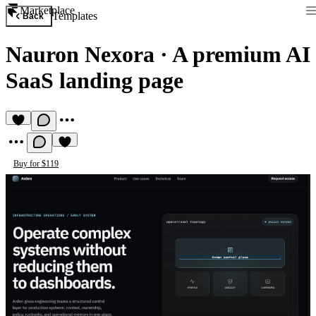
Marketplace
Templates
Back
Nauron Nexora
·
A premium AI
SaaS landing page
Buy for $119