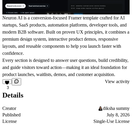
Neuron AI is a conversion-focused Framer template crafted for AI
startups, SaaS products, automation platforms, developer tools, and
modern B2B software. Built on proven UX principles, it combines a
premium design system, interactive product demos, responsive
layouts, and reusable components to help you launch faster with
confidence.
Every section is designed to answer user questions, build credibility,
and guide visitors toward action—making it an ideal foundation for
product launches, waitlists, demos, and customer acquisition.
View activity
3
Details
Creator
diksha summy
Published
July 8, 2026
License
Single-Use License