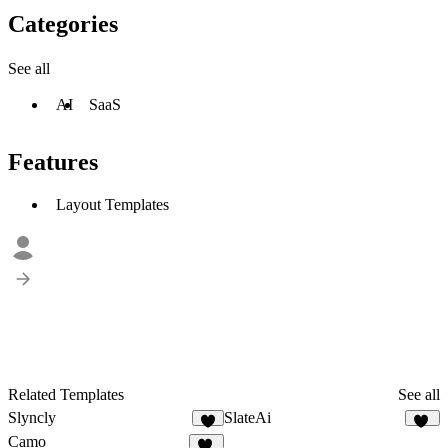
Categories
See all
AI
SaaS
Features
Layout Templates
Related Templates
See all
Slyncly
SlateAi
3
21
Camo