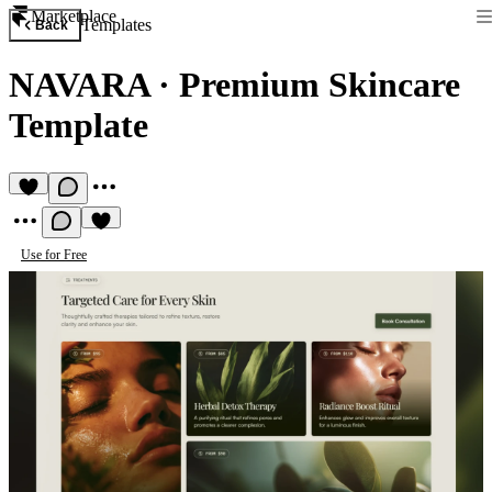
Marketplace
Templates
Back
NAVARA
·
Premium Skincare
Template
Use for Free