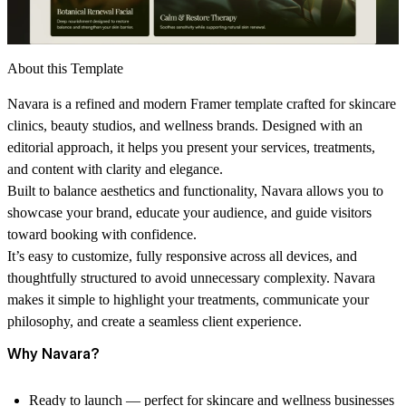
About this Template
Navara is a refined and modern Framer template crafted for skincare
clinics, beauty studios, and wellness brands. Designed with an
editorial approach, it helps you present your services, treatments,
and content with clarity and elegance.
Built to balance aesthetics and functionality, Navara allows you to
showcase your brand, educate your audience, and guide visitors
toward booking with confidence.
It’s easy to customize, fully responsive across all devices, and
thoughtfully structured to avoid unnecessary complexity. Navara
makes it simple to highlight your treatments, communicate your
philosophy, and create a seamless client experience.
Why Navara?
Ready to launch — perfect for skincare and wellness businesses