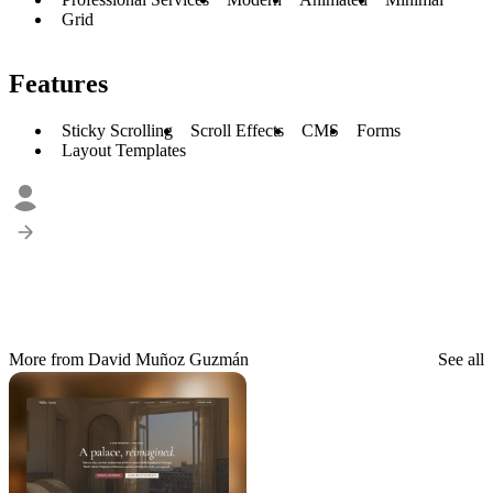
Grid
Features
Sticky Scrolling
Scroll Effects
CMS
Forms
Layout Templates
More from David Muñoz Guzmán
See all