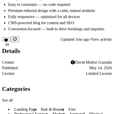
Easy to customize — no code required
Premium editorial design with a calm, natural aesthetic
Fully responsive — optimized for all devices
CMS-powered blog for content and SEO
Conversion-focused — built to drive bookings and inquiries
Updated
1mo ago
·
View activity
59
Details
Creator
David Muñoz Guzmán
Published
May 14, 2026
License
Limited License
Categories
See all
Landing Page
Hair & Beauty
Free
Professional Services
Modern
Animated
Minimal