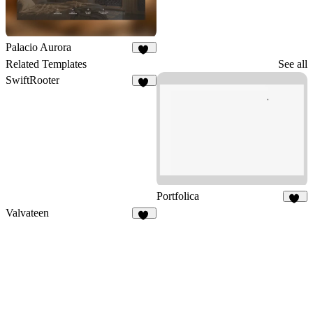
Palacio Aurora
21
Related Templates
See all
SwiftRooter
20
Portfolica
85
Valvateen
25