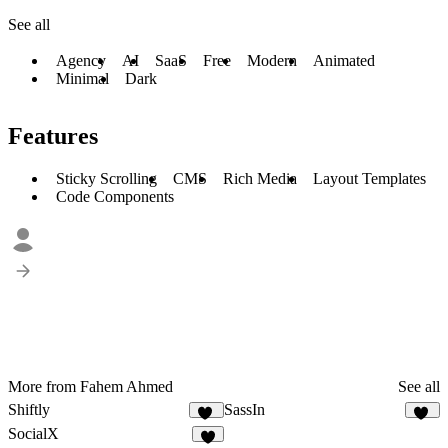
See all
Agency
AI
SaaS
Free
Modern
Animated
Minimal
Dark
Features
Sticky Scrolling
CMS
Rich Media
Layout Templates
Code Components
More from Fahem Ahmed
See all
Shiftly
SassIn
14
13
SocialX