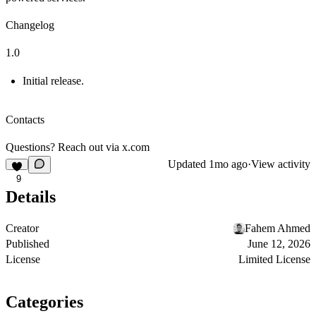
Changelog
1.0
Initial release.
Contacts
Questions? Reach out via
x.com
Updated
1mo ago
·
View activity
9
Details
Creator
Fahem Ahmed
Published
June 12, 2026
License
Limited License
Categories