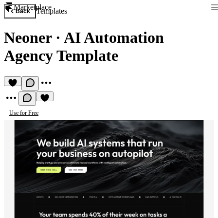
Marketplace
Templates
Back
Neoner
·
AI Automation
Agency Template
Use for Free