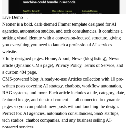
Live Demo →
Neoner is a bold, dark-themed Framer template designed for AI
agencies, automation studios, and tech consultancies. It combines a
striking visual identity with a conversion-focused structure, giving
you everything you need to launch a professional AI services
website.
7 fully designed pages:
Home, About, News (blog listing), News
article (dynamic CMS page), Privacy Policy, Terms of Service, and
a custom 404 page.
CMS-powered blog:
A ready-to-use Articles collection with 10 pre-
written posts covering AI strategy, chatbots, workflow automation,
RAG systems, and more. Each article includes a title, category, date,
featured image, and rich-text content — all connected to dynamic
pages so you can publish new posts without touching the design.
Perfect for:
AI agencies, automation consultancies, SaaS startups,
tech studios, chatbot companies, and any business selling AI-
powered services.