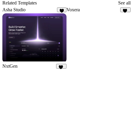
9
Related Templates
See all
Asha Studio
Voxera
9
14
NxtGen
21