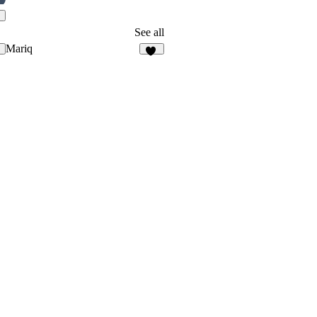
See all
Mariq
14