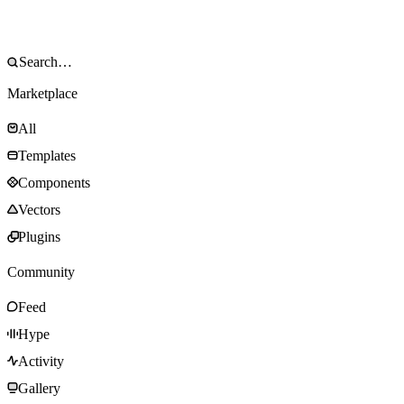
Marketplace
All
Templates
Components
Vectors
Plugins
Community
Feed
Hype
Activity
Gallery