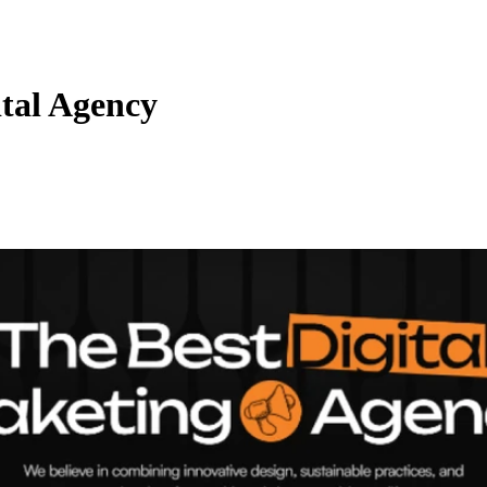
tal Agency