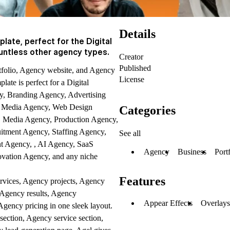
Details
late, perfect for the Digital
untless other agency types.
Creator
Published
tfolio, Agency website, and Agency
License
ate is perfect for a Digital
, Branding Agency, Advertising
al Media Agency, Web Design
Categories
Media Agency, Production Agency,
itment Agency, Staffing Agency,
See all
t Agency, , AI Agency, SaaS
Agency
Business
Port
vation Agency, and any niche
Features
rvices, Agency projects, Agency
 Agency results, Agency
Appear Effects
Overlay
gency pricing in one sleek layout.
ction, Agency service section,