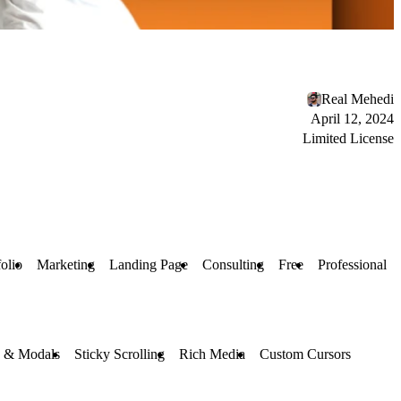
Real Mehedi
April 12, 2024
Limited License
folio
Marketing
Landing Page
Consulting
Free
Professional
s & Modals
Sticky Scrolling
Rich Media
Custom Cursors