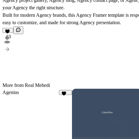
Agency project gallery, Agency blog, Agency contact page, or Agency
your Agency the right structure.
Built for modern Agency brands, this Agency Framer template is respo
easy to customize, and made for strong Agency presentation.
53
More from Real Mehedi
Agenius
339