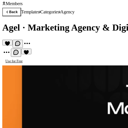
Members
Templates
Categories
Agency
Back
Agel
·
Marketing Agency & Digi
Use for Free