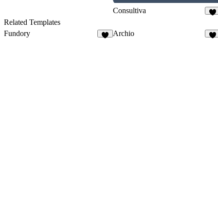
Consultiva
37
Related Templates
Fundory
Archio
6
88