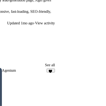
 lead-generation page, Agel gives
nsive, fast-loading, SEO-friendly,
Updated
1mo ago
·
View activity
See all
Agenium
49