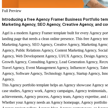
Full Preview
Introducing a free Agency Framer Business Portfolio temp
Marketing Agency, SEO Agency, Creative Agency, and co
Agel is a modern Agency Framer template built for every Agency por
landing page that needs a clean online presence. This free Agency templ
Marketing Agency, SEO Agency, Creative Agency, Marketing Agency
Agency, Public Relations Agency, Content Marketing Agency, Soci
Agency, Web Development Agency, UI/UX Agency, Design Agency, 
Growth Agency, Consulting Agency, Lead Generation Agency, Recru
Travel Agency, Event Management Agency, Influencer Agency, Talen
Agency, Software Agency, Technology Agency, Startup Agency, Inno
Agency.
This Agency portfolio template helps an Agency showcase Agency se
case studies, Agency work, Agency campaigns, Agency testimonials,
achievements, Agency process, Agency team, Agency expertise, and A
Whether your Agency needs an Agency homepage, Agency portfolio se