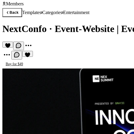
Members
Templates
Categories
Entertainment
Back
NextConfo
·
Event-Website | Ev
Buy for $49