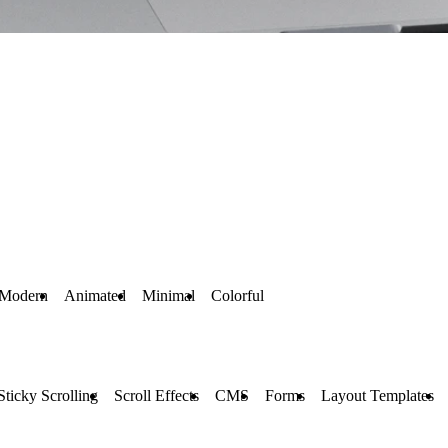
Modern
Animated
Minimal
Colorful
Sticky Scrolling
Scroll Effects
CMS
Forms
Layout Templates