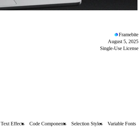
Framebite
August 5, 2025
Single-Use License
Text Effects
Code Components
Selection Styles
Variable Fonts