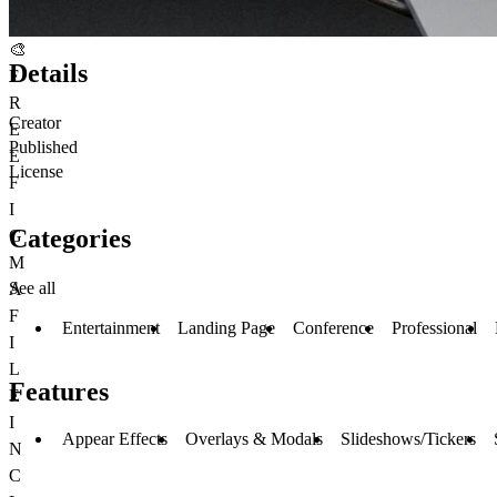
🎨
Details
F
R
Creator
E
Published
E
License
F
I
Categories
G
M
See all
A
F
Entertainment
Landing Page
Conference
Professional
I
L
Features
E
I
Appear Effects
Overlays & Modals
Slideshows/Tickers
N
C