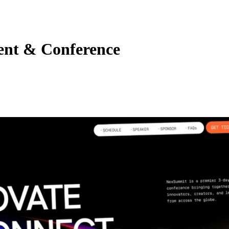
ent & Conference