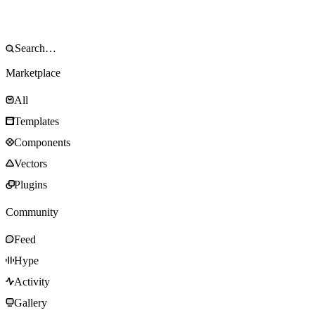
Marketplace
All
Templates
Components
Vectors
Plugins
Community
Feed
Hype
Activity
Gallery