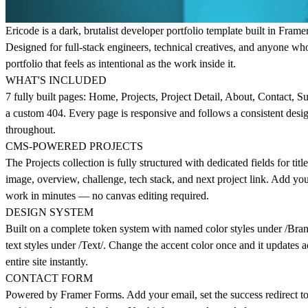
Ericode is a dark, brutalist developer portfolio template built in Framer
Designed for full-stack engineers, technical creatives, and anyone wh
portfolio that feels as intentional as the work inside it.
WHAT'S INCLUDED
7 fully built pages: Home, Projects, Project Detail, About, Contact, S
a custom 404. Every page is responsive and follows a consistent desi
throughout.
CMS-POWERED PROJECTS
The Projects collection is fully structured with dedicated fields for titl
image, overview, challenge, tech stack, and next project link. Add y
work in minutes — no canvas editing required.
DESIGN SYSTEM
Built on a complete token system with named color styles under /Bra
text styles under /Text/. Change the accent color once and it updates a
entire site instantly.
CONTACT FORM
Powered by Framer Forms. Add your email, set the success redirect to