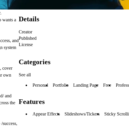
.
Details
o wants a
Creator
Published
uccess, and
License
gn system
Categories
e, cover
See all
our own
Personal
Portfolio
Landing Page
Free
Profess
nd/ and
Features
cross the
Appear Effects
Slideshows/Tickers
Sticky Scroll
 /success,