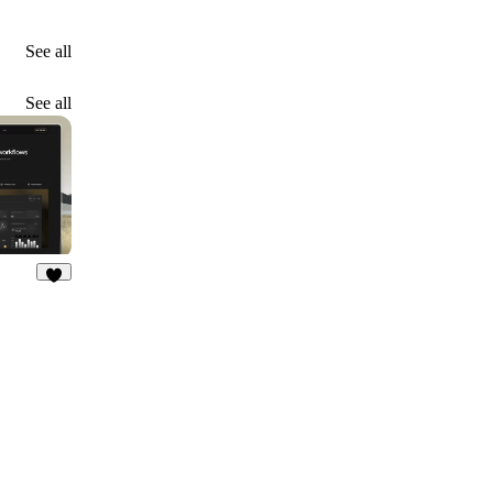
See all
See all
7