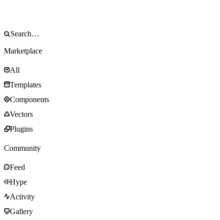
Marketplace
All
Templates
Components
Vectors
Plugins
Community
Feed
Hype
Activity
Gallery