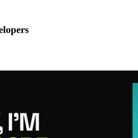
elopers