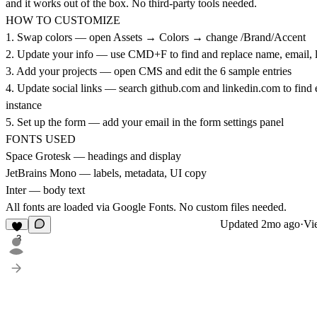
and it works out of the box. No third-party tools needed.
HOW TO CUSTOMIZE
1. Swap colors — open Assets → Colors → change /Brand/Accent
2. Update your info — use CMD+F to find and replace name, email, 
3. Add your projects — open CMS and edit the 6 sample entries
4. Update social links — search
github.com
and
linkedin.com
to find 
instance
5. Set up the form — add your email in the form settings panel
FONTS USED
Space Grotesk — headings and display
JetBrains Mono — labels, metadata, UI copy
Inter — body text
All fonts are loaded via Google Fonts. No custom files needed.
Updated
2mo ago
·
Vi
3