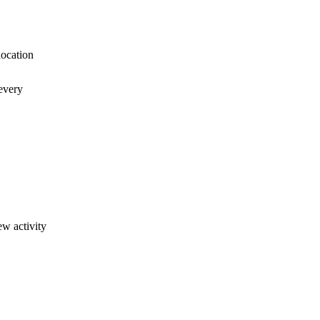
location
every
ew activity