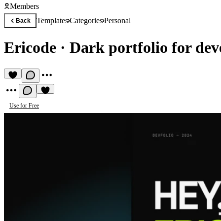
Members
Templates
Categories
Personal
Back
Ericode
·
Dark portfolio for dev
Use for Free