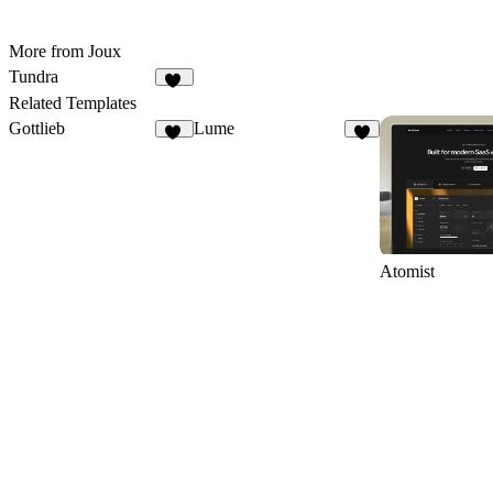
More from Joux
Tundra
15
Related Templates
Gottlieb
Lume
14
6
Atomist