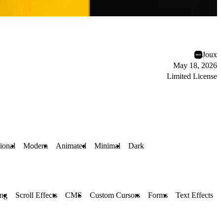
Joux
May 18, 2026
Limited License
ional
Modern
Animated
Minimal
Dark
ing
Scroll Effects
CMS
Custom Cursors
Forms
Text Effects