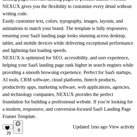
NEXUX gives you the flexibility to customize every detail without
writing code.
Easily customize text, colors, typography, images, layouts, and
animations to match your brand. The template is fully responsive,
ensuring your SaaS landing page looks stunning across desktop,
tablet, and mobile devices while delivering exceptional performance
and lightning-fast loading speeds.
NEXUX is optimized for SEO, accessibility, and user experience,
helping your SaaS landing page rank higher in search engines while
providing a smooth browsing experience. Perfect for SaaS startups,
AI tools, CRM software, cloud platforms, fintech products,
productivity apps, marketing software, web applications, agencies,
and technology companies, NEXUX provides the perfect
foundation for building a professional website. If you’re looking for
a modern, responsive, and conversion-focused SaaS Landing Page
Framer Template.
Updated
1mo ago
·
View activity
9
29