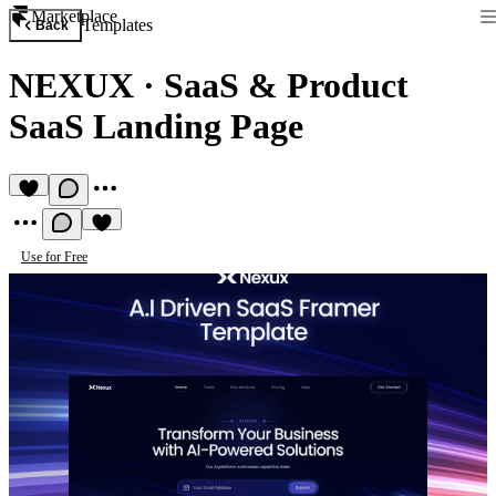
Marketplace
Templates
Back
NEXUX
·
SaaS & Product
SaaS Landing Page
Use for Free