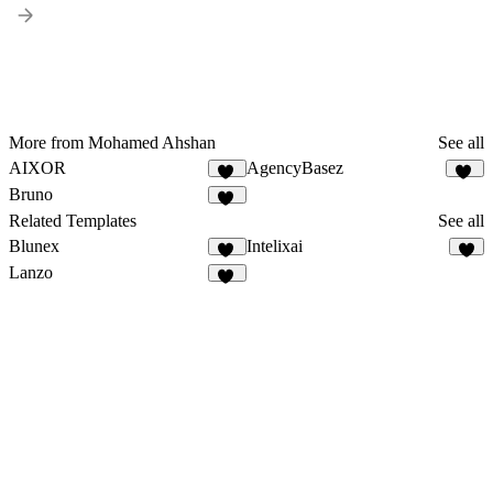
More from Mohamed Ahshan
See all
AIXOR
AgencyBasez
65
35
Bruno
29
Related Templates
See all
Blunex
Intelixai
14
7
Lanzo
62