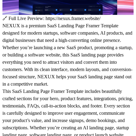
🔗
Full Live Preview:
https://nexux.framer.website/
NEXUX is a premium SaaS Landing Page Framer Template
designed for modern startups, software companies, AI products, and
digital businesses that need a high-converting online presence.
Whether you’re launching a new SaaS product, promoting a startup,
or building a software website, this SaaS landing page provides
everything you need to attract visitors and convert them into
customers. With its clean interface, modern layouts, and conversion-
focused structure, NEXUX helps your SaaS landing page stand out
in a competitive market.
This SaaS Landing Page Framer Template includes beautifully
crafted sections for your hero, product features, integrations, pricing,
testimonials, FAQs, call-to-action blocks, and footer. Every section
is carefully designed to improve user engagement, communicate
your product’s value, and increase signups, demo bookings, and
subscriptions. Whether you’re creating an AI landing page, startup
landing page, software landing page, or product launch website,