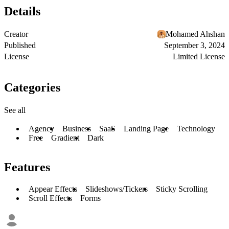
Details
Creator
Mohamed Ahshan
Published
September 3, 2024
License
Limited License
Categories
See all
Agency
Business
SaaS
Landing Page
Technology
Free
Gradient
Dark
Features
Appear Effects
Slideshows/Tickers
Sticky Scrolling
Scroll Effects
Forms