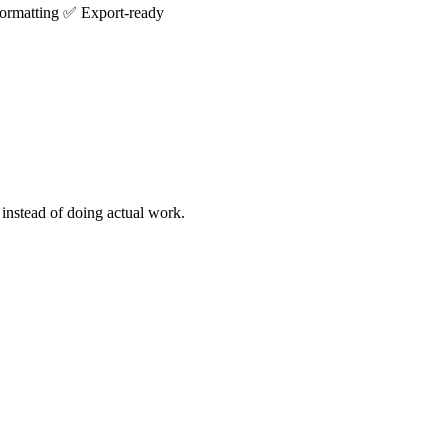
formatting
✅
Export-ready
 instead of doing actual work.