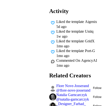
Activity
Liked
the template Aigenix
5d ago
Liked
the template Uniiq
1w ago
Liked
the template GridX
1mo ago
Liked
the template Port-G
1mo ago
Commented On
AgencyAI
1mo ago
Related Creators
Flore Nove-Josserand
Follow
@
flore-nove-josserand
Natalia Garncarczyk
Follow
@
natalia-garncarczyk
_Designer_Farhad_
Follow