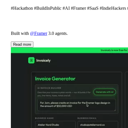
#Hackathon #BuildInPublic #AI #Framer #SaaS #IndieHacker
Built with
@Framer
3.0 agents.
Read more