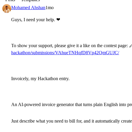
Mohamed Ahshan
1mo
Guys, I need your help.
❤
To show your support, please give it a like on the contest page:

hackathon/submissions/VAhueTNHqfD8Vp42QmGUJC/
Invoicely
, my Hackathon entry.
An AI-powered invoice generator that turns plain English into pr
Just describe what you need to bill for, and it automatically create