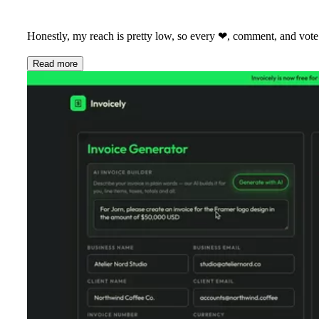
Honestly, my reach is pretty low, so every
❤
, comment, and vote
Read more