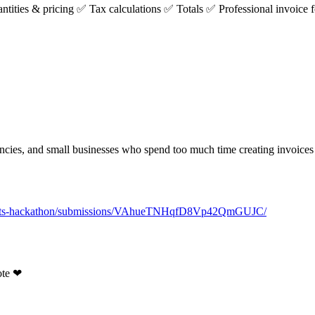
ntities & pricing
✅
Tax calculations
✅
Totals
✅
Professional invoice 
.
agencies, and small businesses who spend too much time creating invoices
agents-hackathon/submissions/VAhueTNHqfD8Vp42QmGUJC/
ote
❤