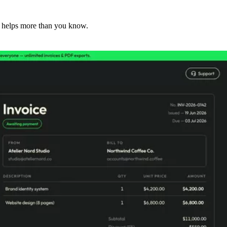
 helps more than you know.