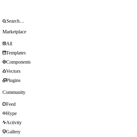
Marketplace
All
Templates
Components
Vectors
Plugins
Community
Feed
Hype
Activity
Gallery