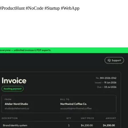
s #ProductHunt #NoCode #Startup #WebApp