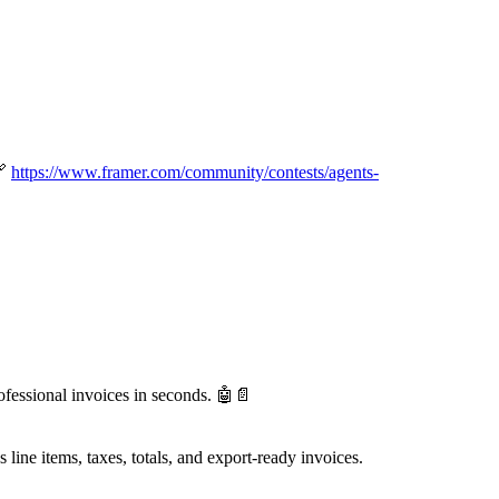

https://www.framer.com/community/contests/agents-
ofessional invoices in seconds.
🤖
📄
s line items, taxes, totals, and export-ready invoices.