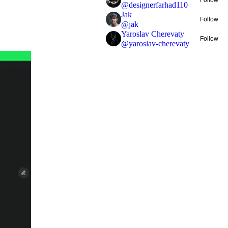
@
designerfarhad110
Jak
Follow
@
jak
Yaroslav Cherevaty
Follow
@
yaroslav-cherevaty