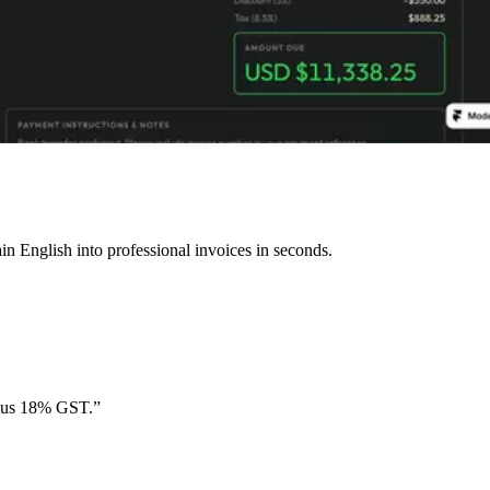
n English into professional invoices in seconds.
plus 18% GST.”