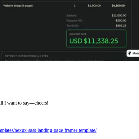
all I want to say—cheers!
plates/nexux-sass-landing-page-framer-template/