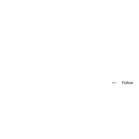
Follow