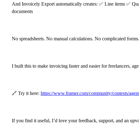
And Invoicely Export automatically creates:
✅
Line items
✅
Qua
documents
No spreadsheets. No manual calculations. No complicated forms
I built this to make invoicing faster and easier for freelancers, 
🔗
Try it here:
https://www.framer.com/community/contests/
If you find it useful, I’d love your feedback, support, and an upv