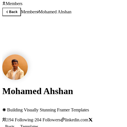
Members
Members
Mohamed Ahshan
Back
Mohamed Ahshan
✺ Building Visually Stunning Framer Templates
194
Following
·
204
Followers
linkedin.com
Posts
Templates