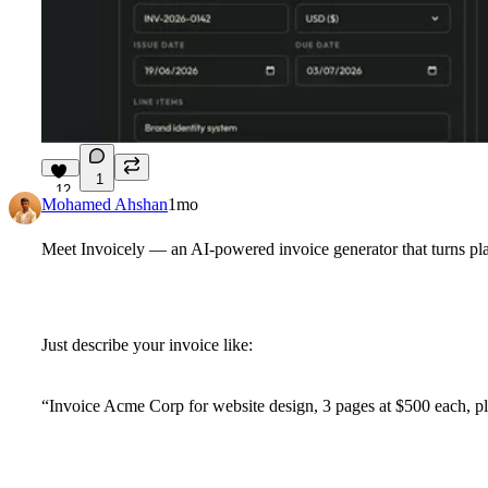
1
12
Mohamed Ahshan
1mo
Meet
Invoicely
— an AI-powered invoice generator that turns plai
Just describe your invoice like:
“Invoice Acme Corp for website design, 3 pages at $500 each, 