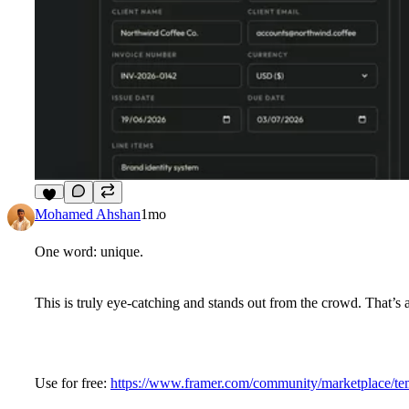
7
Mohamed Ahshan
1mo
One word: unique.
This is truly eye-catching and stands out from the crowd. That’s 
Use for free:
https://www.framer.com/community/marketplace/tem