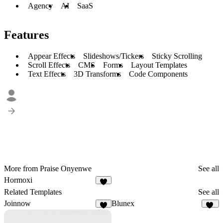
Agency
AI
SaaS
Features
Appear Effects
Slideshows/Tickers
Sticky Scrolling
Scroll Effects
CMS
Forms
Layout Templates
Text Effects
3D Transforms
Code Components
More from Praise Onyenwe
See all
Hormoxi
8
Related Templates
See all
Joinnow
Blunex
9
14