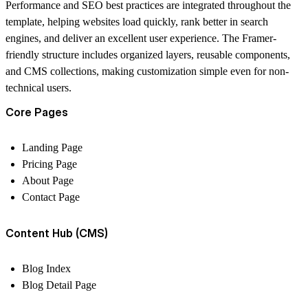
Performance and SEO best practices are integrated throughout the
template, helping websites load quickly, rank better in search
engines, and deliver an excellent user experience. The Framer-
friendly structure includes organized layers, reusable components,
and CMS collections, making customization simple even for non-
technical users.
Core Pages
Landing Page
Pricing Page
About Page
Contact Page
Content Hub (CMS)
Blog Index
Blog Detail Page