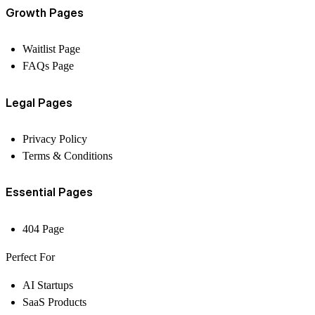
Growth Pages
Waitlist Page
FAQs Page
Legal Pages
Privacy Policy
Terms & Conditions
Essential Pages
404 Page
Perfect For
AI Startups
SaaS Products