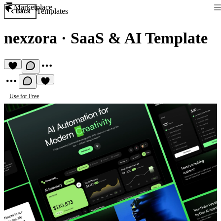
Marketplace
Templates
Back
nexzora
·
SaaS & AI Template
Use for Free