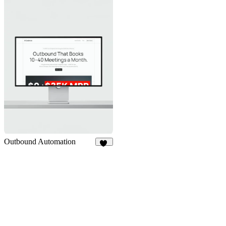
Outbound Automation
13