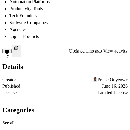
Automation Platforms
Productivity Tools
Tech Founders
Software Companies
Agencies
Digital Products
Updated
1mo ago
·
View activity
1
7
Details
Creator
Praise Onyenwe
Published
June 16, 2026
License
Limited License
Categories
See all