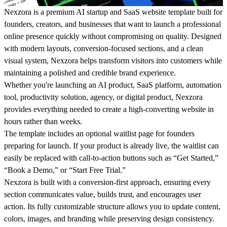
Nexzora is a premium AI startup and SaaS website template built for
founders, creators, and businesses that want to launch a professional
online presence quickly without compromising on quality. Designed
with modern layouts, conversion-focused sections, and a clean
visual system, Nexzora helps transform visitors into customers while
maintaining a polished and credible brand experience.
Whether you're launching an AI product, SaaS platform, automation
tool, productivity solution, agency, or digital product, Nexzora
provides everything needed to create a high-converting website in
hours rather than weeks.
The template includes an optional waitlist page for founders
preparing for launch. If your product is already live, the waitlist can
easily be replaced with call-to-action buttons such as “Get Started,”
“Book a Demo,” or “Start Free Trial.”
Nexzora is built with a conversion-first approach, ensuring every
section communicates value, builds trust, and encourages user
action. Its fully customizable structure allows you to update content,
colors, images, and branding while preserving design consistency.