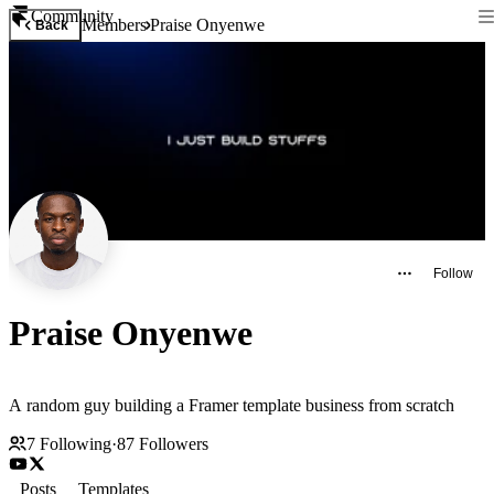
Community
Members
Praise Onyenwe
Back
Follow
Praise Onyenwe
A random guy building a Framer template business from scratch
7
Following
·
87
Followers
Posts
Templates