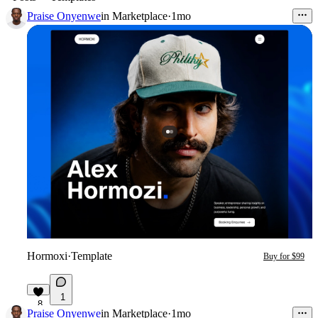
Praise Onyenwe
in
Marketplace
·
1mo
Hormoxi
·
Template
Buy for $99
1
8
Praise Onyenwe
in
Marketplace
·
1mo