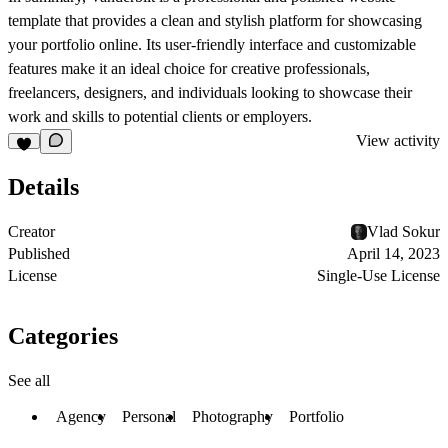
template that provides a clean and stylish platform for showcasing
your portfolio online. Its user-friendly interface and customizable
features make it an ideal choice for creative professionals,
freelancers, designers, and individuals looking to showcase their
work and skills to potential clients or employers.
View activity
Details
Creator
Vlad Sokur
Published
April 14, 2023
License
Single-Use License
Categories
See all
Agency
Personal
Photography
Portfolio