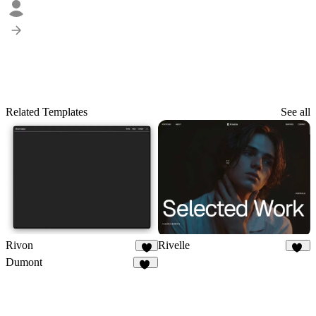
Related Templates
See all
Rivon
Rivelle
6
78
Dumont
16