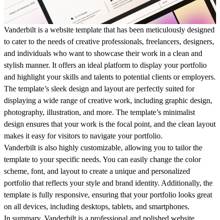
Vanderbilt is a website template that has been meticulously designed
to cater to the needs of creative professionals, freelancers, designers,
and individuals who want to showcase their work in a clean and
stylish manner. It offers an ideal platform to display your portfolio
and highlight your skills and talents to potential clients or employers.
The template’s sleek design and layout are perfectly suited for
displaying a wide range of creative work, including graphic design,
photography, illustration, and more. The template’s minimalist
design ensures that your work is the focal point, and the clean layout
makes it easy for visitors to navigate your portfolio.
Vanderbilt is also highly customizable, allowing you to tailor the
template to your specific needs. You can easily change the color
scheme, font, and layout to create a unique and personalized
portfolio that reflects your style and brand identity. Additionally, the
template is fully responsive, ensuring that your portfolio looks great
on all devices, including desktops, tablets, and smartphones.
In summary, Vanderbilt is a professional and polished website