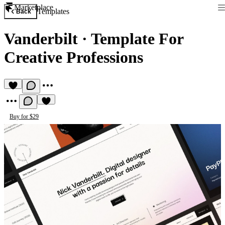
Marketplace
Templates
Back
Vanderbilt
·
Template For
Creative Professions
Buy for $29