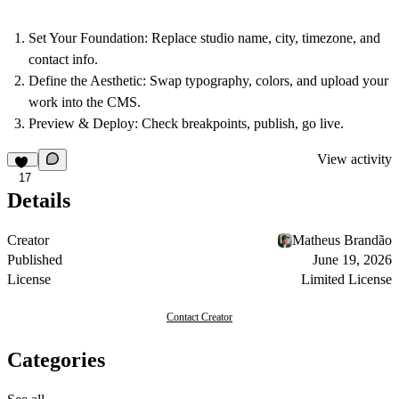
Set Your Foundation:
Replace studio name, city, timezone, and
contact info.
Define the Aesthetic:
Swap typography, colors, and upload your
work into the CMS.
Preview & Deploy:
Check breakpoints, publish, go live.
View activity
17
Details
Creator
Matheus Brandão
Published
June 19, 2026
License
Limited License
Contact Creator
Categories