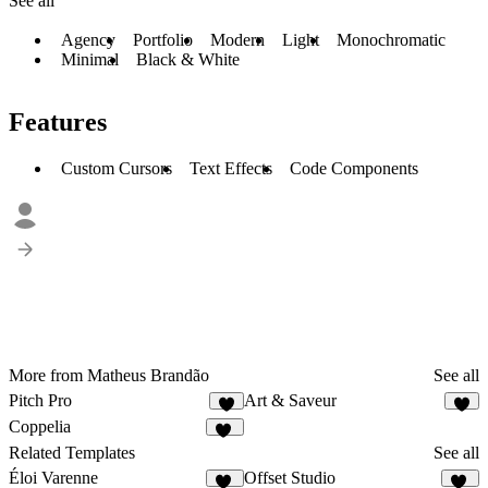
See all
Agency
Portfolio
Modern
Light
Monochromatic
Minimal
Black & White
Features
Custom Cursors
Text Effects
Code Components
More from Matheus Brandão
See all
Pitch Pro
Art & Saveur
8
9
Coppelia
67
Related Templates
See all
Éloi Varenne
Offset Studio