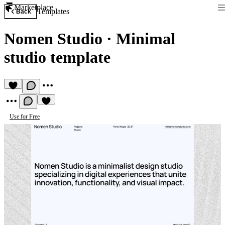
Marketplace
Templates
Back
Nomen Studio
·
Minimal
studio template
Use for Free