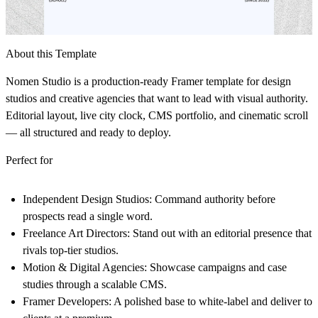
About this Template
Nomen Studio is a production-ready Framer template for design
studios and creative agencies that want to lead with visual authority.
Editorial layout, live city clock, CMS portfolio, and cinematic scroll
— all structured and ready to deploy.
Perfect for
Independent Design Studios:
Command authority before
prospects read a single word.
Freelance Art Directors:
Stand out with an editorial presence that
rivals top-tier studios.
Motion & Digital Agencies:
Showcase campaigns and case
studies through a scalable CMS.
Framer Developers:
A polished base to white-label and deliver to