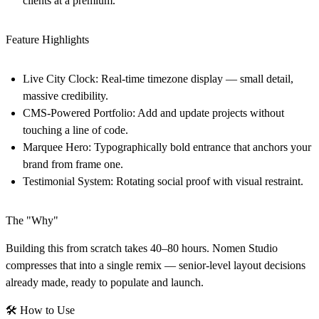
clients at a premium.
Feature Highlights
Live City Clock:
Real-time timezone display — small detail,
massive credibility.
CMS-Powered Portfolio:
Add and update projects without
touching a line of code.
Marquee Hero:
Typographically bold entrance that anchors your
brand from frame one.
Testimonial System:
Rotating social proof with visual restraint.
The "Why"
Building this from scratch takes 40–80 hours. Nomen Studio
compresses that into a single remix — senior-level layout decisions
already made, ready to populate and launch.
🛠
How to Use