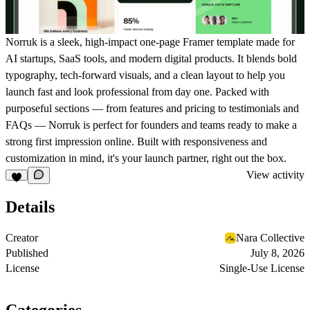
Norruk is a sleek, high-impact one-page Framer template made for
AI startups, SaaS tools, and modern digital products. It blends bold
typography, tech-forward visuals, and a clean layout to help you
launch fast and look professional from day one. Packed with
purposeful sections — from features and pricing to testimonials and
FAQs — Norruk is perfect for founders and teams ready to make a
strong first impression online. Built with responsiveness and
customization in mind, it's your launch partner, right out the box.
View activity
Details
Creator
Nara Collective
Published
July 8, 2026
License
Single-Use License
Categories