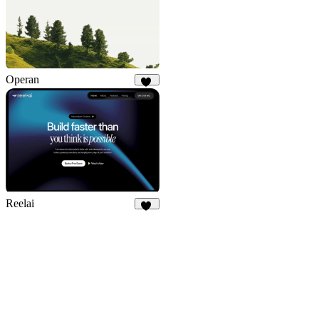
Operan
21
Reelai
50