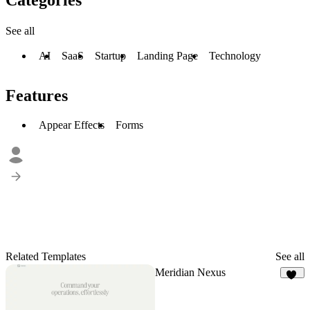
See all
AI
SaaS
Startup
Landing Page
Technology
Features
Appear Effects
Forms
Related Templates
See all
Meridian Nexus
28