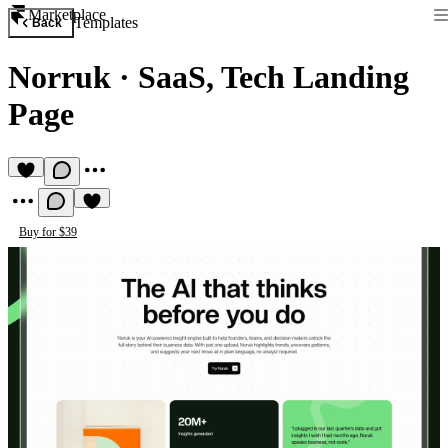
Marketplace
Templates
Back
Norruk
·
SaaS, Tech Landing
Page
Buy for $39