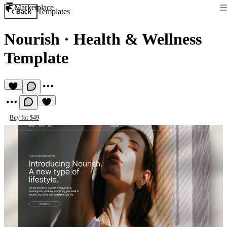
Marketplace
Templates
Back
Nourish
·
Health & Wellness
Template
Buy for $49