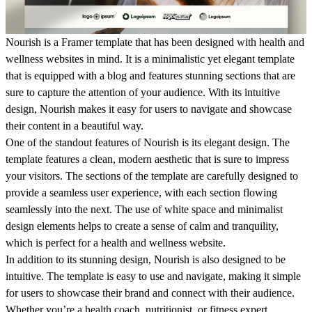
Nourish is a Framer template that has been designed with health and
wellness websites in mind. It is a minimalistic yet elegant template
that is equipped with a blog and features stunning sections that are
sure to capture the attention of your audience. With its intuitive
design, Nourish makes it easy for users to navigate and showcase
their content in a beautiful way.
One of the standout features of Nourish is its elegant design. The
template features a clean, modern aesthetic that is sure to impress
your visitors. The sections of the template are carefully designed to
provide a seamless user experience, with each section flowing
seamlessly into the next. The use of white space and minimalist
design elements helps to create a sense of calm and tranquility,
which is perfect for a health and wellness website.
In addition to its stunning design, Nourish is also designed to be
intuitive. The template is easy to use and navigate, making it simple
for users to showcase their brand and connect with their audience.
Whether you’re a health coach, nutritionist, or fitness expert,