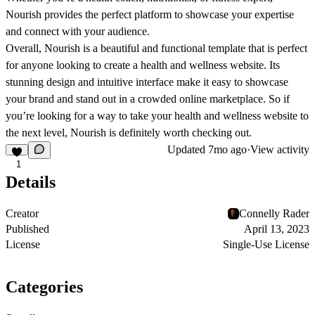
Nourish provides the perfect platform to showcase your expertise
and connect with your audience.
Overall, Nourish is a beautiful and functional template that is perfect
for anyone looking to create a health and wellness website. Its
stunning design and intuitive interface make it easy to showcase
your brand and stand out in a crowded online marketplace. So if
you’re looking for a way to take your health and wellness website to
the next level, Nourish is definitely worth checking out.
Updated
7mo ago
·
View activity
1
Details
Creator
Connelly Rader
Published
April 13, 2023
License
Single-Use License
Categories