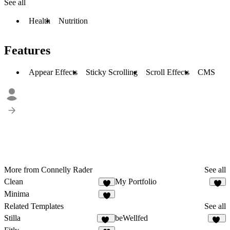
See all
Health
Nutrition
Features
Appear Effects
Sticky Scrolling
Scroll Effects
CMS
More from Connelly Rader
See all
Clean
My Portfolio
1
3
Minima
2
Related Templates
See all
Stilla
beWellfed
72
15