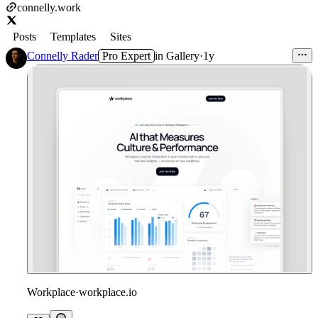
connelly.work
Posts
Templates
Sites
Connelly Rader
Pro Expert
in
Gallery
·
1y
Workplace
·
workplace.io