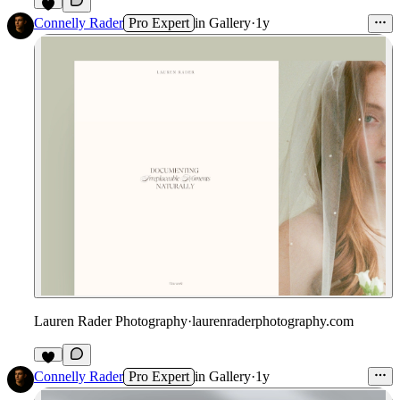
Connelly Rader
Pro Expert
in
Gallery
·
1y
Lauren Rader Photography
·
laurenraderphotography.com
2
Connelly Rader
Pro Expert
in
Gallery
·
1y