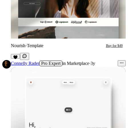
Nourish
·
Template
Buy for $49
1
Connelly Rader
Pro Expert
in
Marketplace
·
3y