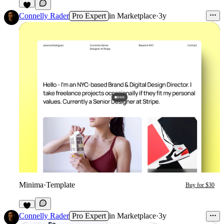
1
Connelly Rader
Pro Expert
in
Marketplace
·
3y
Minima
·
Template
Buy for $30
2
Connelly Rader
Pro Expert
in
Marketplace
·
3y