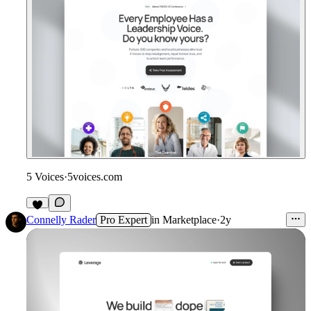
5 Voices
·
5voices.com
Connelly Rader
Pro Expert
in
Marketplace
·
2y