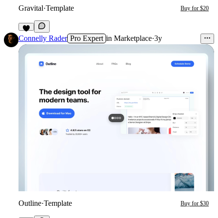
Gravital
·
Template
Buy for $20
1
Connelly Rader
Pro Expert
in
Marketplace
·
3y
Outline
·
Template
Buy for $30