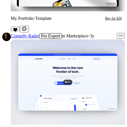
My Portfolio
·
Template
Buy for $20
3
Connelly Rader
Pro Expert
in
Marketplace
·
3y