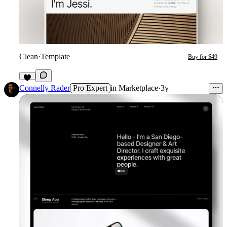
Clean
·
Template
Buy for $49
1
Connelly Rader
Pro Expert
in
Marketplace
·
3y