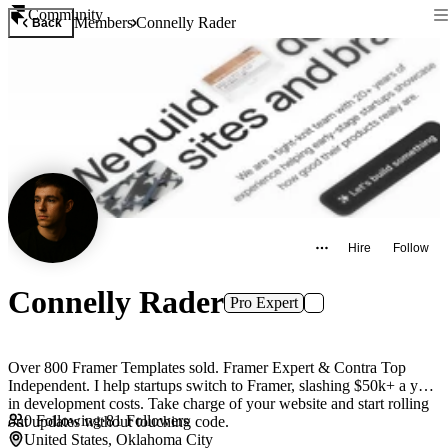
Community
Members
Connelly Rader
Back
Hire
Follow
Connelly Rader
Pro Expert
Over 800 Framer Templates sold. Framer Expert & Contra Top
Independent. I help startups switch to Framer, slashing $50k+ a year
in development costs. Take charge of your website and start rolling
0
Following
·
81
Followers
out updates without touching code.
United States, Oklahoma City