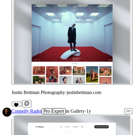
Justin Bettman Photography
·
justinbettman.com
40
Connelly Rader
Pro Expert
in
Gallery
·
1y