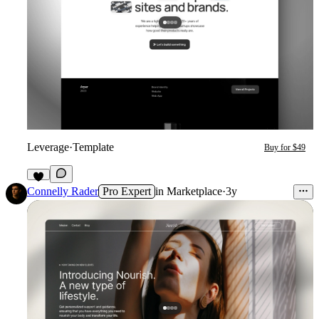
Leverage
·
Template
Buy for $49
1
Connelly Rader
Pro Expert
in
Marketplace
·
3y