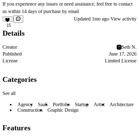
If you experience any issues or need assistance, feel free to contact
us within 14 days of purchase by
email
Updated
1mo ago
·
View activity
15
Details
Creator
Seth N.
Published
June 17, 2026
License
Limited License
Categories
See all
Agency
SaaS
Portfolio
Startup
Artist
Architecture
Construction
Graphic Design
Features