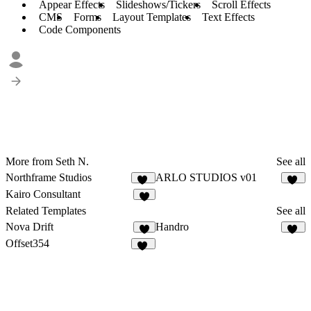
Appear Effects
Slideshows/Tickers
Scroll Effects
CMS
Forms
Layout Templates
Text Effects
Code Components
More from Seth N.
See all
Northframe Studios
ARLO STUDIOS v01
16
17
Kairo Consultant
8
Related Templates
See all
Nova Drift
Handro
7
26
Offset354
16