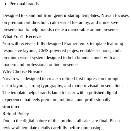
Personal brands
Designed to stand out from generic startup templates, Novan focuses
on premium art direction, calm visual hierarchy, and immersive
presentation to help brands create a memorable online presence.
What You’ll Receive
You will receive a fully designed Framer remix template featuring
responsive layouts, CMS-powered pages, editable sections, and a
premium visual system designed to help brands launch with a
modern and professional online presence.
Why Choose Novan?
Novan was designed to create a refined first impression through
clean layouts, strong typography, and modern visual presentation.
The template helps brands launch faster with a polished digital
experience that feels premium, minimal, and professionally
structured.
Refund Policy
Due to the digital nature of this product, all sales are final. Please
review all template details carefully before purchasing.