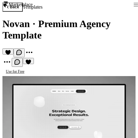
Marketplace
Templates
Back
Novan
·
Premium Agency
Template
Use for Free