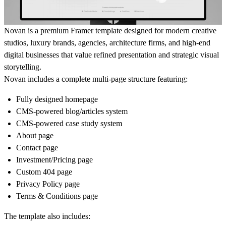
Novan is a premium Framer template designed for modern creative
studios, luxury brands, agencies, architecture firms, and high-end
digital businesses that value refined presentation and strategic visual
storytelling.
Novan includes a complete multi-page structure featuring:
Fully designed homepage
CMS-powered blog/articles system
CMS-powered case study system
About page
Contact page
Investment/Pricing page
Custom 404 page
Privacy Policy page
Terms & Conditions page
The template also includes: