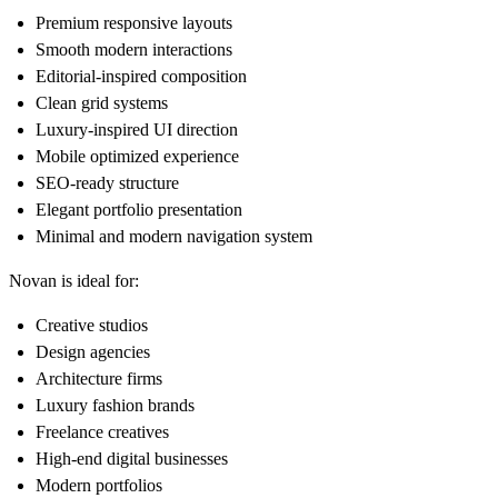
Premium responsive layouts
Smooth modern interactions
Editorial-inspired composition
Clean grid systems
Luxury-inspired UI direction
Mobile optimized experience
SEO-ready structure
Elegant portfolio presentation
Minimal and modern navigation system
Novan is ideal for:
Creative studios
Design agencies
Architecture firms
Luxury fashion brands
Freelance creatives
High-end digital businesses
Modern portfolios