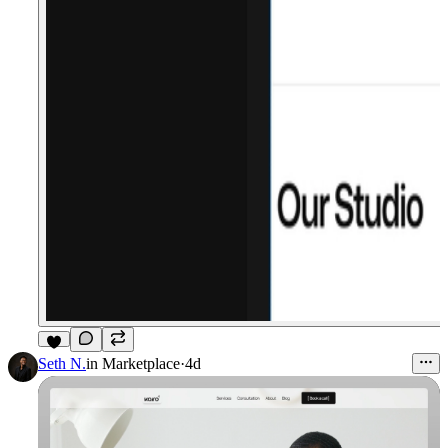
3
Seth N.
in
Marketplace
·
4d