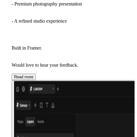
- Premium photography presentation
- A refined studio experience
Built in Framer.
Would love to hear your feedback.
Read more