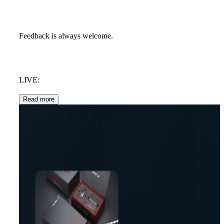
Feedback is always welcome.
LIVE:
Read more