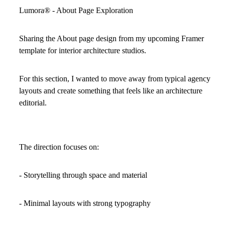
Lumora
®
- About Page Exploration
Sharing the About page design from my upcoming Framer
template for interior architecture studios.
For this section, I wanted to move away from typical agency
layouts and create something that feels like an architecture
editorial.
The direction focuses on:
- Storytelling through space and material
- Minimal layouts with strong typography