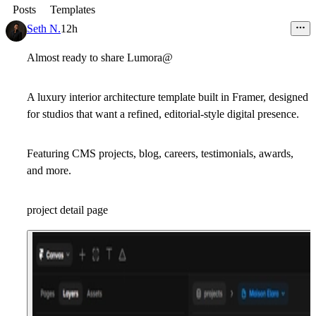
Posts
Templates
Seth N.
12h
Almost ready to share Lumora@
A luxury interior architecture template built in Framer, designed
for studios that want a refined, editorial-style digital presence.
Featuring CMS projects, blog, careers, testimonials, awards,
and more.
project detail page