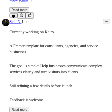
View Kairo →
Read more
8
Seth N.
1mo
Currently working on Kairo.
A Framer template for consultants, agencies, and service
businesses.
The goal is simple: Help businesses communicate complex
services clearly and turn visitors into clients.
Still refining a few details before launch.
Feedback is welcome.
Read more