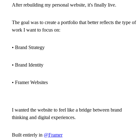
After rebuilding my personal website, it's finally live.
The goal was to create a portfolio that better reflects the type of
work I want to focus on:
• Brand Strategy
• Brand Identity
• Framer Websites
I wanted the website to feel like a bridge between brand
thinking and digital experiences.
Built entirely in
@Framer