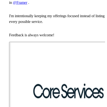
in
@Framer
.
I'm intentionally keeping my offerings focused instead of listing
every possible service.
Feedback is always welcome!