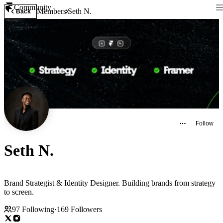
Community
Members
Seth N.
Back
Follow
Seth N.
Brand Strategist & Identity Designer. Building brands from strategy
to screen.
97
Following
·
169
Followers