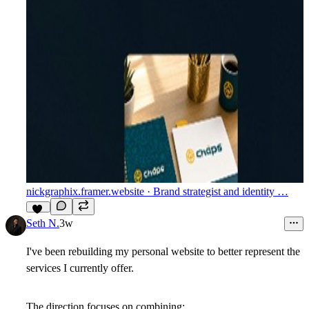
nickgraphix.framer.website
· Brand strategist and identity …
10
Seth N.
3w
I've been rebuilding my personal website to better represent the
services I currently offer.
The direction focuses on combining: