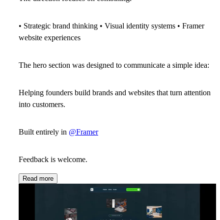
• Strategic brand thinking • Visual identity systems • Framer
website experiences
The hero section was designed to communicate a simple idea:
Helping founders build brands and websites that turn attention
into customers.
Built entirely in
@Framer
Feedback is welcome.
Read more