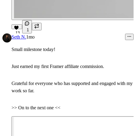
1
13
Seth N.
1mo
Small milestone today!
Just earned my first Framer affiliate commission.
Grateful for everyone who has supported and engaged with my
work so far.
>> On to the next one <<