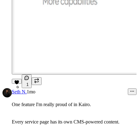
1
9
Seth N.
1mo
One feature I'm really proud of in Kairo.
Every service page has its own CMS-powered content.