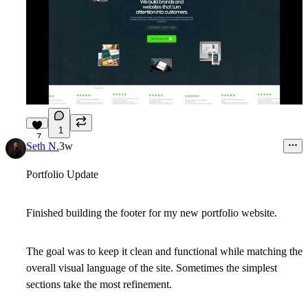
1
7
Seth N.
3w
Portfolio Update
Finished building the footer for my new portfolio website.
The goal was to keep it clean and functional while matching the
overall visual language of the site. Sometimes the simplest
sections take the most refinement.