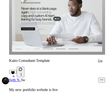
Kairo Consultant
·
Template
Use
1
9
Seth N.
3w
My new portfolio website is live