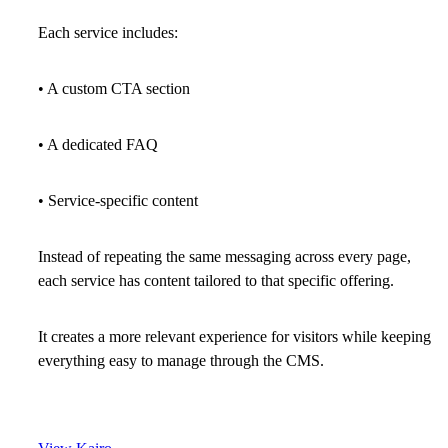
Each service includes:
• A custom CTA section
• A dedicated FAQ
• Service-specific content
Instead of repeating the same messaging across every page,
each service has content tailored to that specific offering.
It creates a more relevant experience for visitors while keeping
everything easy to manage through the CMS.