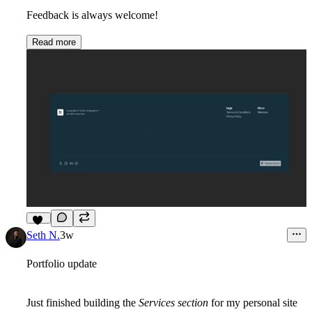
Feedback is always welcome!
Read more
10
Seth N.
3w
Portfolio update
Just finished building the
Services section
for my personal site