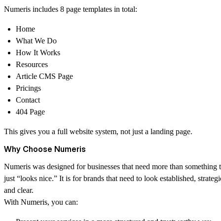
Numeris includes 8 page templates in total:
Home
What We Do
How It Works
Resources
Article CMS Page
Pricings
Contact
404 Page
This gives you a full website system, not just a landing page.
Why Choose Numeris
Numeris was designed for businesses that need more than something t
just “looks nice.” It is for brands that need to look established, strategi
and clear.
With Numeris, you can: