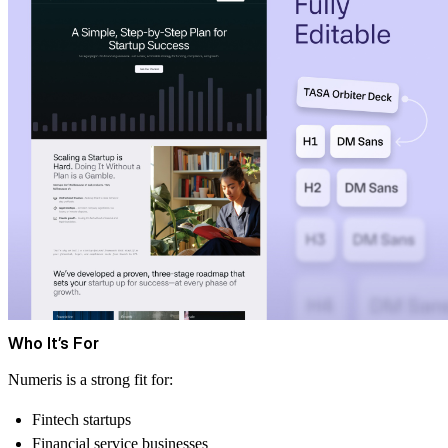
Who It’s For
Numeris is a strong fit for:
Fintech startups
Financial service businesses