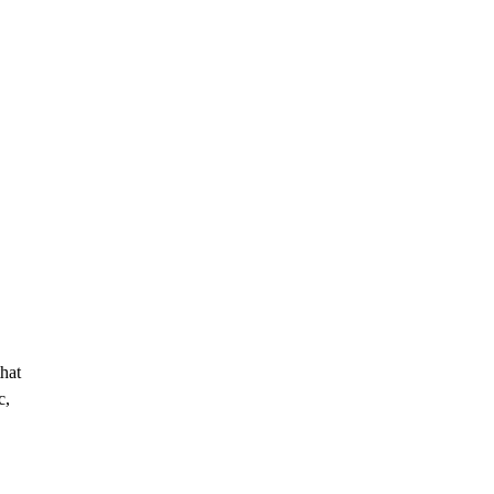
hat
c,