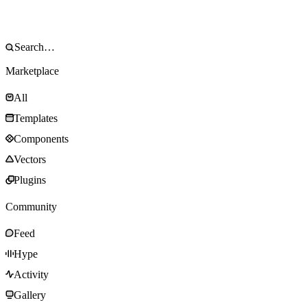
Marketplace
All
Templates
Components
Vectors
Plugins
Community
Feed
Hype
Activity
Gallery