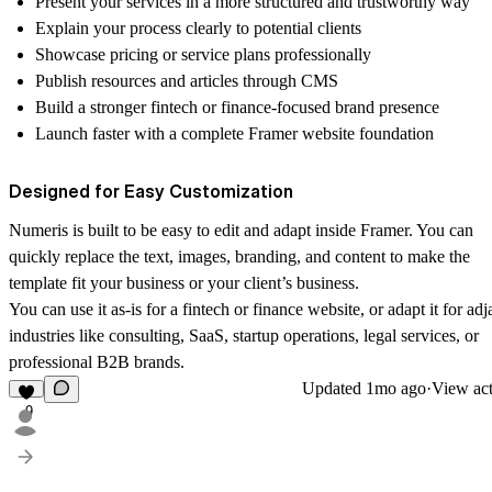
Present your services in a more structured and trustworthy way
Explain your process clearly to potential clients
Showcase pricing or service plans professionally
Publish resources and articles through CMS
Build a stronger fintech or finance-focused brand presence
Launch faster with a complete Framer website foundation
Designed for Easy Customization
Numeris is built to be easy to edit and adapt inside Framer. You can
quickly replace the text, images, branding, and content to make the
template fit your business or your client’s business.
You can use it as-is for a fintech or finance website, or adapt it for adj
industries like consulting, SaaS, startup operations, legal services, or
professional B2B brands.
Updated
1mo ago
·
View act
9