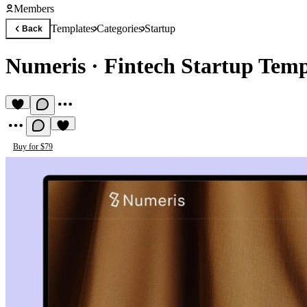
Members
Templates
Categories
Startup
Back
Numeris
·
Fintech Startup Temp
Buy for $79