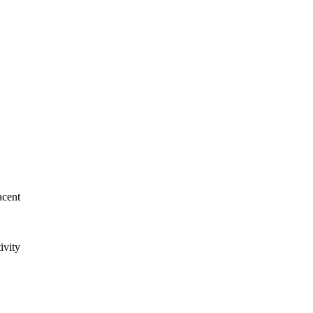
acent
ivity