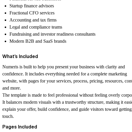
Startup finance advisors
Fractional CFO services
Accounting and tax firms
Legal and compliance teams
Fundraising and investor readiness consultants
Modern B2B and SaaS brands
What’s Included
Numeris is built to help you present your business with clarity and
confidence. It includes everything needed for a complete marketing
website, with pages for your services, process, pricing, resources, cont
and more.
The template is made to feel professional without feeling overly corpo
It balances modern visuals with a trustworthy structure, making it easi
explain your offer, build confidence, and guide visitors toward getting
touch.
Pages Included