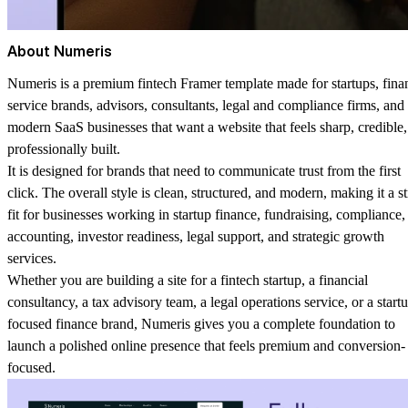
About Numeris
Numeris is a premium fintech Framer template made for startups, fina
service brands, advisors, consultants, legal and compliance firms, and
modern SaaS businesses that want a website that feels sharp, credible
professionally built.
It is designed for brands that need to communicate trust from the first
click. The overall style is clean, structured, and modern, making it a s
fit for businesses working in startup finance, fundraising, compliance,
accounting, investor readiness, legal support, and strategic growth
services.
Whether you are building a site for a fintech startup, a financial
consultancy, a tax advisory team, a legal operations service, or a start
focused finance brand, Numeris gives you a complete foundation to
launch a polished online presence that feels premium and conversion-
focused.