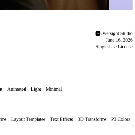
Oversight Studio
June 16, 2026
Single-Use License
n
Animated
Light
Minimal
rms
Layout Templates
Text Effects
3D Transforms
P3 Colors