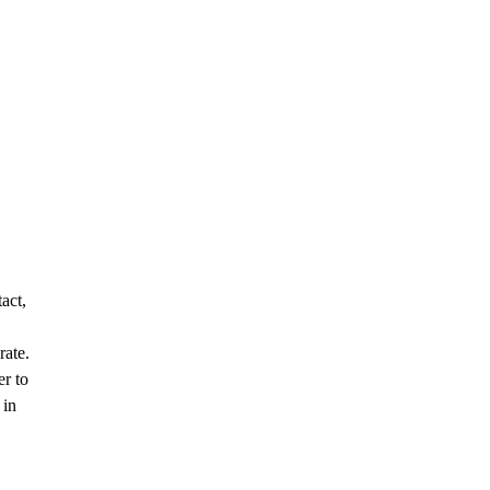
act,
rate.
er to
 in