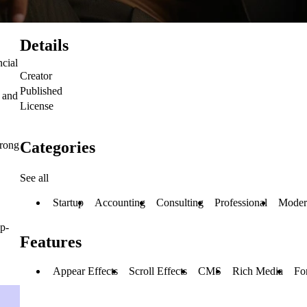
Details
ncial
Creator
Published
, and
License
Categories
trong
See all
Startup
Accounting
Consulting
Professional
Moder
up-
Features
Appear Effects
Scroll Effects
CMS
Rich Media
Fo