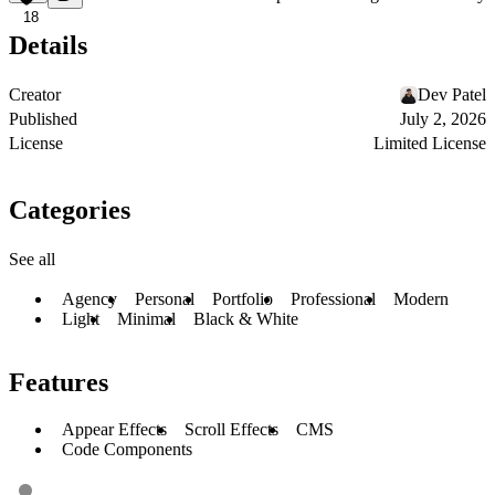
18
Details
Creator
Dev Patel
Published
July 2, 2026
License
Limited License
Categories
See all
Agency
Personal
Portfolio
Professional
Modern
Light
Minimal
Black & White
Features
Appear Effects
Scroll Effects
CMS
Code Components