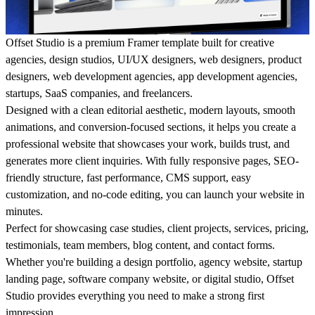
Offset Studio
is a premium
Framer template
built for
creative
agencies
,
design studios
,
UI/UX designers
,
web designers
,
product
designers
,
web development agencies
,
app development agencies
,
startups
,
SaaS companies
, and
freelancers
.
Designed with a
clean editorial aesthetic
,
modern layouts
,
smooth
animations
, and
conversion-focused sections
, it helps you create a
professional website that showcases your work, builds trust, and
generates more client inquiries. With
fully responsive pages
,
SEO-
friendly structure
,
fast performance
,
CMS support
,
easy
customization
, and
no-code editing
, you can launch your website in
minutes.
Perfect for showcasing
case studies
,
client projects
,
services
,
pricing
,
testimonials
,
team members
,
blog content
, and
contact forms
.
Whether you're building a
design portfolio
,
agency website
,
startup
landing page
,
software company website
, or
digital studio
, Offset
Studio provides everything you need to make a strong first
impression.