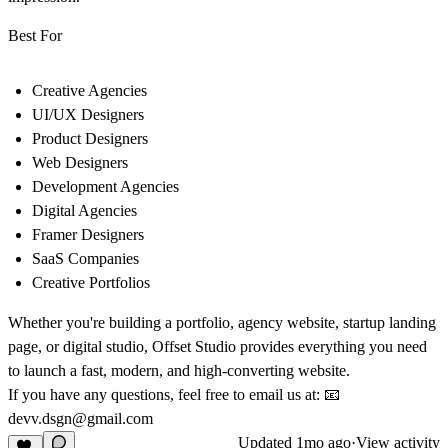
Best For
Creative Agencies
UI/UX Designers
Product Designers
Web Designers
Development Agencies
Digital Agencies
Framer Designers
SaaS Companies
Creative Portfolios
Whether you're building a
portfolio
,
agency website
,
startup landing
page
, or
digital studio
,
Offset Studio
provides everything you need
to launch a fast, modern, and high-converting website.
If you have any questions, feel free to email us at:
📧
devv.dsgn@gmail.com
Updated
1mo ago
·
View activity