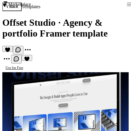
Marketplace
Templates
Back
Offset Studio
·
Agency &
portfolio Framer template
Use for Free