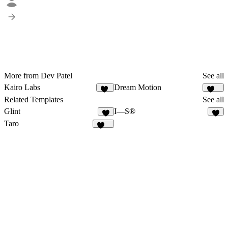
More from Dev Patel
See all
Kairo Labs
Dream Motion
16
157
Related Templates
See all
Glint
I—S®
1
3
Taro
141