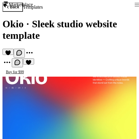
Marketplace
Templates
Back
Okio
·
Sleek studio website
template
Buy for $99