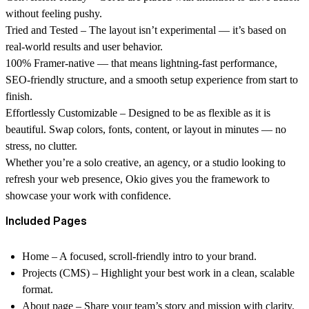
without feeling pushy.
Tried and Tested
– The layout isn’t experimental — it’s based on
real-world results and user behavior.
100% Framer-native
— that means lightning-fast performance,
SEO-friendly structure, and a smooth setup experience from start to
finish.
Effortlessly Customizable
– Designed to be as flexible as it is
beautiful. Swap colors, fonts, content, or layout in minutes — no
stress, no clutter.
Whether you’re a solo creative, an agency, or a studio looking to
refresh your web presence, Okio gives you the framework to
showcase your work with confidence.
Included Pages
Home – A focused, scroll-friendly intro to your brand.
Projects (CMS) – Highlight your best work in a clean, scalable
format.
About page – Share your team’s story and mission with clarity.