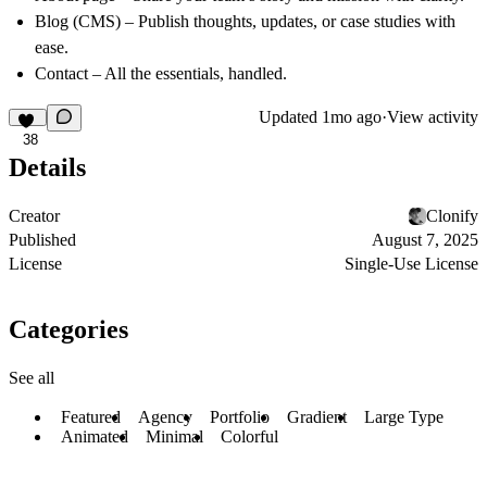
Blog (CMS) – Publish thoughts, updates, or case studies with
ease.
Contact – All the essentials, handled.
Updated
1mo ago
·
View activity
38
Details
Creator
Clonify
Published
August 7, 2025
License
Single-Use License
Categories
See all
Featured
Agency
Portfolio
Gradient
Large Type
Animated
Minimal
Colorful