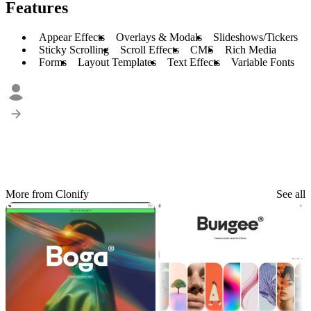
Features
Appear Effects
Overlays & Modals
Slideshows/Tickers
Sticky Scrolling
Scroll Effects
CMS
Rich Media
Forms
Layout Templates
Text Effects
Variable Fonts
More from Clonify
See all