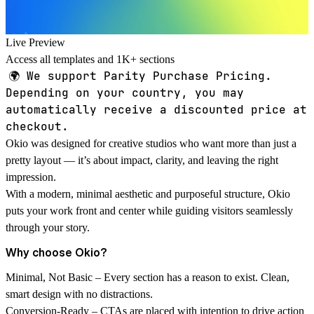
Live Preview
Access all templates and 1K+ sections
🌍
We support Parity Purchase Pricing.
Depending on your country, you may
automatically receive a discounted price at
checkout.
Okio was designed for creative studios who want more than just a
pretty layout — it’s about impact, clarity, and leaving the right
impression.
With a modern, minimal aesthetic and purposeful structure, Okio
puts your work front and center while guiding visitors seamlessly
through your story.
Why choose Okio?
Minimal, Not Basic
– Every section has a reason to exist. Clean,
smart design with no distractions.
Conversion-Ready
– CTAs are placed with intention to drive action