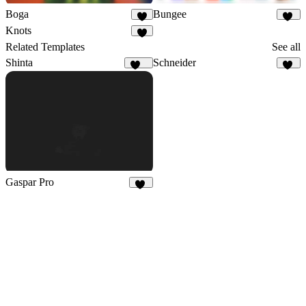
Boga
Bungee
8
47
Knots
6
Related Templates
See all
Shinta
Schneider
126
21
Gaspar Pro
58